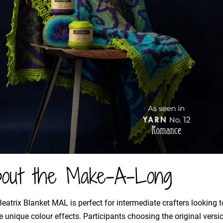
out the Make-A-Long
eatrix Blanket MAL is perfect for intermediate crafters looking to
e unique colour effects. Participants choosing the original vers