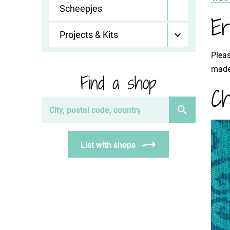
Scheepjes
Er
Projects & Kits
Pleas
made 
Find a shop
Ch
List with shops