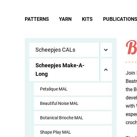
PATTERNS
YARN
KITS
PUBLICATION
B
Scheepjes CALs
Scheepjes Make-A-
Join 
Long
Beatr
Petalique MAL
the B
devel
Beautiful Noise MAL
with 
espec
Botanical Brioche MAL
croch
Shape Play MAL