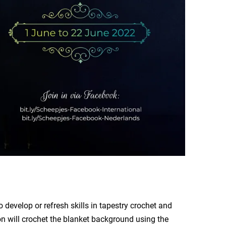
 develop or refresh skills in tapestry crochet and
ion will crochet the blanket background using the