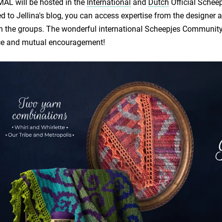
AL will be hosted in the
International
and
Dutch
Official Schee
d to Jellina's blog, you can access expertise from the design
n the groups. The wonderful international Scheepjes Community a
ce and mutual encouragement!