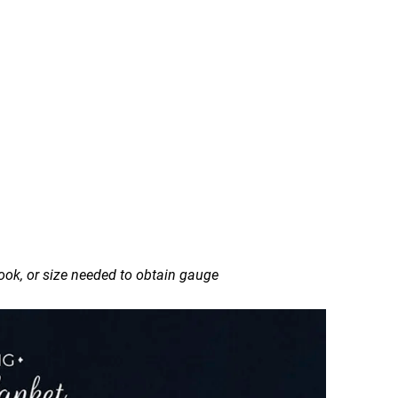
ok, or size needed to obtain gauge