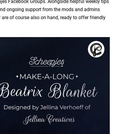
pjes Facebook Groups. Alongside helpful weekly tips
er and ongoing support from the mods and admins
re of course also on hand, ready to offer friendly