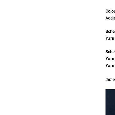
Colo
Addit
Sche
Yarn
Sche
Yarn
Yarn
Dimen