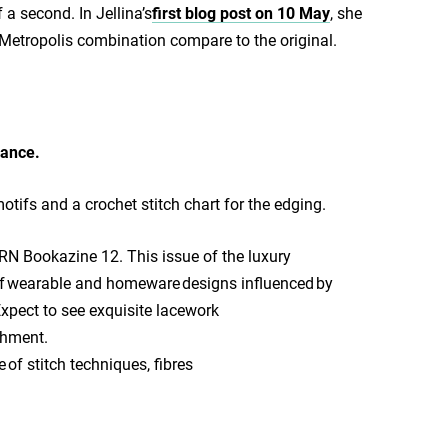
 a second. In Jellina’s
first blog post on 10 May
, she
 Metropolis combination compare to the original.
ance.
otifs and a crochet stitch chart for the edging.
ARN Bookazine 12. This issue of the luxury
n of wearable and homeware designs influenced by
 Expect to see exquisite lacework
shment.
 of stitch techniques, fibres