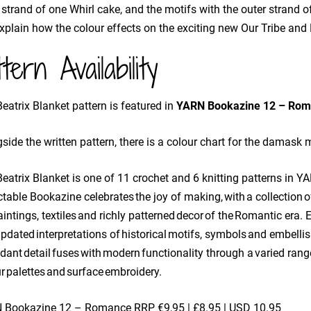
 strand of one Whirl cake, and the motifs with the outer strand of
explain how the colour effects on the exciting new Our Tribe and
ttern Availability
eatrix Blanket pattern is featured in
YARN Bookazine 12 – Rom
side the written pattern, there is a colour chart for the damask m
eatrix Blanket is one of 11 crochet and 6 knitting patterns in Y
ctable Bookazine celebrates the joy of making, with a collectio
aintings, textiles and richly patterned decor of the Romantic era.
pdated interpretations of historical motifs, symbols and embelli
ant detail fuses with modern functionality through a varied range
r palettes and surface embroidery.
 Bookazine 12 – Romance
RRP €9,95 | £8.95 | USD 10.95