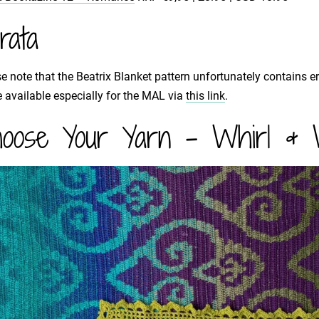
rata
e note that the Beatrix Blanket pattern unfortunately contains e
available especially for the MAL via
this link
.
oose Your Yarn - Whirl & W