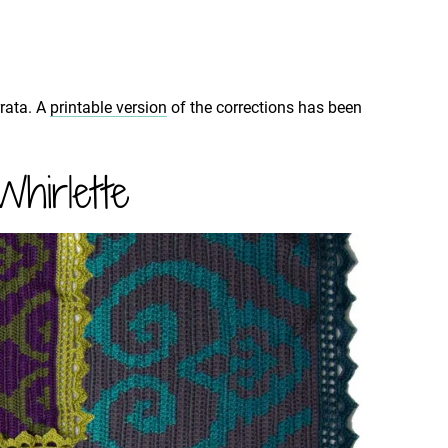
rrata. A
printable version
of the corrections has been
hirlette