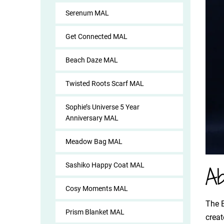
Serenum MAL
Get Connected MAL
Beach Daze MAL
Twisted Roots Scarf MAL
Sophie’s Universe 5 Year
Anniversary MAL
Meadow Bag MAL
Sashiko Happy Coat MAL
Ab
Cosy Moments MAL
The B
Prism Blanket MAL
creat