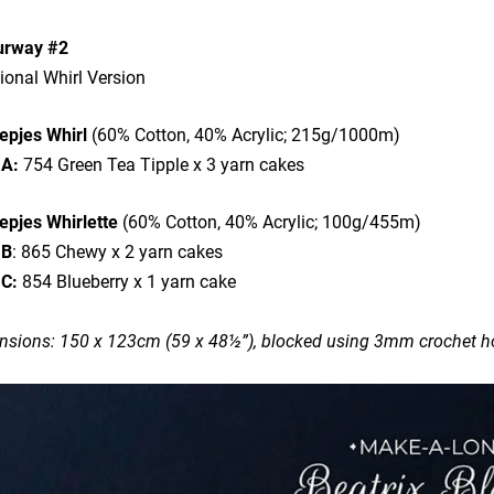
urway #2
ional Whirl Version
epjes Whirl
(60% Cotton, 40% Acrylic; 215g/1000m)
 A:
754 Green Tea Tipple x 3 yarn cakes
epjes Whirlette
(60% Cotton, 40% Acrylic; 100g/455m)
 B
: 865 Chewy x 2 yarn cakes
 C:
854 Blueberry x 1 yarn cake
sions: 150 x 123cm (59 x 48½”), blocked using 3mm crochet ho