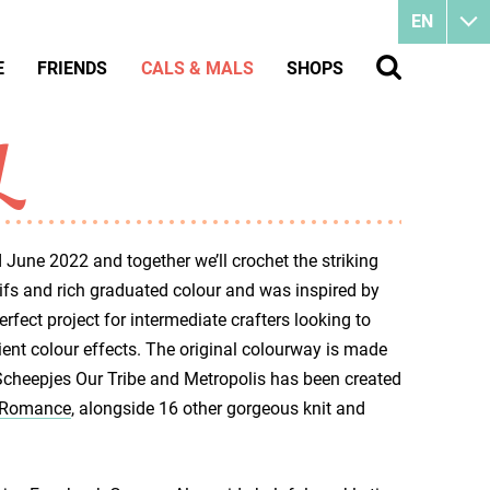
EN
E
FRIENDS
CALS & MALS
SHOPS
L
 June 2022 and together we’ll crochet the striking
ifs and rich graduated colour and was inspired by
perfect project for intermediate crafters looking to
ient colour effects. The original colourway is made
Scheepjes Our Tribe and Metropolis has been created
- Romance
, alongside 16 other gorgeous knit and