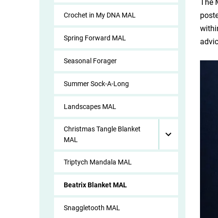
The M
poste
Crochet in My DNA MAL
withi
Spring Forward MAL
advi
Seasonal Forager
Summer Sock-A-Long
Landscapes MAL
Christmas Tangle Blanket
MAL
Triptych Mandala MAL
Beatrix Blanket MAL
Snaggletooth MAL