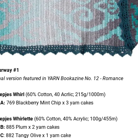
urway #1
nal version featured in YARN Bookazine No. 12 - Romance
epjes Whirl
(60% Cotton, 40 Acrlic; 215g/1000m)
 A:
769 Blackberry Mint Chip x 3 yarn cakes
epjes Whirlette
(60% Cotton, 40% Acrylic; 100g/455m)
 B:
885 Plum x 2 yarn cakes
 C
: 882 Tangy Olive x 1 yarn cake