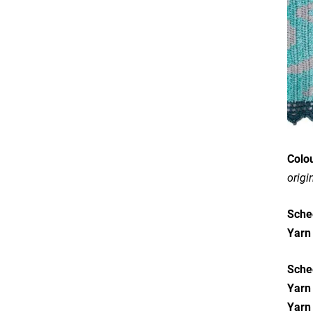
Colo
origi
Sche
Y
arn
Sche
Yarn
Yarn