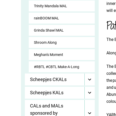
inner
Trinity Mandala MAL
will 
rainBOOM MAL
Pa
Grinda Shawl MAL
The B
Shroom Along
Along
Meghan's Moment
The B
#RBTL #CBTL Make-A-Long
colle
Scheepjes CKALs
the p
and u
Scheepjes KALs
Abund
colou
CALs and MALs
sponsored by
YARN