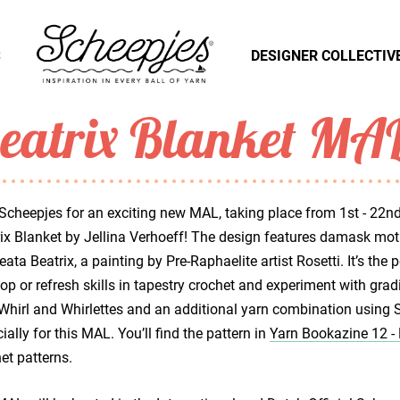
S
DESIGNER COLLECTIV
eatrix Blanket MA
Scheepjes for an exciting new MAL, taking place from 1st - 22nd
ix Blanket by Jellina Verhoeff! The design features damask mot
eata Beatrix, a painting by Pre-Raphaelite artist Rosetti. It’s the 
op or refresh skills in tapestry crochet and experiment with grad
Whirl and Whirlettes and an additional yarn combination using 
ially for this MAL. You’ll find the pattern in
Yarn Bookazine 12 
et patterns.