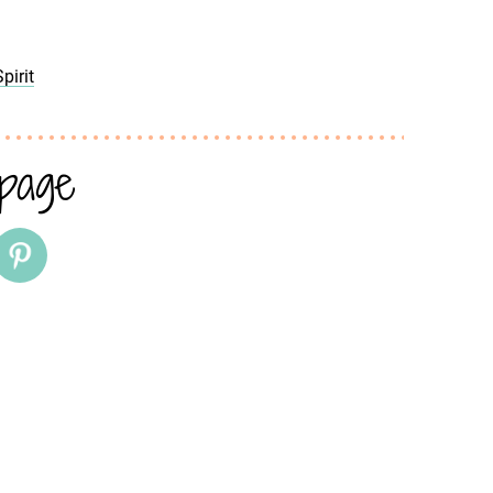
pirit
 page