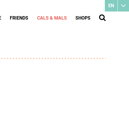
EN
E
FRIENDS
CALS & MALS
SHOPS