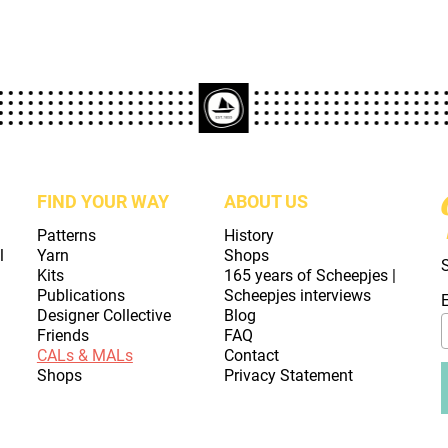
FIND YOUR WAY
ABOUT US
Patterns
History
l
Yarn
Shops
Kits
165 years of Scheepjes |
Publications
Scheepjes interviews
Designer Collective
Blog
Friends
FAQ
CALs & MALs
Contact
Shops
Privacy Statement