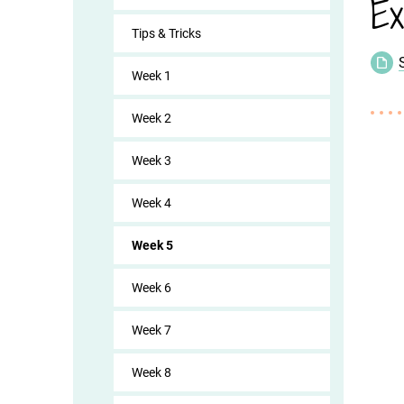
Ex
Tips & Tricks
Week 1
Week 2
Week 3
Week 4
Week 5
Week 6
Week 7
Week 8