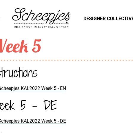
S
DESIGNER COLLECTIV
eek 5
structions
Scheepjes KAL2022 Week 5 - EN
eek 5 - DE
Scheepjes KAL2022 Week 5 - DE