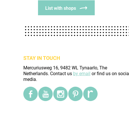
List with shops
STAY IN TOUCH
Mercuriusweg 16, 9482 WL Tynaarlo, The
Netherlands. Contact us
by email
or find us on socia
media.