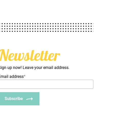
Newsletter
Sign up now! Leave your email address.
Email address
*
Subscribe