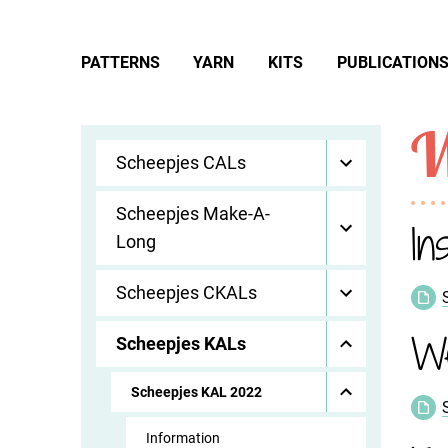
PATTERNS
YARN
KITS
PUBLICATION
W
Scheepjes CALs
Scheepjes Make-A-
In
Long
Scheepjes CKALs
W
Scheepjes KALs
Scheepjes KAL 2022
Information