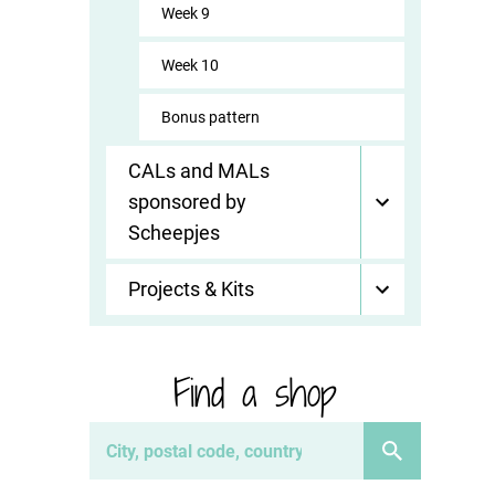
Week 9
Week 10
Bonus pattern
CALs and MALs
sponsored by
Scheepjes
Projects & Kits
Find a shop