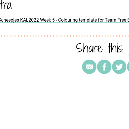
tra
Scheepjes KAL2022 Week 5 - Colouring template for Team Free S
Share this