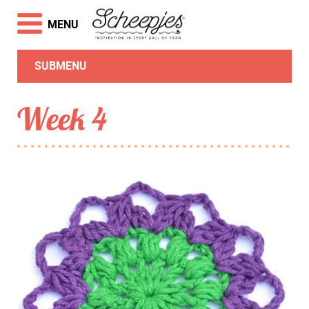
MENU
SUBMENU
Week 4