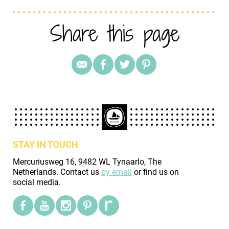
Share this page
STAY IN TOUCH
Mercuriusweg 16, 9482 WL Tynaarlo, The
Netherlands. Contact us
by email
or find us on
social media.