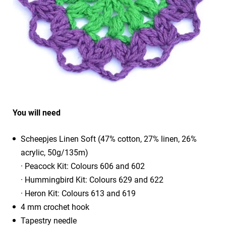
You will need
Scheepjes Linen Soft (47% cotton, 27% linen, 26%
acrylic, 50g/135m)
· Peacock Kit: Colours 606 and 602
· Hummingbird Kit: Colours 629 and 622
· Heron Kit: Colours 613 and 619
4 mm crochet hook
Tapestry needle