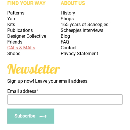
FIND YOUR WAY
ABOUT US
Patterns
History
Yarn
Shops
Kits
165 years of Scheepjes |
Publications
Scheepjes interviews
Designer Collective
Blog
Friends
FAQ
CALs & MALs
Contact
Shops
Privacy Statement
Newsletter
Sign up now! Leave your email address.
Email address
*
Subscribe