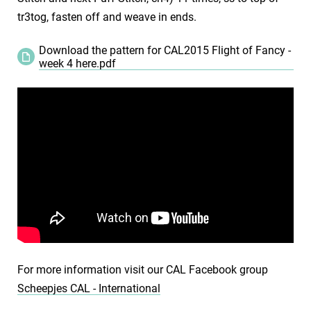
tr3tog, fasten off and weave in ends.
Download the pattern for CAL2015 Flight of Fancy -
week 4 here.pdf
For more information visit our CAL Facebook group
Scheepjes CAL - International