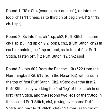
Round 1 (RS): Ch4 (counts as tr and ch1), (tr into the
loop, ch1) 11 times, ss to third ch of beg ch-4. [12 tr, 12
ch-1 sps]
Round 2: Ss into first ch-1 sp, ch2, Puff Stitch in same
ch-1 sp, pulling up only 2 loops, ch2, (Puff Stitch, ch2) in
each remaining ch-1 sp around, ss to top of first Puff
Stitch, fasten off. [12 Puff Stitch, 12 ch-2 sps]
Round 3: Join 602 from the Peacock Kit (622 from the
Hummingbird Kit, 619 from the Heron Kit) with a ss in
the top of first Puff Stitch. Ch2, tr3tog over the first 2
Puff Stitches by working the first ‘leg’ of the stitch in de
first Puff Stitch, and the second two legs of the tr3tog in
the second Puff Stitch, ch4, (tr4tog over same Puff
Stitch and next Puff Stitch, ch4) 11 times, ss to top of