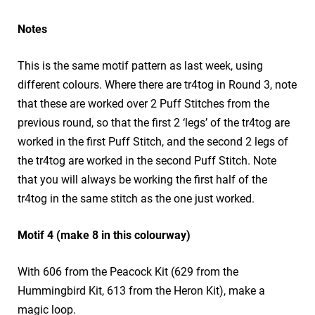
Notes
This is the same motif pattern as last week, using
different colours. Where there are tr4tog in Round 3, note
that these are worked over 2 Puff Stitches from the
previous round, so that the first 2 ‘legs’ of the tr4tog are
worked in the first Puff Stitch, and the second 2 legs of
the tr4tog are worked in the second Puff Stitch. Note
that you will always be working the first half of the
tr4tog in the same stitch as the one just worked.
Motif 4 (make 8 in this colourway)
With 606 from the Peacock Kit (629 from the
Hummingbird Kit, 613 from the Heron Kit), make a
magic loop.