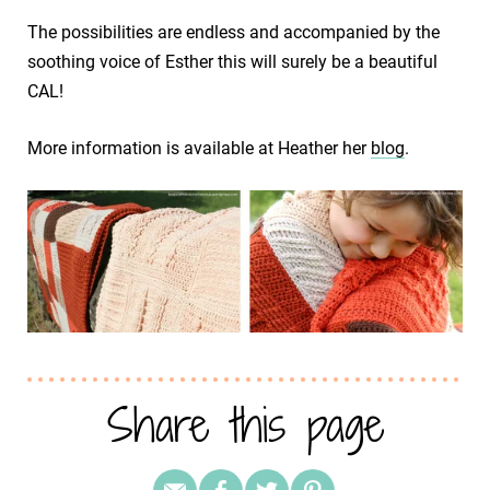
The possibilities are endless and accompanied by the
soothing voice of Esther this will surely be a beautiful
CAL!
More information is available at Heather her
blog
.
Share this page