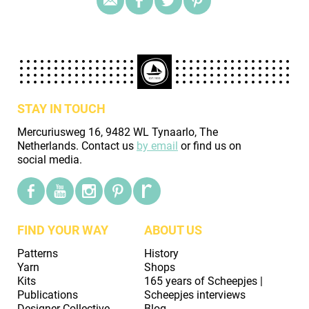
STAY IN TOUCH
Mercuriusweg 16, 9482 WL Tynaarlo, The
Netherlands. Contact us
by email
or find us on
social media.
FIND YOUR WAY
ABOUT US
Patterns
History
Yarn
Shops
Kits
165 years of Scheepjes |
Publications
Scheepjes interviews
Designer Collective
Blog