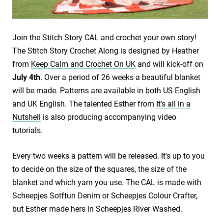
Join the Stitch Story CAL and crochet your own story!
The Stitch Story Crochet Along is designed by Heather
from
Keep Calm and Crochet On UK
and will kick-off on
July 4th
. Over a period of 26 weeks a beautiful blanket
will be made. Patterns are available in both US English
and UK English. The talented Esther from
It's all in a
Nutshell
is also producing accompanying video
tutorials.
Every two weeks a pattern will be released. It's up to you
to decide on the size of the squares, the size of the
blanket and which yarn you use. The CAL is made with
Scheepjes Sotftun Denim or Scheepjes Colour Crafter,
but Esther made hers in Scheepjes River Washed.