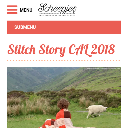
MENU
SUBMENU
Stitch Story CAL 2018