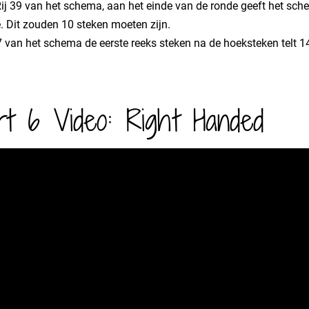
 Rij 39 van het schema, aan het einde van de ronde geeft het sch
. Dit zouden 10 steken moeten zijn.
47 van het schema de eerste reeks steken na de hoeksteken telt 14
rt 6 Video: Right Handed