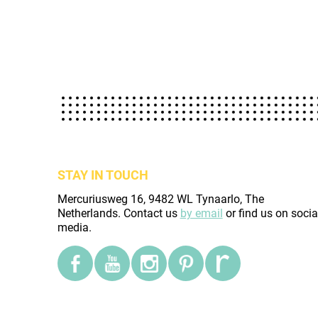
STAY IN TOUCH
Mercuriusweg 16, 9482 WL Tynaarlo, The
Netherlands. Contact us
by email
or find us on socia
media.