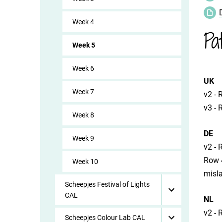
Week 4
Pa
Week 5
Week 6
UK
Week 7
​v2 -
​v3 -
Week 8
DE
Week 9
​v2 -
​Row 
Week 10
misl
Scheepjes Festival of Lights
CAL
NL
​v2 -
Scheepjes Colour Lab CAL