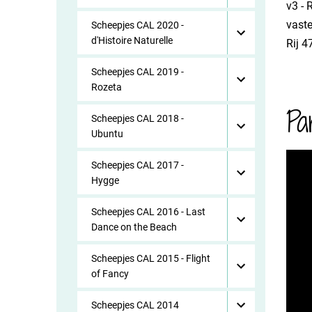
​v3 -
vaste
Scheepjes CAL 2020 -
d'Histoire Naturelle
​Rij 
Scheepjes CAL 2019 -
Rozeta
Pa
Scheepjes CAL 2018 -
Ubuntu
Scheepjes CAL 2017 -
Hygge
Scheepjes CAL 2016 - Last
Dance on the Beach
Scheepjes CAL 2015 - Flight
of Fancy
Scheepjes CAL 2014