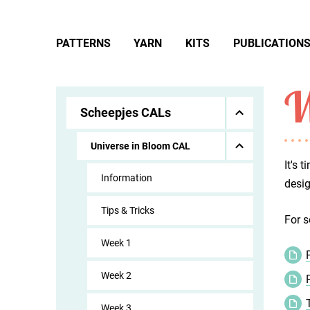
PATTERNS
YARN
KITS
PUBLICATION
W
Scheepjes CALs
Universe in Bloom CAL
It's 
Information
desig
Tips & Tricks
For s
Week 1
Week 2
Week 3