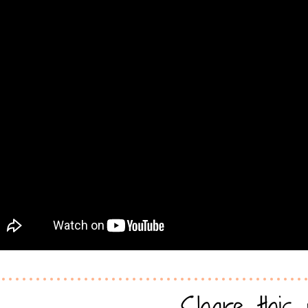
Share this