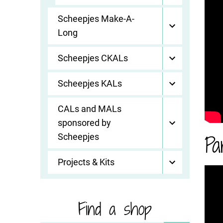
Scheepjes Make-A-
Long
Scheepjes CKALs
Scheepjes KALs
CALs and MALs
sponsored by
Pa
Scheepjes
Projects & Kits
Find a shop