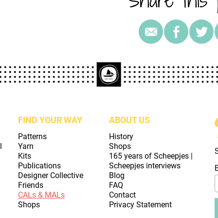
FIND YOUR WAY
ABOUT US
Patterns
History
l
Yarn
Shops
Kits
165 years of Scheepjes |
Publications
Scheepjes interviews
Designer Collective
Blog
Friends
FAQ
CALs & MALs
Contact
Shops
Privacy Statement