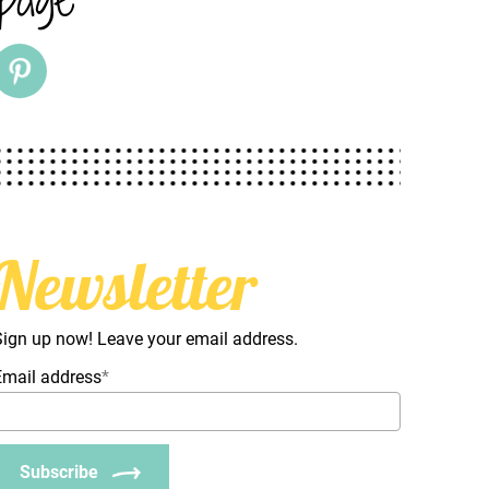
Newsletter
Sign up now! Leave your email address.
Email address
*
Subscribe