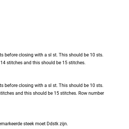
ts before closing with a sl st. This should be 10 sts.
s 14 stitches and this should be 15 stitches.
ts before closing with a sl st. This should be 10 sts.
4 stitches and this should be 15 stitches. Row number
 gemarkeerde steek moet Ddstk zijn.