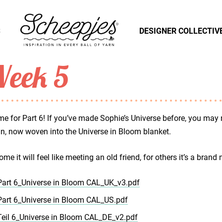
S
DESIGNER COLLECTIV
eek 5
time for Part 6! If you’ve made Sophie’s Universe before, you may re
n, now woven into the Universe in Bloom blanket.
ome it will feel like meeting an old friend, for others it’s a brand 
Part 6_Universe in Bloom CAL_UK_v3.pdf
Part 6_Universe in Bloom CAL_US.pdf
Teil 6_Universe in Bloom CAL_DE_v2.pdf