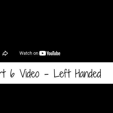
rt 6 Video - Left Handed