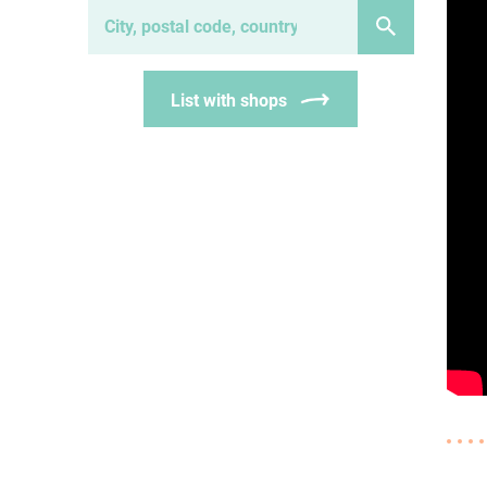
List with shops