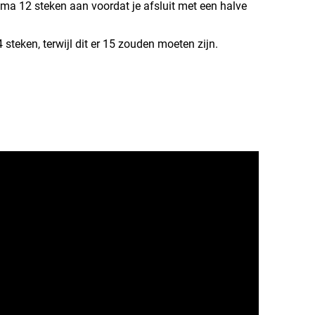
ema 12 steken aan voordat je afsluit met een halve
 steken, terwijl dit er 15 zouden moeten zijn.