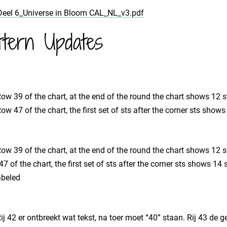
Deel 6_Universe in Bloom CAL_NL_v3.pdf
ttern Updates
 Row 39 of the chart, at the end of the round the chart shows 12 s
 Row 47 of the chart, the first set of sts after the corner sts show
 Row 39 of the chart, at the end of the round the chart shows 12 s
47 of the chart, the first set of sts after the corner sts shows 1
abeled
 Rij 42 er ontbreekt wat tekst, na toer moet “40” staan. Rij 43 de