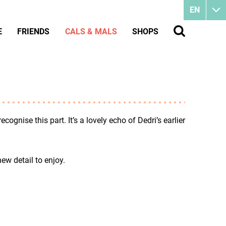
EN
E
FRIENDS
CALS & MALS
SHOPS
cognise this part. It’s a lovely echo of Dedri’s earlier
new detail to enjoy.