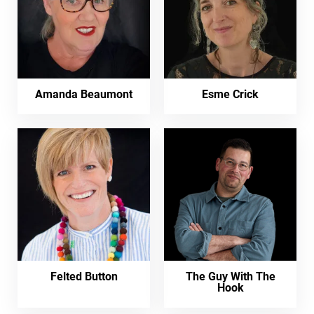
Amanda Beaumont
Esme Crick
Felted Button
The Guy With The
Hook