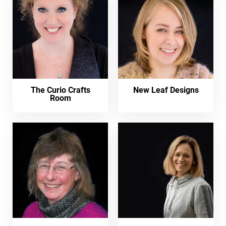
The Curio Crafts
New Leaf Designs
Room