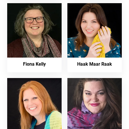
Fiona Kelly
Haak Maar Raak