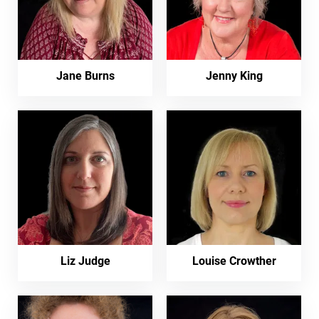
Jane Burns
Jenny King
Liz Judge
Louise Crowther