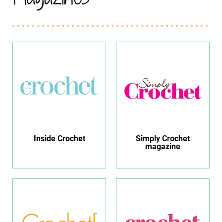
Inside Crochet
Simply Crochet
magazine