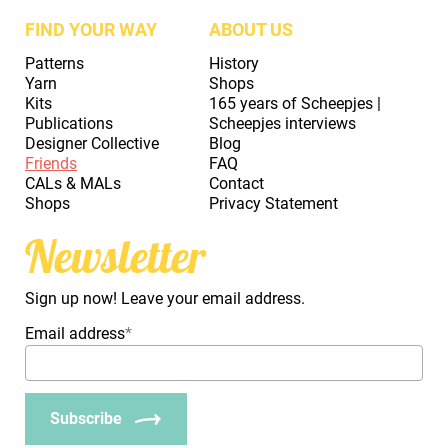
FIND YOUR WAY
ABOUT US
Patterns
History
Yarn
Shops
Kits
165 years of Scheepjes |
Publications
Scheepjes interviews
Designer Collective
Blog
Friends
FAQ
CALs & MALs
Contact
Shops
Privacy Statement
Newsletter
Sign up now! Leave your email address.
Email address
*
Subscribe