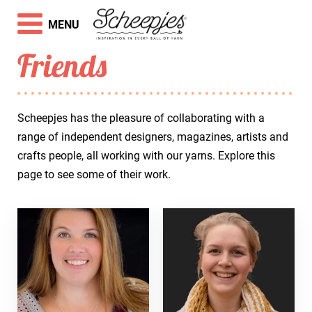
MENU
Friends
Scheepjes has the pleasure of collaborating with a
range of independent designers, magazines, artists and
crafts people, all working with our yarns. Explore this
page to see some of their work.