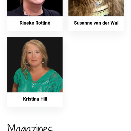
Rineke Rottiné
Susanne van der Wal
Kristina Hill
Magazines