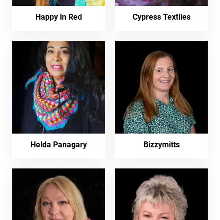
Happy in Red
Cypress Textiles
Helda Panagary
Bizzymitts