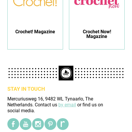
Crochet! Magazine
Crochet Now!
Magazine
STAY IN TOUCH
Mercuriusweg 16, 9482 WL Tynaarlo, The
Netherlands. Contact us
by email
or find us on
social media.