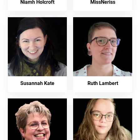
Niamh Holcroft
MissNeriss
Susannah Kate
Ruth Lambert