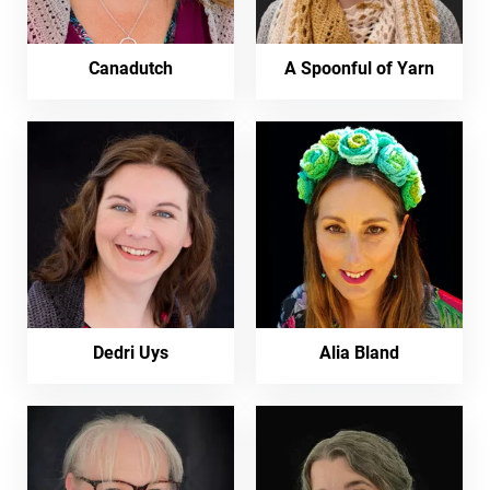
Canadutch
A Spoonful of Yarn
Dedri Uys
Alia Bland