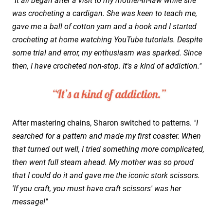
"It all began after a visit to my mother-in-law while she
was crocheting a cardigan. She was keen to teach me,
gave me a ball of cotton yarn and a hook and I started
crocheting at home watching YouTube tutorials. Despite
some trial and error, my enthusiasm was sparked. Since
then, I have crocheted non-stop. It's a kind of addiction."
After mastering chains, Sharon switched to patterns.
"I
searched for a pattern and made my first coaster. When
that turned out well, I tried something more complicated,
then went full steam ahead. My mother was so proud
that I could do it and gave me the iconic stork scissors.
'If you craft, you must have craft scissors' was her
message!"