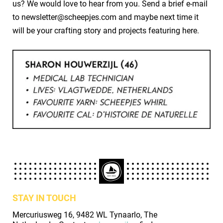
us? We would love to hear from you. Send a brief e-mail
to newsletter@scheepjes.com and maybe next time it
will be your crafting story and projects featuring here.
STAY IN TOUCH
Mercuriusweg 16, 9482 WL Tynaarlo, The