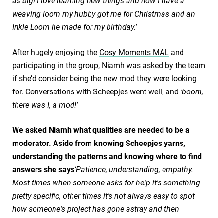
as big! I love learning new things and now I have a
weaving loom my hubby got me for Christmas and an
Inkle Loom he made for my birthday.’
After hugely enjoying the
Cosy Moments MAL
and
participating in the group, Niamh was asked by the team
if she’d consider being the new mod they were looking
for. Conversations with Scheepjes went well, and
‘boom,
there was I, a mod!’
We asked Niamh what qualities are needed to be a
moderator. Aside from knowing Scheepjes yarns,
understanding the patterns and knowing where to find
answers she says
‘Patience, understanding, empathy.
Most times when someone asks for help it's something
pretty specific, other times it's not always easy to spot
how someone's project has gone astray and then