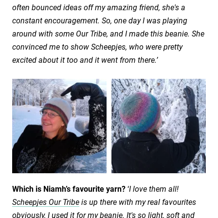
often bounced ideas off my amazing friend, she's a
constant encouragement. So, one day I was playing
around with some Our Tribe, and I made this beanie. She
convinced me to show Scheepjes, who were pretty
excited about it too and it went from there.’
Which is Niamh’s favourite yarn?
‘
I love them all!
Scheepjes Our Tribe
is up there with my real favourites
obviously, I used it for my beanie. It's so light, soft and