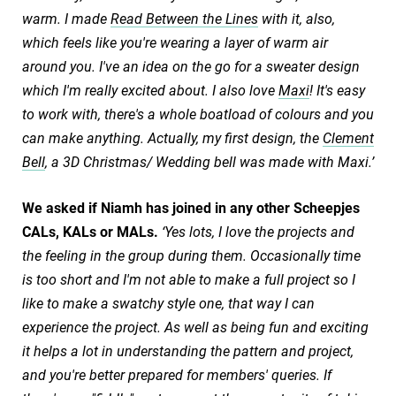
warm. I made
Read Between the Lines
with it, also,
which feels like you're wearing a layer of warm air
around you. I've an idea on the go for a sweater design
which I'm really excited about. I also love
Maxi
! It's easy
to work with, there's a whole boatload of colours and you
can make anything. Actually, my first design, the
Clement
Bell
, a 3D Christmas/ Wedding bell was made with Maxi.’
We asked if Niamh has joined in any other Scheepjes
CALs, KALs or MALs.
‘Yes lots, I love the projects and
the feeling in the group during them. Occasionally time
is too short and I'm not able to make a full project so I
like to make a swatchy style one, that way I can
experience the project. As well as being fun and exciting
it helps a lot in understanding the pattern and project,
and you're better prepared for members' queries. If