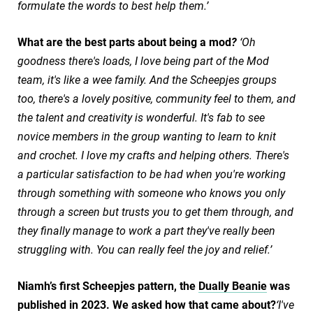
formulate the words to best help them.’
What are the best parts about being a mod
?
‘Oh
goodness there's loads, I love being part of the Mod
team, it's like a wee family. And the Scheepjes groups
too, there's a lovely positive, community feel to them, and
the talent and creativity is wonderful. It's fab to see
novice members in the group wanting to learn to knit
and crochet. I love my crafts and helping others. There's
a particular satisfaction to be had when you're working
through something with someone who knows you only
through a screen but trusts you to get them through, and
they finally manage to work a part they've really been
struggling with. You can really feel the joy and relief.’
Niamh’s first Scheepjes pattern, the
Dually Beanie
was
published in 2023. We asked how that came about?
‘I've