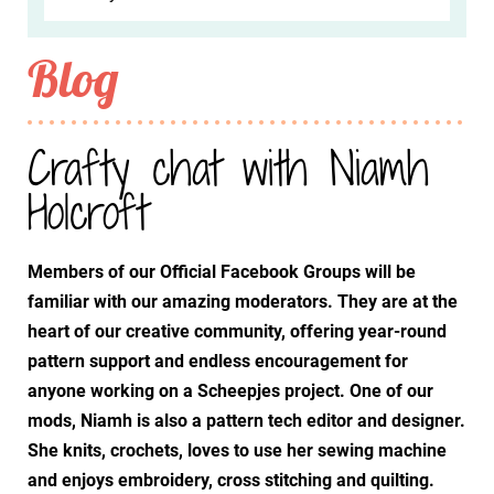
Blog
Crafty chat with Niamh
Holcroft
Members of our Official Facebook Groups will be
familiar with our amazing moderators. They are at the
heart of our creative community, offering year-round
pattern support and endless encouragement for
anyone working on a Scheepjes project. One of our
mods, Niamh is also a pattern tech editor and designer.
She knits, crochets, loves to use her sewing machine
and enjoys embroidery, cross stitching and quilting.