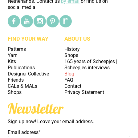
Netherlands. Contact us
by email
or find us on
social media.
FIND YOUR WAY
ABOUT US
Patterns
History
Yarn
Shops
Kits
165 years of Scheepjes |
Publications
Scheepjes interviews
Designer Collective
Blog
Friends
FAQ
CALs & MALs
Contact
Shops
Privacy Statement
Newsletter
Sign up now! Leave your email address.
Email address
*