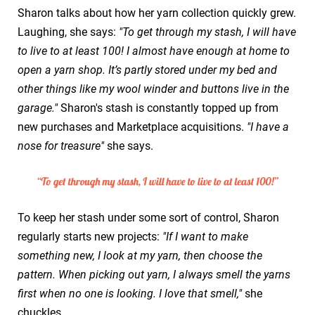
Sharon talks about how her yarn collection quickly grew.
Laughing, she says:
"To get through my stash, I will have
to live to at least 100! I almost have enough at home to
open a yarn shop. It’s partly stored under my bed and
other things like my wool winder and buttons live in the
garage."
Sharon's stash is constantly topped up from
new purchases and Marketplace acquisitions.
"I have a
nose for treasure"
she says.
To keep her stash under some sort of control, Sharon
regularly starts new projects:
"If I want to make
something new, I look at my yarn, then choose the
pattern. When picking out yarn, I always smell the yarns
first when no one is looking. I love that smell,"
she
chuckles.