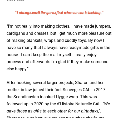
"I'm not really into making clothes. I have made jumpers,
cardigans and dresses, but I get much more pleasure out
of making blankets, wraps and cuddly toys. By now I
have so many that I always have readymade gifts in the
house - I can't keep them all myself! I really enjoy
process and afterwards I’m glad if they make someone
else happy."
After hooking several larger projects, Sharon and her
mother-in-law joined their first Scheepjes CAL in 2017 -
the Scandinavian inspired Hygge wrap. This was
followed up in 2020 by the d'Histoire Naturelle CAL
. "We
gave those as gifts to each other for our birthdays,".