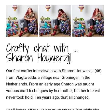
Crafty chat with ...
Sharon Houwerzijl
Our first crafter interview is with Sharon Houwerzijl (46)
from Vlagtwedde, a village near Groningen in the
Netherlands. From an early age Sharon was taught
various craft techniques by her mother, but her interest
never took hold. Ten years ago, that all changed.