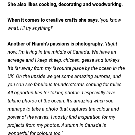
She also likes cooking, decorating and woodworking.
When it comes to creative crafts she says,
‘
you know
what, I'll try anything!’
Another of Niamh’s passions is photography.
‘
Right
now, I'm living in the middle of Canada. We have an
acreage and I keep sheep, chicken, geese and turkeys.
It’s far away from my favourite place by the ocean in the
UK. On the upside we get some amazing auroras, and
you can see fabulous thunderstorms coming for miles.
All opportunities for taking photos. I especially love
taking photos of the ocean. It's amazing when you
manage to take a photo that captures the colour and
power of the waves. I mostly find inspiration for my
projects from my photos. Autumn in Canada is
wonderful for colours too.’