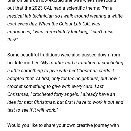
Sharon tells us how excited she was when she found
out that the 2023 CAL had a scientific theme:
"I'm a
medical lab technician so I walk around wearing a white
coat every day. When the Colour Lab CAL was
announced, I was immediately thinking, 'I can't miss
this!"
Some beautiful traditions were also passed down from
her late mother:
"My mother had a tradition of crocheting
a little something to give with her Christmas cards. I
adopted that. At first, only for the neighbours, but now I
crochet something to give with every card. Last
Christmas, I crocheted forty angels. I already have an
idea for next Christmas, but first I have to work it out and
test to see if it will work."
Would you like to share your own creative journey with