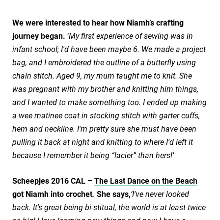
We were interested to hear how Niamh’s crafting
journey began.
‘
My first experience of sewing was in
infant school; I'd have been maybe 6. We made a project
bag, and I embroidered the outline of a butterfly using
chain stitch. Aged 9, my mum taught me to knit. She
was pregnant with my brother and knitting him things,
and I wanted to make something too. I ended up making
a wee matinee coat in stocking stitch with garter cuffs,
hem and neckline. I'm pretty sure she must have been
pulling it back at night and knitting to where I'd left it
because I remember it being “lacier” than hers!’
Scheepjes 2016 CAL –
The Last Dance on the Beach
got Niamh into crochet
.
She says,
‘I've never looked
back. It's great being bi-stitual, the world is at least twice