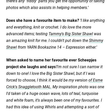
there's any "fiddly" parts you get the opportunity of taking
photos which also assists in helping members.’
Does she have a favourite item to make
?
‘I like anything
and everything, knit or crochet. I do love the more
advanced items; testing
Tammy's Big Sister Shawl
was
an amazing knit for me. I couldn't put down the
Shimmy
Shawl
from YARN Bookazine 14 – Expression either.’
When asked to name her favourite ever Scheepjes
project she laughs and says
‘I'm not sure I can narrow it
down to one! I love the Big Sister Shawl, but if I was
forced to choose, I think it would be my version
of Esme
Crick's Snaggletooth MAL.
My inspiration photo was one
I'd taken of a huge ocean wave, lots of teal, turquoise
and white foam, it's always been one of my favourites. I
had this idea of using Whirls and attempting a sort of