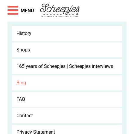
MENU
History
Shops
165 years of Scheepjes | Scheepjes interviews
Blog
FAQ
Contact
Privacy Statement