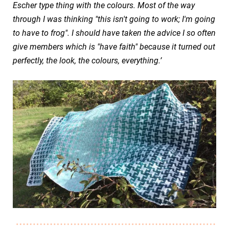
Escher type thing with the colours. Most of the way
through I was thinking "this isn't going to work; I'm going
to have to frog". I should have taken the advice I so often
give members which is "have faith" because it turned out
perfectly, the look, the colours, everything.’