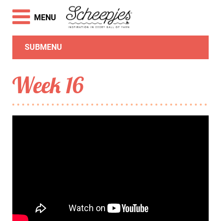
MENU
SUBMENU
Week 16