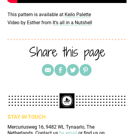
This pattern is available at
Keilo Palette
Video by Esther from
It’s all in a Nutshell
Share this page
STAY IN TOUCH
Mercuriusweg 16, 9482 WL Tynaarlo, The
Netherlands. Contact us
by email
or find us on