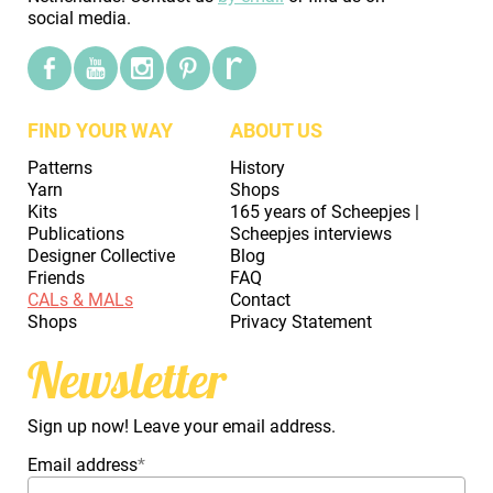
social media.
FIND YOUR WAY
ABOUT US
Patterns
History
Yarn
Shops
Kits
165 years of Scheepjes |
Publications
Scheepjes interviews
Designer Collective
Blog
Friends
FAQ
CALs & MALs
Contact
Shops
Privacy Statement
Newsletter
Sign up now! Leave your email address.
Email address
*