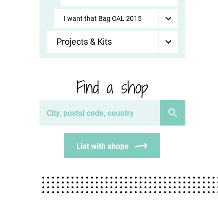
I want that Bag CAL 2015
Projects & Kits
Find a shop
List with shops