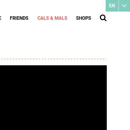
EN
E
FRIENDS
CALS & MALS
SHOPS