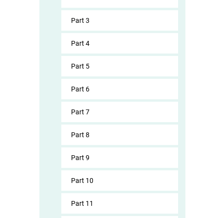
Part 3
Part 4
Part 5
Part 6
Part 7
Part 8
Part 9
Part 10
Part 11