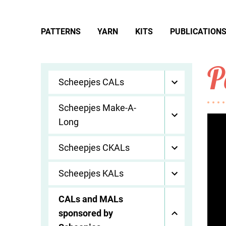
PATTERNS
YARN
KITS
PUBLICATION
P
Scheepjes CALs
Scheepjes Make-A-
Long
Scheepjes CKALs
Scheepjes KALs
CALs and MALs
sponsored by