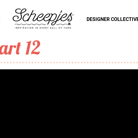
S
DESIGNER COLLECTIV
art 12