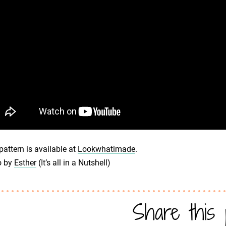
pattern is available at
Lookwhatimade
.
o by
Esther
(It’s all in a Nutshell)
Share this