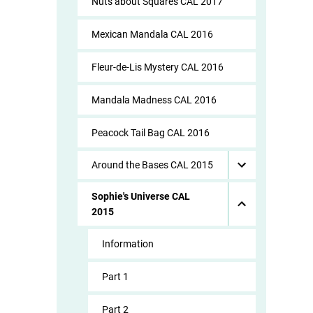
Nuts about Squares CAL 2017
Mexican Mandala CAL 2016
Fleur-de-Lis Mystery CAL 2016
Mandala Madness CAL 2016
Peacock Tail Bag CAL 2016
Around the Bases CAL 2015
Sophie's Universe CAL
2015
Information
Part 1
Part 2