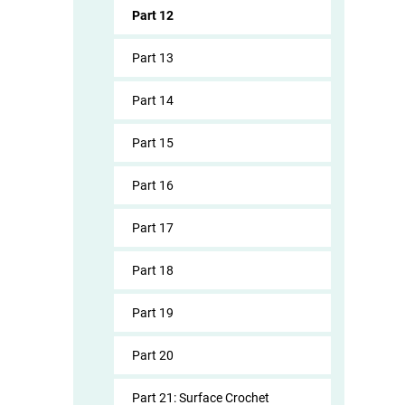
Part 12
Part 13
Part 14
Part 15
Part 16
Part 17
Part 18
Part 19
Part 20
Part 21: Surface Crochet