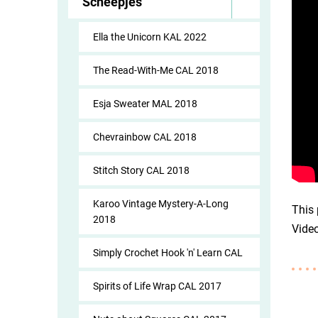
Scheepjes
Ella the Unicorn KAL 2022
The Read-With-Me CAL 2018
Esja Sweater MAL 2018
Chevrainbow CAL 2018
Stitch Story CAL 2018
Karoo Vintage Mystery-A-Long
This 
2018
Vide
Simply Crochet Hook 'n' Learn CAL
Spirits of Life Wrap CAL 2017