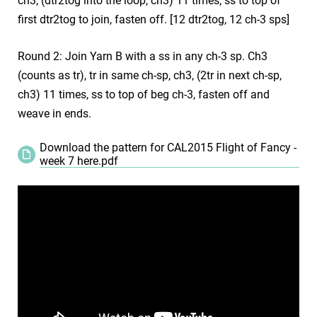
ch3, (dtr2tog into the loop, ch3) 11 times, ss to top of
first dtr2tog to join, fasten off. [12 dtr2tog, 12 ch-3 sps]
Round 2: Join Yarn B with a ss in any ch-3 sp. Ch3
(counts as tr), tr in same ch-sp, ch3, (2tr in next ch-sp,
ch3) 11 times, ss to top of beg ch-3, fasten off and
weave in ends.
Download the pattern for CAL2015 Flight of Fancy -
week 7 here.pdf