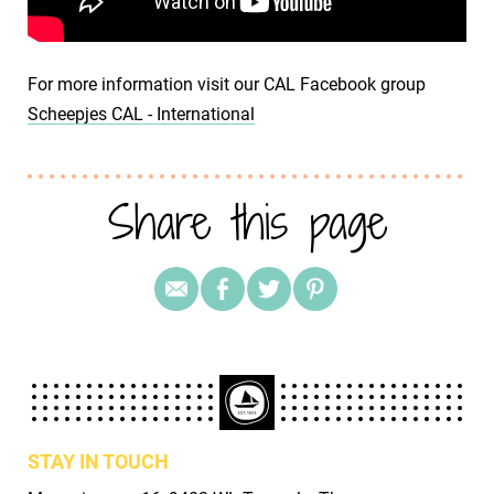
For more information visit our CAL Facebook group
Scheepjes CAL - International
Share this page
STAY IN TOUCH