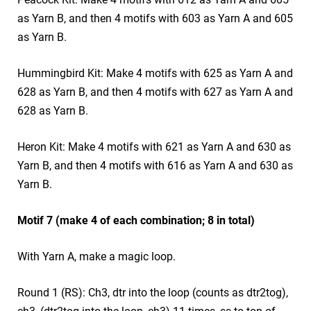
as Yarn B, and then 4 motifs with 603 as Yarn A and 605
as Yarn B.
Hummingbird Kit: Make 4 motifs with 625 as Yarn A and
628 as Yarn B, and then 4 motifs with 627 as Yarn A and
628 as Yarn B.
Heron Kit: Make 4 motifs with 621 as Yarn A and 630 as
Yarn B, and then 4 motifs with 616 as Yarn A and 630 as
Yarn B.
Motif 7 (make 4 of each combination; 8 in total)
With Yarn A, make a magic loop.
Round 1 (RS): Ch3, dtr into the loop (counts as dtr2tog),