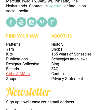
Mercuriusweg 16, 9482 WL Tynaarlo, The
Netherlands. Contact us
by email
or find us on
social media.
FIND YOUR WAY
ABOUT US
Patterns
History
Yarn
Shops
Kits
165 years of Scheepjes |
Publications
Scheepjes interviews
Designer Collective
Blog
Friends
FAQ
CALs & MALs
Contact
Shops
Privacy Statement
Newsletter
Sign up now! Leave your email address.