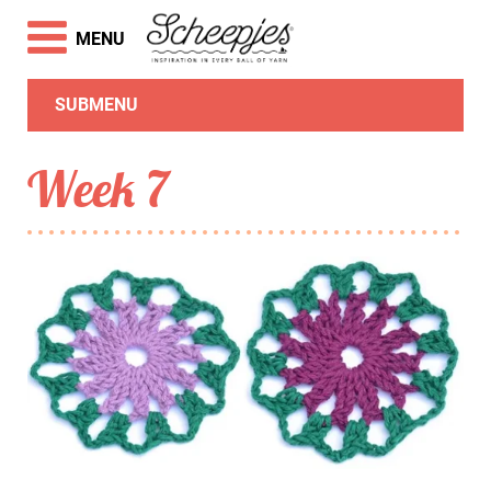
MENU
SUBMENU
Week 7