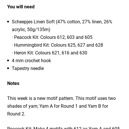
You will need
Scheepjes Linen Soft (47% cotton, 27% linen, 26%
acrylic, 50g/135m)
· Peacock Kit: Colours 612, 603 and 605
· Hummingbird Kit: Colours 625, 627 and 628
· Heron Kit: Colours 621, 616 and 630
4 mm crochet hook
Tapestry needle
Notes
This week is a new motif pattern. This motif uses two
shades of yarn; Yarn A for Round 1 and Yarn B for
Round 2.
Peacock Kit: Make 4 motifs with 612 as Yarn A and 605