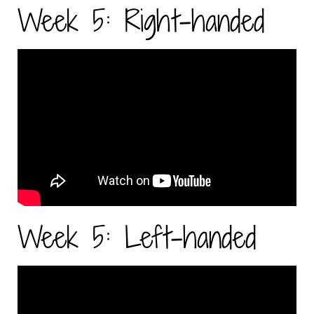
Week 5: Right-handed
Week 5: Left-handed