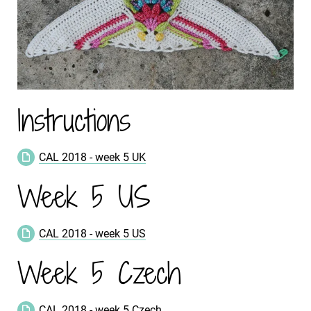
Instructions
CAL 2018 - week 5 UK
Week 5 US
CAL 2018 - week 5 US
Week 5 Czech
CAL 2018 - week 5 Czech