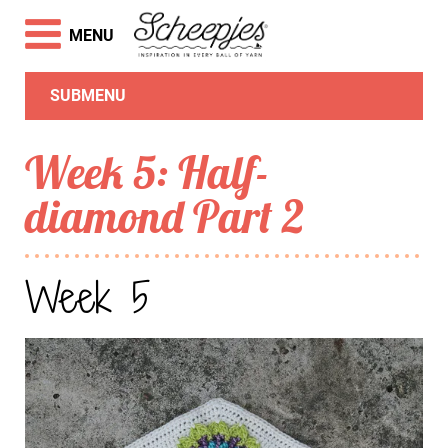
MENU
SUBMENU
Week 5: Half-
diamond Part 2
Week 5