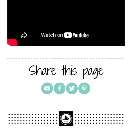
Share this page