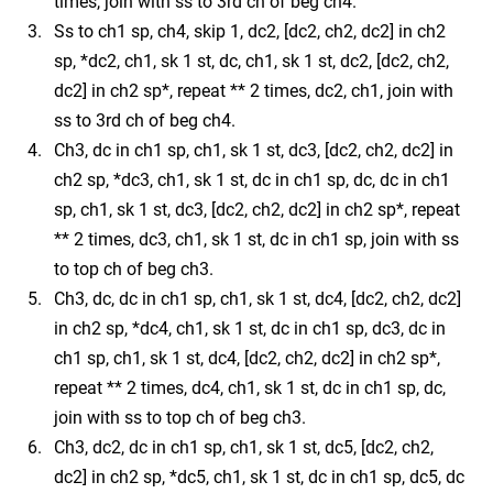
times, join with ss to 3rd ch of beg ch4.
Ss to ch1 sp, ch4, skip 1, dc2, [dc2, ch2, dc2] in ch2
sp, *dc2, ch1, sk 1 st, dc, ch1, sk 1 st, dc2, [dc2, ch2,
dc2] in ch2 sp*, repeat ** 2 times, dc2, ch1, join with
ss to 3rd ch of beg ch4.
Ch3, dc in ch1 sp, ch1, sk 1 st, dc3, [dc2, ch2, dc2] in
ch2 sp, *dc3, ch1, sk 1 st, dc in ch1 sp, dc, dc in ch1
sp, ch1, sk 1 st, dc3, [dc2, ch2, dc2] in ch2 sp*, repeat
** 2 times, dc3, ch1, sk 1 st, dc in ch1 sp, join with ss
to top ch of beg ch3.
Ch3, dc, dc in ch1 sp, ch1, sk 1 st, dc4, [dc2, ch2, dc2]
in ch2 sp, *dc4, ch1, sk 1 st, dc in ch1 sp, dc3, dc in
ch1 sp, ch1, sk 1 st, dc4, [dc2, ch2, dc2] in ch2 sp*,
repeat ** 2 times, dc4, ch1, sk 1 st, dc in ch1 sp, dc,
join with ss to top ch of beg ch3.
Ch3, dc2, dc in ch1 sp, ch1, sk 1 st, dc5, [dc2, ch2,
dc2] in ch2 sp, *dc5, ch1, sk 1 st, dc in ch1 sp, dc5, dc