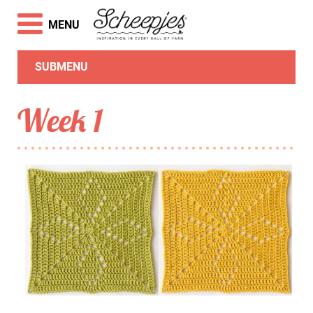
MENU
SUBMENU
Week 1