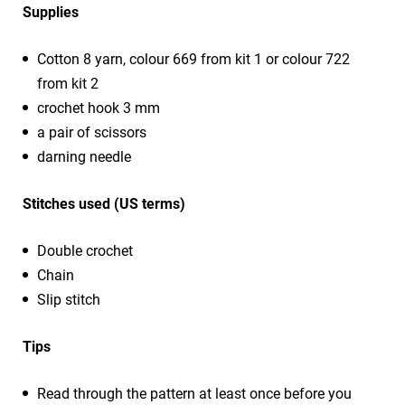
Supplies
Cotton 8 yarn, colour 669 from kit 1 or colour 722
from kit 2
crochet hook 3 mm
a pair of scissors
darning needle
Stitches used (US terms)
Double crochet
Chain
Slip stitch
Tips
Read through the pattern at least once before you