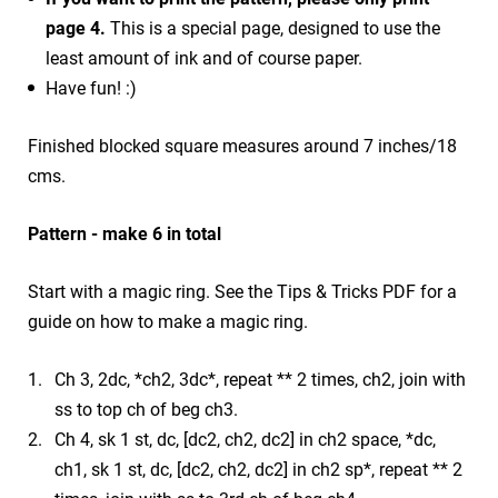
page 4.
This is a special page, designed to use the
least amount of ink and of course paper.
Have fun! :)
Finished blocked square measures around 7 inches/18
cms.
Pattern - make 6 in total
Start with a magic ring. See the Tips & Tricks PDF for a
guide on how to make a magic ring.
Ch 3, 2dc, *ch2, 3dc*, repeat ** 2 times, ch2, join with
ss to top ch of beg ch3.
Ch 4, sk 1 st, dc, [dc2, ch2, dc2] in ch2 space, *dc,
ch1, sk 1 st, dc, [dc2, ch2, dc2] in ch2 sp*, repeat ** 2