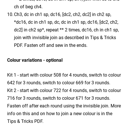
ch of beg ch4.
Ch3, dc in ch1 sp, dc16, [dc2, ch2, dc2] in ch2 sp,
*dc16, dc in ch1 sp, dc, dc in ch1 sp, dc16, [dc2, ch2,
dc2] in ch2 sp*, repeat ** 2 times, dc16, ch in ch1 sp,
join with invisible join as described in Tips & Tricks
PDF. Fasten off and sew in the ends.
Colour variations - optional
Kit 1 - start with colour 508 for 4 rounds, switch to colour
642 for 3 rounds, switch to colour 669 for 3 rounds.
Kit 2 - start with colour 722 for 4 rounds, switch to colour
716 for 3 rounds, switch to colour 671 for 3 rounds.
Fasten off after each round using the invisible join. More
info on this and on how to join a new colour is in the
Tips & Tricks PDF.