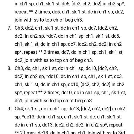
in ch1 sp, ch1, sk 1 st, dc5, [dc2, ch2, dc2] in ch2 sp*,
repeat ** 2 times, dc5, ch1, sk 1 st, dc in ch1 sp, dc2,
join with ss to top ch of beg ch3.
Ch3, dc2, ch1, sk 1 st, dc in ch1 sp, dc7, [dc2, ch2,
dc2] in ch2 sp, *dc7, dc in ch1 sp, ch1, sk 1 st, dc5,
ch1, sk 1 st, dc in ch1 sp, dc7, [dc2, ch2, dc2] in ch2
sp*, repeat ** 2 times, dc7, dc in ch1 sp, ch1, sk 1 st,
dc2, join with ss to top ch of beg ch3.
Ch3, dc, ch1, sk 1 st, dc in ch1 sp, dc10, [dc2, ch2,
dc2] in ch2 sp, *dc10, dc in ch1 sp, ch1, sk 1 st, dc3,
ch1, sk 1 st, dc in ch1 sp, dc10, [dc2, ch2, dc2] in ch2
sp*, repeat ** 2 times, dc10, dc in ch1 sp, ch1, sk 1 st,
dc1, join with ss to top ch of beg ch3.
Ch4, sk 1 st, dc in ch1 sp, dc13, [dc2, ch2, dc2] in ch2
sp, *dc13, dc in ch1 sp, ch1, sk 1 st, dc, ch1, sk 1 st,
dc in ch1 sp, dc13, [dc2, ch2, dc2] in ch2 sp*, repeat
** 2 times, dc13, dc in ch1 sp, ch1, join with ss to 3rd