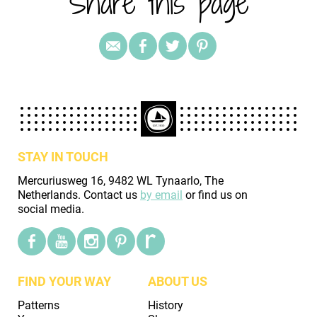
Share this page
STAY IN TOUCH
Mercuriusweg 16, 9482 WL Tynaarlo, The
Netherlands. Contact us
by email
or find us on
social media.
FIND YOUR WAY
ABOUT US
Patterns
History