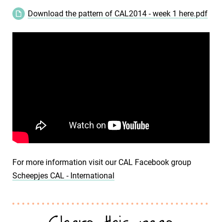
Download the pattern of CAL2014 - week 1 here.pdf
For more information visit our CAL Facebook group
Scheepjes CAL - International