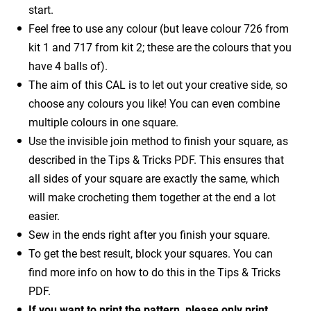
start.
Feel free to use any colour (but leave colour 726 from
kit 1 and 717 from kit 2; these are the colours that you
have 4 balls of).
The aim of this CAL is to let out your creative side, so
choose any colours you like! You can even combine
multiple colours in one square.
Use the invisible join method to finish your square, as
described in the Tips & Tricks PDF. This ensures that
all sides of your square are exactly the same, which
will make crocheting them together at the end a lot
easier.
Sew in the ends right after you finish your square.
To get the best result, block your squares. You can
find more info on how to do this in the Tips & Tricks
PDF.
If you want to print the pattern, please only print