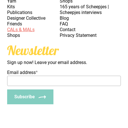
Yarn
Shops
Kits
165 years of Scheepjes |
Publications
Scheepjes interviews
Designer Collective
Blog
Friends
FAQ
CALs & MALs
Contact
Shops
Privacy Statement
Newsletter
Sign up now! Leave your email address.
Email address
*
Subscribe
_Em