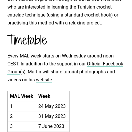
who are interested in learning the Tunisian crochet
entrelac technique (using a standard crochet hook) or
practising this method with a relaxing project.
Timetable
Every MAL week starts on Wednesday around noon
CEST. In addition to the support in our
Official Facebook
Group
(s), Martin will share tutorial photographs and
videos on his
website
.
MAL Week
Week
1
24 May 2023
2
31 May 2023
3
7 June 2023