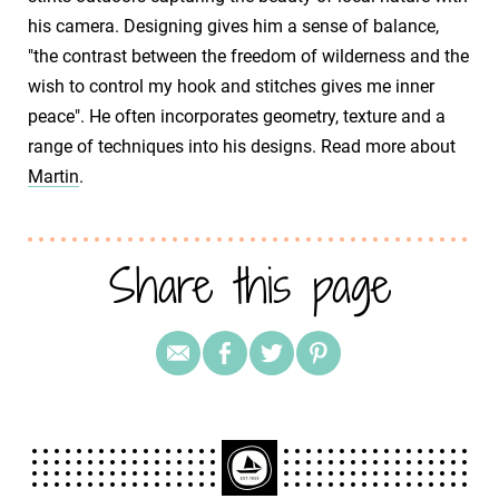
his camera. Designing gives him a sense of balance,
"the contrast between the freedom of wilderness and the
wish to control my hook and stitches gives me inner
peace". He often incorporates geometry, texture and a
range of techniques into his designs. Read more about
Martin
.
Share this page