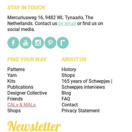
STAY IN TOUCH
Mercuriusweg 16, 9482 WL Tynaarlo, The
Netherlands. Contact us
by email
or find us on
social media.
FIND YOUR WAY
ABOUT US
Patterns
History
Yarn
Shops
Kits
165 years of Scheepjes |
Publications
Scheepjes interviews
Designer Collective
Blog
Friends
FAQ
CALs & MALs
Contact
Shops
Privacy Statement
Newsletter