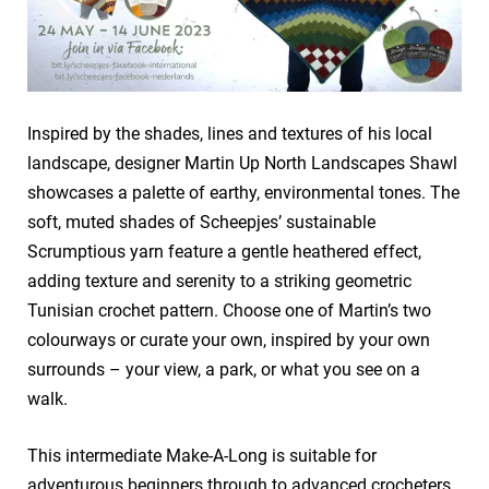
Inspired by the shades, lines and textures of his local
landscape, designer Martin Up North Landscapes Shawl
showcases a palette of earthy, environmental tones. The
soft, muted shades of Scheepjes’ sustainable
Scrumptious yarn feature a gentle heathered effect,
adding texture and serenity to a striking geometric
Tunisian crochet pattern. Choose one of Martin’s two
colourways or curate your own, inspired by your own
surrounds – your view, a park, or what you see on a
walk.
This intermediate Make-A-Long is suitable for
adventurous beginners through to advanced crocheters