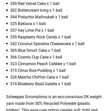
359 Red Velvet Cake x 1 ball
302 Buttercream Icing x 1 ball
344 Pistachio Mafroukeh x 1 ball
325 Baklava x 1 ball
337 Key Lime Pie x 1 ball
335 Raspberry Rock Candy x 1 ball
342 Coconut Spirulina Cheesecake x 1 ball
305 Blue Smurf Cake x 1 ball
366 Cosmic Cup Cake x 1 ball
323 Cinnamon Peach Cobbler x 1 ball
315 Citrus Rice Pudding x 1 ball
326 Matcha Chiffon Cake x 1 ball
374 Blueberry Basil Galette x 1 ball
Scheepjes Scrumptious is an eco-conscious DK weight
yarn made from 50% Recycled Polyester (plastic
bottles). This easy-care option creates soft, light and