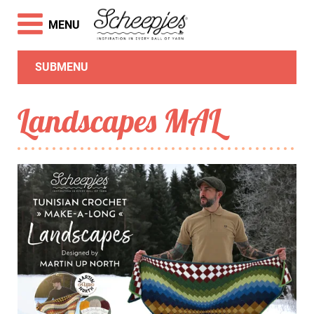
MENU
SUBMENU
Landscapes MAL