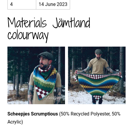
4
14 June 2023
Materials Jämtland
colourway
Scheepjes Scrumptious
(50% Recycled Polyester, 50%
Acrylic)