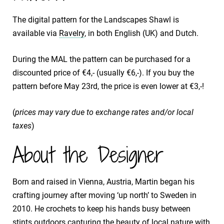
The digital pattern for the Landscapes Shawl is
available via
Ravelry
, in both English (UK) and Dutch.
During the MAL the pattern can be purchased for a
discounted price of €4,- (usually €6,-). If you buy the
pattern before May 23rd, the price is even lower at €3,-!
(
prices may vary due to exchange rates and/or local
taxes
)
About the Designer
Born and raised in Vienna, Austria, Martin began his
crafting journey after moving ‘up north’ to Sweden in
2010. He crochets to keep his hands busy between
stints outdoors capturing the beauty of local nature with