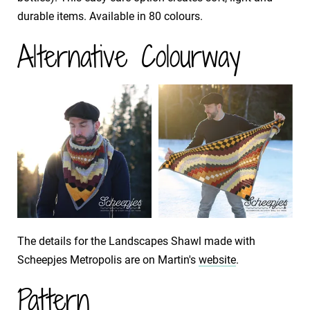
durable items. Available in 80 colours.
Alternative Colourway
The details for the Landscapes Shawl made with
Scheepjes Metropolis are on Martin's
website
.
Pattern