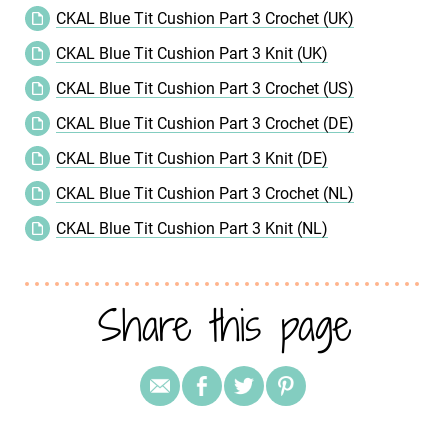
CKAL Blue Tit Cushion Part 3 Crochet (UK)
CKAL Blue Tit Cushion Part 3 Knit (UK)
CKAL Blue Tit Cushion Part 3 Crochet (US)
CKAL Blue Tit Cushion Part 3 Crochet (DE)
CKAL Blue Tit Cushion Part 3 Knit (DE)
CKAL Blue Tit Cushion Part 3 Crochet (NL)
CKAL Blue Tit Cushion Part 3 Knit (NL)
Share this page