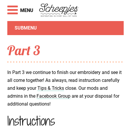
MENU
SUBMENU
Part 3
In Part 3 we continue to finish our embroidery and see it
all come together! As always, read instruction carefully
and keep your
Tips & Tricks
close. Our mods and
admins in the
Facebook Group
are at your disposal for
additional questions!
Instructions