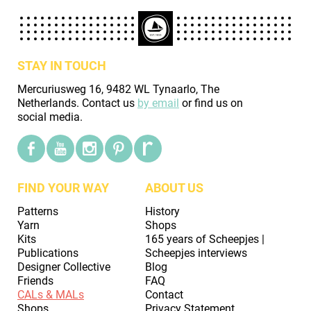
STAY IN TOUCH
Mercuriusweg 16, 9482 WL Tynaarlo, The
Netherlands. Contact us
by email
or find us on
social media.
FIND YOUR WAY
ABOUT US
Patterns
History
Yarn
Shops
Kits
165 years of Scheepjes |
Publications
Scheepjes interviews
Designer Collective
Blog
Friends
FAQ
CALs & MALs
Contact
Shops
Privacy Statement