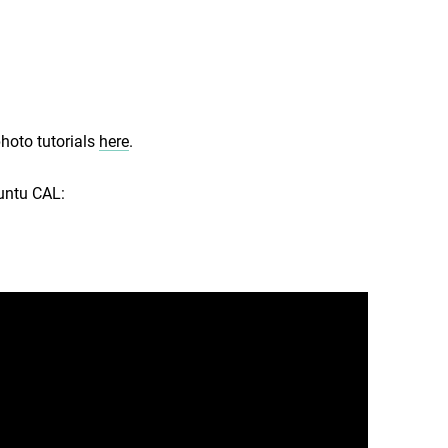
photo tutorials
here
.
buntu CAL: