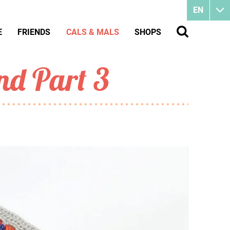
EN
E
FRIENDS
CALS & MALS
SHOPS
nd Part 3