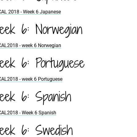
CAL 2018 - Week 6 Japanese
ek 6: Norwegian
CAL2018 - week 6 Norwegian
ek 6: Portuguese
CAL2018 - week 6 Portuguese
ek 6: Spanish
CAL2018 - Week 6 Spanish
ek 6: Swedish