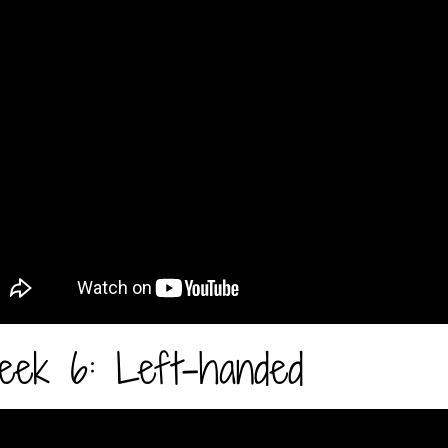
ek 6: Left-handed