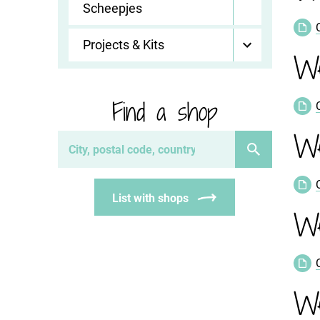
Scheepjes
Projects & Kits
We
Find a shop
We
List with shops
We
We