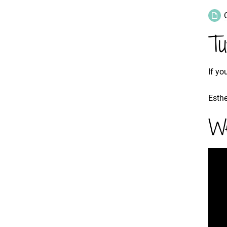
Tu
If yo
Esthe
We