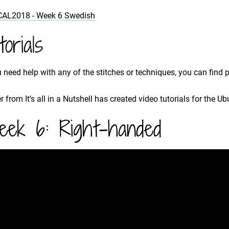
CAL2018 - Week 6 Swedish
torials
u need help with any of the stitches or techniques, you can find 
r from It’s all in a Nutshell has created video tutorials for the U
ek 6: Right-handed