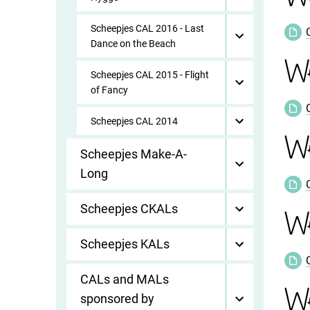
Scheepjes CAL 2016 - Last
Dance on the Beach
We
Scheepjes CAL 2015 - Flight
of Fancy
Scheepjes CAL 2014
W
Scheepjes Make-A-
Long
Scheepjes CKALs
We
Scheepjes KALs
CALs and MALs
We
sponsored by