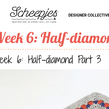
S
DESIGNER COLLECTIV
eek 6: Half-diamo
ek 6: Half-diamond Part 3