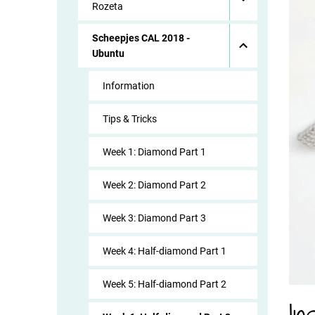
Rozeta
Scheepjes CAL 2018 -
Ubuntu
Information
Tips & Tricks
Week 1: Diamond Part 1
Week 2: Diamond Part 2
Week 3: Diamond Part 3
Week 4: Half-diamond Part 1
Week 5: Half-diamond Part 2