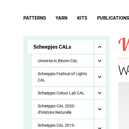
PATTERNS
YARN
KITS
PUBLICATION
W
Scheepjes CALs
Universe in Bloom CAL
We
Scheepjes Festival of Lights
CAL
Scheepjes Colour Lab CAL
Scheepjes CAL 2020 -
d'Histoire Naturelle
Scheepjes CAL 2019 -