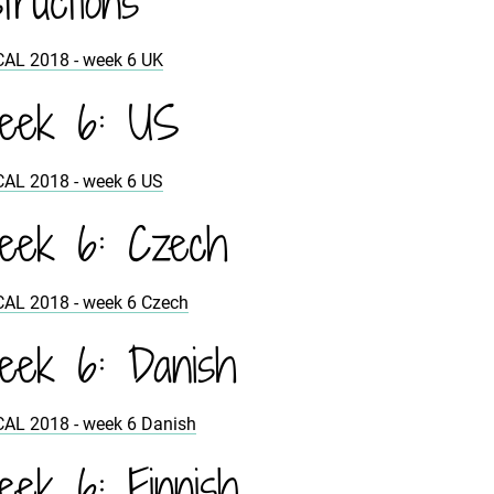
structions
CAL 2018 - week 6 UK
eek 6: US
CAL 2018 - week 6 US
eek 6: Czech
CAL 2018 - week 6 Czech
ek 6: Danish
CAL 2018 - week 6 Danish
ek 6: Finnish