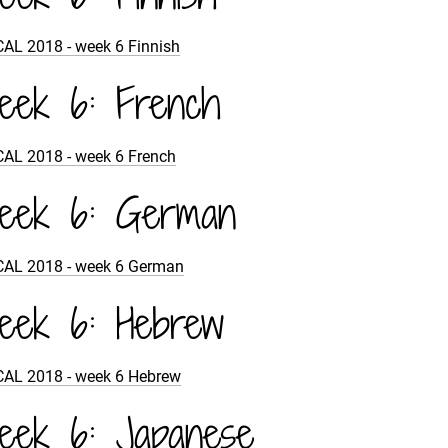
CAL 2018 - week 6 Finnish
ek 6: French
CAL 2018 - week 6 French
eek 6: German
CAL 2018 - week 6 German
ek 6: Hebrew
CAL 2018 - week 6 Hebrew
ek 6: Japanese