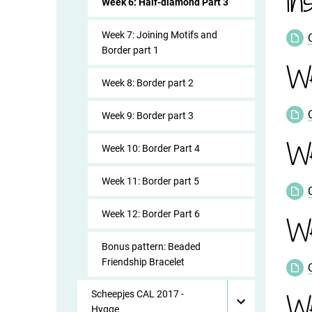
In
Week 6: Half-diamond Part 3
Week 7: Joining Motifs and
Border part 1
W
Week 8: Border part 2
Week 9: Border part 3
W
Week 10: Border Part 4
Week 11: Border part 5
Week 12: Border Part 6
We
Bonus pattern: Beaded
Friendship Bracelet
We
Scheepjes CAL 2017 -
Hygge