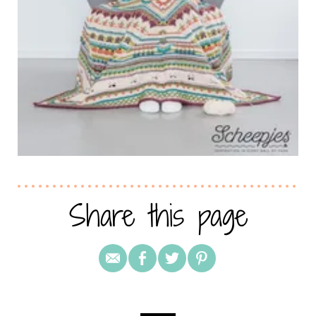
Share this page