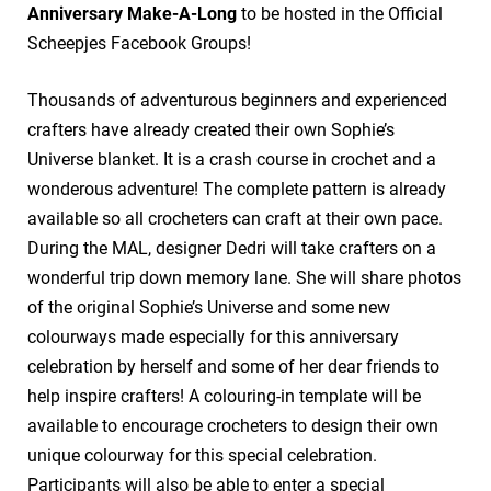
Anniversary Make-A-Long
to be hosted in the Official
Scheepjes Facebook Groups!
Thousands of adventurous beginners and experienced
crafters have already created their own Sophie’s
Universe blanket. It is a crash course in crochet and a
wonderous adventure! The complete pattern is already
available so all crocheters can craft at their own pace.
During the MAL, designer Dedri will take crafters on a
wonderful trip down memory lane. She will share photos
of the original Sophie’s Universe and some new
colourways made especially for this anniversary
celebration by herself and some of her dear friends to
help inspire crafters! A colouring-in template will be
available to encourage crocheters to design their own
unique colourway for this special celebration.
Participants will also be able to enter a special