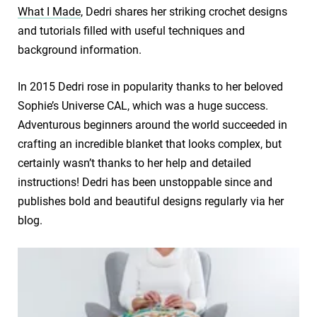
What I Made
, Dedri shares her striking crochet designs
and tutorials filled with useful techniques and
background information.
In 2015 Dedri rose in popularity thanks to her beloved
Sophie’s Universe CAL, which was a huge success.
Adventurous beginners around the world succeeded in
crafting an incredible blanket that looks complex, but
certainly wasn’t thanks to her help and detailed
instructions! Dedri has been unstoppable since and
publishes bold and beautiful designs regularly via her
blog.