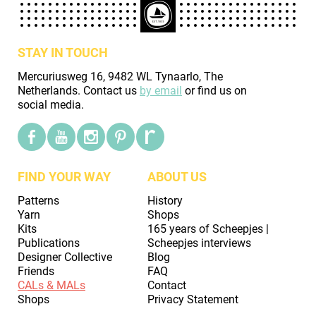
STAY IN TOUCH
Mercuriusweg 16, 9482 WL Tynaarlo, The
Netherlands. Contact us
by email
or find us on
social media.
FIND YOUR WAY
ABOUT US
Patterns
History
Yarn
Shops
Kits
165 years of Scheepjes |
Publications
Scheepjes interviews
Designer Collective
Blog
Friends
FAQ
CALs & MALs
Contact
Shops
Privacy Statement