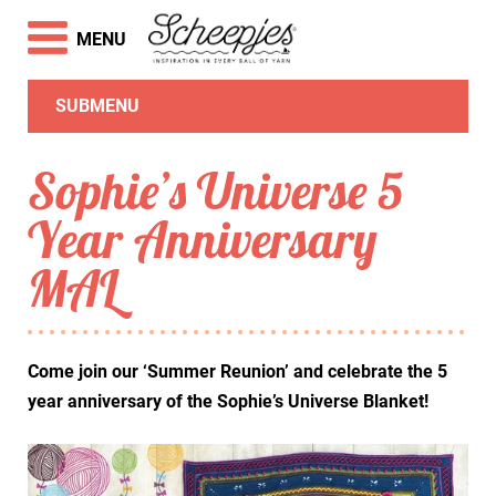
MENU
SUBMENU
Sophie’s Universe 5
Year Anniversary
MAL
Come join our ‘Summer Reunion’ and celebrate the 5
year anniversary of the Sophie’s Universe Blanket!