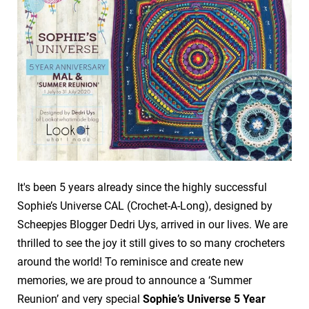
It's been 5 years already since the highly successful
Sophie’s Universe CAL (Crochet-A-Long), designed by
Scheepjes Blogger Dedri Uys, arrived in our lives. We are
thrilled to see the joy it still gives to so many crocheters
around the world! To reminisce and create new
memories, we are proud to announce a ‘Summer
Reunion’ and very special
Sophie’s Universe 5 Year