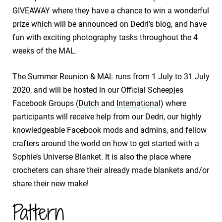
GIVEAWAY where they have a chance to win a wonderful
prize which will be announced on Dedri’s blog, and have
fun with exciting photography tasks throughout the 4
weeks of the MAL.
The Summer Reunion & MAL runs from 1 July to 31 July
2020, and will be hosted in our Official Scheepjes
Facebook Groups (
Dutch
and
International
) where
participants will receive help from our Dedri, our highly
knowledgeable Facebook mods and admins, and fellow
crafters around the world on how to get started with a
Sophie’s Universe Blanket. It is also the place where
crocheters can share their already made blankets and/or
share their new make!
Pattern