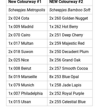
New Colourway #1
NEW Colourway #2
Scheepjes Metropolis
Scheepjes Bamboo Soft
2x 024 Cota
2x 260 Golden Nugget
1x 009 Madrid
1x 262 Hot Berry
2x 070 Cairo
2x 251 Deep Cherry
1x 017 Multan
2x 259 Majestic Red
2x 018 Suwon
3x 250 Decadent Plum
2x 025 Nice
3x 256 Grand Oak
1x 008 Beirut
2x 257 Smooth Cocoa
5x 019 Marseille
8x 253 Blue Opal
1x 079 Munich
1x 258 Jade Lapis
1x 007 Philadelphia
2x 252 Royal Purple
1x 015 Ulsan
2x 255 Celestial Blue