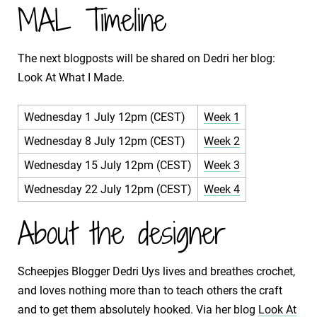
MAL Timeline
The next blogposts will be shared on Dedri her blog:
Look At What I Made.
Wednesday 1 July 12pm (CEST)
Week 1
Wednesday 8 July 12pm (CEST)
Week 2
Wednesday 15 July 12pm (CEST)
Week 3
Wednesday 22 July 12pm (CEST)
Week 4
About the designer
Scheepjes Blogger Dedri Uys lives and breathes crochet,
and loves nothing more than to teach others the craft
and to get them absolutely hooked. Via her blog
Look At