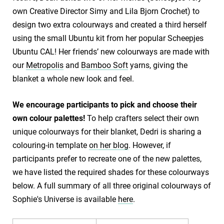
own Creative Director Simy and Lila Bjorn Crochet) to
design two extra colourways and created a third herself
using the small Ubuntu kit from her popular Scheepjes
Ubuntu CAL! Her friends’ new colourways are made with
our
Metropolis
and
Bamboo Soft
yarns, giving the
blanket a whole new look and feel.
We encourage participants to pick and choose their
own colour palettes!
To help crafters select their own
unique colourways for their blanket, Dedri is sharing a
colouring-in template
on her blog
. However, if
participants prefer to recreate one of the new palettes,
we have listed the required shades for these colourways
below. A full summary of all three original colourways of
Sophie's Universe is available
here
.