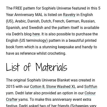
The FREE pattern for Sophie’s Universe featured in this 5
Year Anniversary MAL is listed on
Ravelry
in English
(US), Arabic, Danish, Dutch, French, German, Russian,
Spanish, and Swedish and the pattern itself is available
via Dedri’s blog
here
. It is also possible to purchase the
English (US terminology) pattern in a beautiful printed
book form which is a stunning keepsake and handy to
have as reference whilst crocheting.
List of Materials
The original Sophie’s Universe Blanket was created in
2015 with our
Cotton 8
,
Stone Washed XL
and
Softfun
yarn. Dedri later also provided an option in our
Colour
Crafter
yarns. To make this anniversary event extra
festive, Dedri asked two of her friends (Scheepjes very