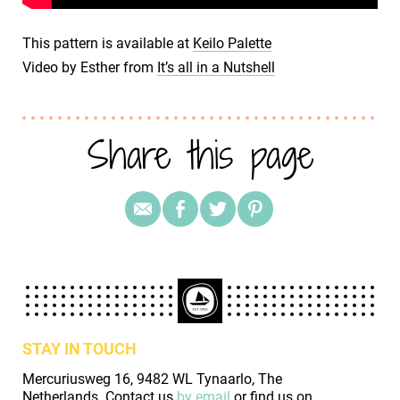
This pattern is available at
Keilo Palette
Video by Esther from
It’s all in a Nutshell
Share this page
STAY IN TOUCH
Mercuriusweg 16, 9482 WL Tynaarlo, The
Netherlands. Contact us
by email
or find us on