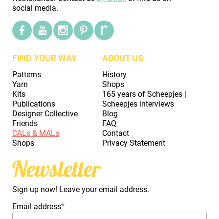
social media.
FIND YOUR WAY
ABOUT US
Patterns
History
Yarn
Shops
Kits
165 years of Scheepjes |
Publications
Scheepjes interviews
Designer Collective
Blog
Friends
FAQ
CALs & MALs
Contact
Shops
Privacy Statement
Newsletter
Sign up now! Leave your email address.
Email address
*