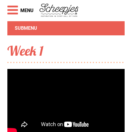
MENU
SUBMENU
Week 1