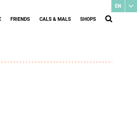
EN
E
FRIENDS
CALS & MALS
SHOPS