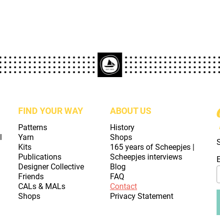
FIND YOUR WAY
ABOUT US
Patterns
History
l
Yarn
Shops
Kits
165 years of Scheepjes |
Publications
Scheepjes interviews
Designer Collective
Blog
Friends
FAQ
CALs & MALs
Contact
Shops
Privacy Statement