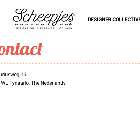
S
DESIGNER COLLECTIV
ontact
uriusweg 16
 WL Tynaarlo, The Nederlands