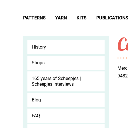
PATTERNS
YARN
KITS
PUBLICATION
C
History
Shops
Merc
9482
165 years of Scheepjes |
Scheepjes interviews
Blog
FAQ