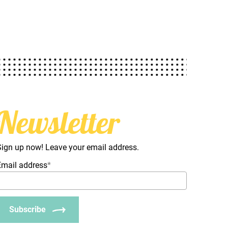
Newsletter
Sign up now! Leave your email address.
Email address
*
Subscribe