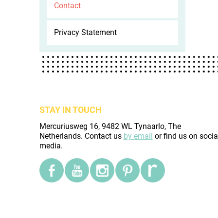
Contact
Privacy Statement
STAY IN TOUCH
Mercuriusweg 16, 9482 WL Tynaarlo, The
Netherlands. Contact us
by email
or find us on socia
media.