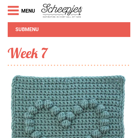
MENU
SUBMENU
Week 7