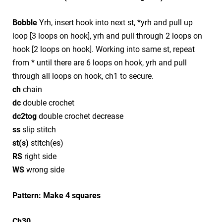
Bobble
Yrh, insert hook into next st, *yrh and pull up
loop [3 loops on hook], yrh and pull through 2 loops on
hook [2 loops on hook]. Working into same st, repeat
from * until there are 6 loops on hook, yrh and pull
through all loops on hook, ch1 to secure.
ch
chain
dc
double crochet
dc2tog
double crochet decrease
ss
slip stitch
st(s)
stitch(es)
RS
right side
WS
wrong side
Pattern: Make 4 squares
Ch30.