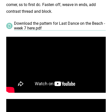
corner, ss to first dc. Fasten off, weave in ends, add
contrast thread and block.
Download the pattern for Last Dance on the Beach -
week 7 here.pdf