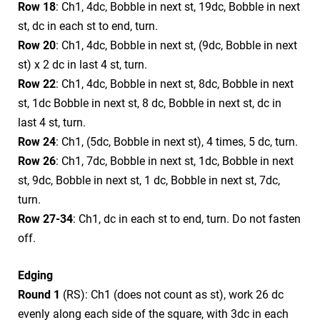
Row 18
: Ch1, 4dc, Bobble in next st, 19dc, Bobble in next
st, dc in each st to end, turn.
Row 20
: Ch1, 4dc, Bobble in next st, (9dc, Bobble in next
st) x 2 dc in last 4 st, turn.
Row 22
: Ch1, 4dc, Bobble in next st, 8dc, Bobble in next
st, 1dc Bobble in next st, 8 dc, Bobble in next st, dc in
last 4 st, turn.
Row 24
: Ch1, (5dc, Bobble in next st), 4 times, 5 dc, turn.
Row 26
: Ch1, 7dc, Bobble in next st, 1dc, Bobble in next
st, 9dc, Bobble in next st, 1 dc, Bobble in next st, 7dc,
turn.
Row 27-34
: Ch1, dc in each st to end, turn. Do not fasten
off.
Edging
Round 1
(RS): Ch1 (does not count as st), work 26 dc
evenly along each side of the square, with 3dc in each