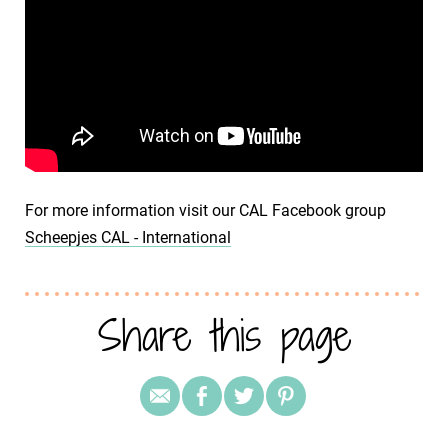
For more information visit our CAL Facebook group
Scheepjes CAL - International
Share this page