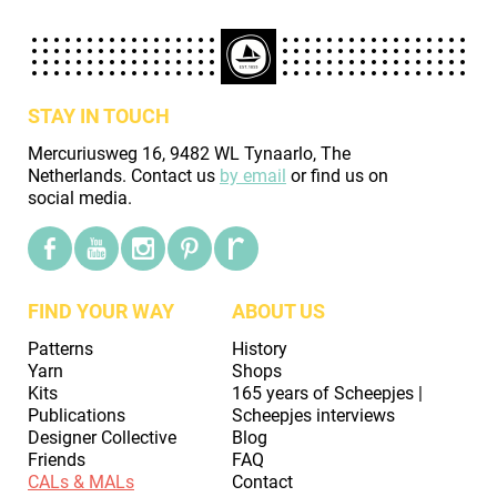
STAY IN TOUCH
Mercuriusweg 16, 9482 WL Tynaarlo, The
Netherlands. Contact us
by email
or find us on
social media.
FIND YOUR WAY
ABOUT US
Patterns
History
Yarn
Shops
Kits
165 years of Scheepjes |
Publications
Scheepjes interviews
Designer Collective
Blog
Friends
FAQ
CALs & MALs
Contact