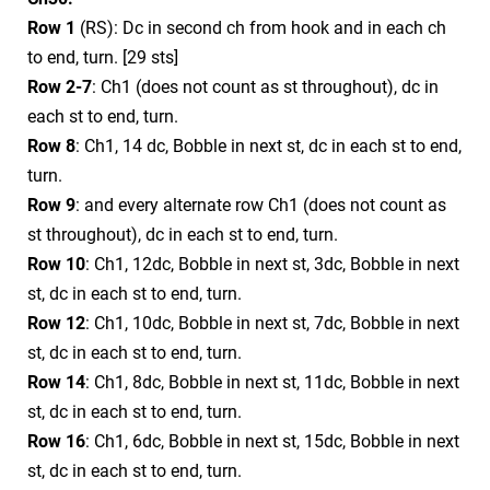
Row 1
(RS): Dc in second ch from hook and in each ch
to end, turn. [29 sts]
Row 2-7
: Ch1 (does not count as st throughout), dc in
each st to end, turn.
Row 8
: Ch1, 14 dc, Bobble in next st, dc in each st to end,
turn.
Row 9
: and every alternate row Ch1 (does not count as
st throughout), dc in each st to end, turn.
Row 10
: Ch1, 12dc, Bobble in next st, 3dc, Bobble in next
st, dc in each st to end, turn.
Row 12
: Ch1, 10dc, Bobble in next st, 7dc, Bobble in next
st, dc in each st to end, turn.
Row 14
: Ch1, 8dc, Bobble in next st, 11dc, Bobble in next
st, dc in each st to end, turn.
Row 16
: Ch1, 6dc, Bobble in next st, 15dc, Bobble in next
st, dc in each st to end, turn.