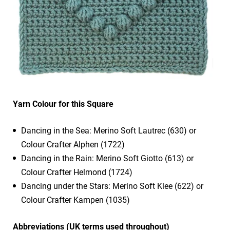
Yarn Colour for this Square
Dancing in the Sea: Merino Soft Lautrec (630) or
Colour Crafter Alphen (1722)
Dancing in the Rain: Merino Soft Giotto (613) or
Colour Crafter Helmond (1724)
Dancing under the Stars: Merino Soft Klee (622) or
Colour Crafter Kampen (1035)
Abbreviations (UK terms used throughout)