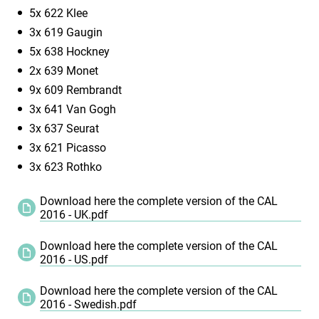
5x 622 Klee
3x 619 Gaugin
5x 638 Hockney
2x 639 Monet
9x 609 Rembrandt
3x 641 Van Gogh
3x 637 Seurat
3x 621 Picasso
3x 623 Rothko
Download here the complete version of the CAL
2016 - UK.pdf
Download here the complete version of the CAL
2016 - US.pdf
Download here the complete version of the CAL
2016 - Swedish.pdf