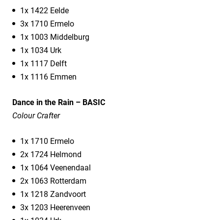
1x 1422 Eelde
3x 1710 Ermelo
1x 1003 Middelburg
1x 1034 Urk
1x 1117 Delft
1x 1116 Emmen
Dance in the Rain – BASIC
Colour Crafter
1x 1710 Ermelo
2x 1724 Helmond
1x 1064 Veenendaal
2x 1063 Rotterdam
1x 1218 Zandvoort
3x 1203 Heerenveen