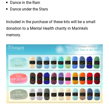
Dance in the Rain
Dance under the Stars
Included in the purchase of these kits will be a small
donation to a Mental Health charity in Marinke’s
memory.