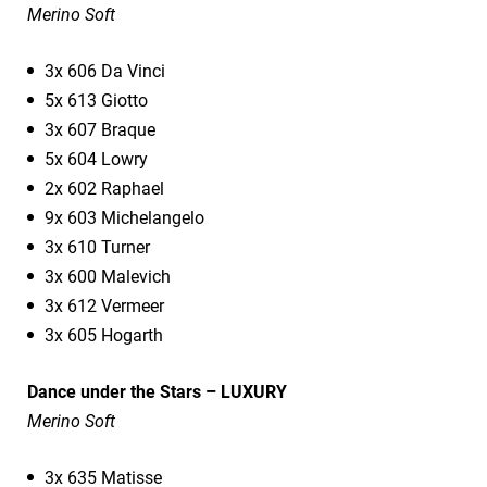
Merino Soft
3x 606 Da Vinci
5x 613 Giotto
3x 607 Braque
5x 604 Lowry
2x 602 Raphael
9x 603 Michelangelo
3x 610 Turner
3x 600 Malevich
3x 612 Vermeer
3x 605 Hogarth
Dance under the Stars – LUXURY
Merino Soft
3x 635 Matisse