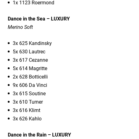
1x 1123 Roermond
Dance in the Sea – LUXURY
Merino Soft
3x 625 Kandinsky
5x 630 Lautrec
3x 617 Cezanne
5x 614 Magritte
2x 628 Botticelli
9x 606 Da Vinci
3x 615 Soutine
3x 610 Turner
3x 616 Klimt
3x 626 Kahlo
Dance in the Rain – LUXURY