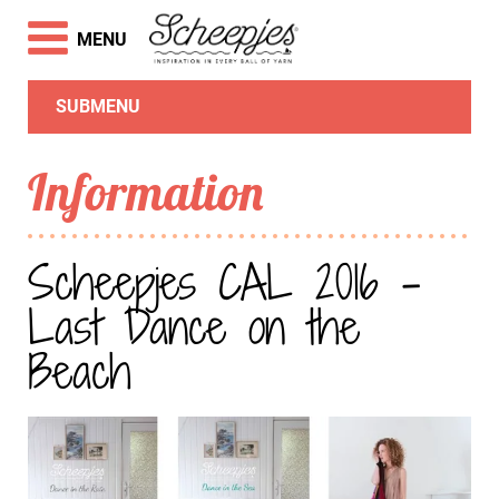
MENU
SUBMENU
Information
Scheepjes CAL 2016 -
Last Dance on the
Beach