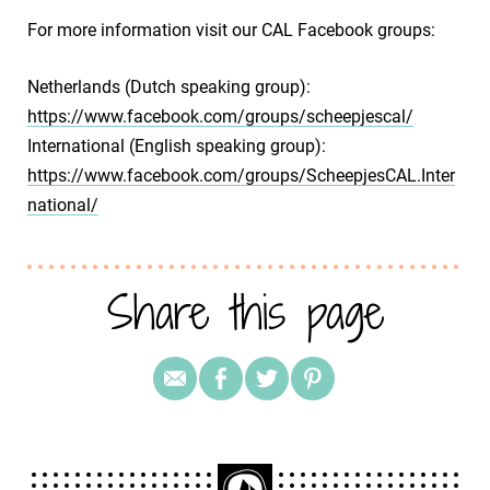
For more information visit our CAL Facebook groups:
Netherlands (Dutch speaking group):
https://www.facebook.com/groups/scheepjescal/
International (English speaking group):
https://www.facebook.com/groups/ScheepjesCAL.Inter
national/
Share this page