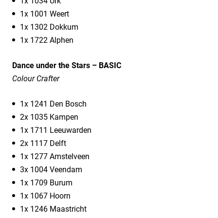
1x 1034 Urk
1x 1001 Weert
1x 1302 Dokkum
1x 1722 Alphen
Dance under the Stars – BASIC
Colour Crafter
1x 1241 Den Bosch
2x 1035 Kampen
1x 1711 Leeuwarden
2x 1117 Delft
1x 1277 Amstelveen
3x 1004 Veendam
1x 1709 Burum
1x 1067 Hoorn
1x 1246 Maastricht