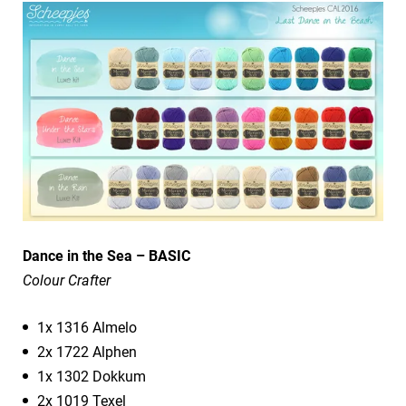
Dance in the Sea – BASIC
Colour Crafter
1x 1316 Almelo
2x 1722 Alphen
1x 1302 Dokkum
2x 1019 Texel