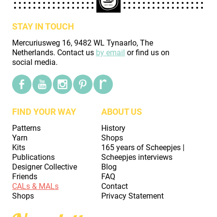
STAY IN TOUCH
Mercuriusweg 16, 9482 WL Tynaarlo, The
Netherlands. Contact us
by email
or find us on
social media.
FIND YOUR WAY
ABOUT US
Patterns
History
Yarn
Shops
Kits
165 years of Scheepjes |
Publications
Scheepjes interviews
Designer Collective
Blog
Friends
FAQ
CALs & MALs
Contact
Shops
Privacy Statement