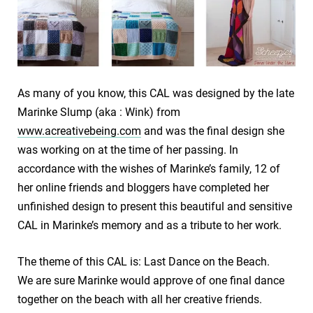
As many of you know, this CAL was designed by the late
Marinke Slump (aka : Wink) from
www.acreativebeing.com
and was the final design she
was working on at the time of her passing. In
accordance with the wishes of Marinke’s family, 12 of
her online friends and bloggers have completed her
unfinished design to present this beautiful and sensitive
CAL in Marinke’s memory and as a tribute to her work.
The theme of this CAL is: Last Dance on the Beach.
We are sure Marinke would approve of one final dance
together on the beach with all her creative friends.