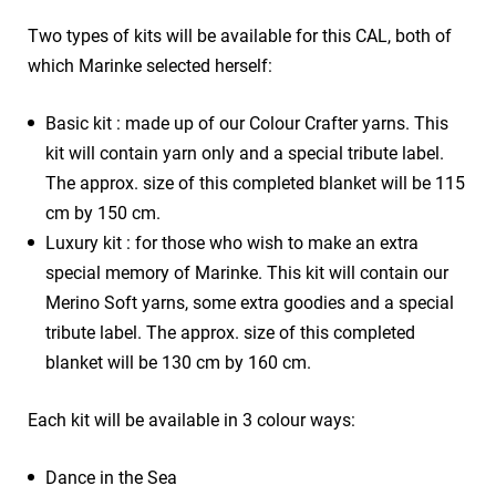
Two types of kits will be available for this CAL, both of
which Marinke selected herself:
Basic kit : made up of our Colour Crafter yarns. This
kit will contain yarn only and a special tribute label.
The approx. size of this completed blanket will be 115
cm by 150 cm.
Luxury kit : for those who wish to make an extra
special memory of Marinke. This kit will contain our
Merino Soft yarns, some extra goodies and a special
tribute label. The approx. size of this completed
blanket will be 130 cm by 160 cm.
Each kit will be available in 3 colour ways:
Dance in the Sea