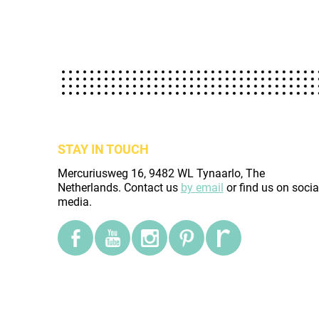
STAY IN TOUCH
Mercuriusweg 16, 9482 WL Tynaarlo, The
Netherlands. Contact us
by email
or find us on socia
media.