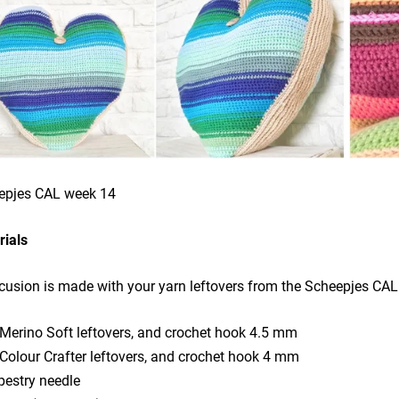
epjes CAL week 14
rials
cusion is made with your yarn leftovers from the Scheepjes CA
 Merino Soft leftovers, and crochet hook 4.5 mm
 Colour Crafter leftovers, and crochet hook 4 mm
pestry needle