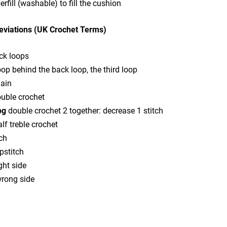
erfill (washable) to fill the cushion
eviations (UK Crochet Terms)
ck loops
oop behind the back loop, the third loop
ain
uble crochet
og
double crochet 2 together: decrease 1 stitch
lf treble crochet
ch
pstitch
ght side
rong side