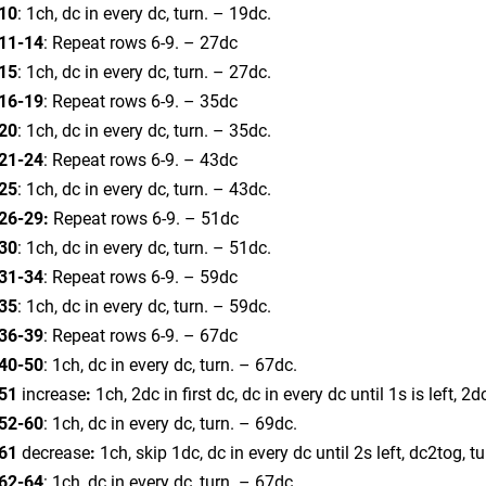
10
: 1ch, dc in every dc, turn. – 19dc.
11-14
: Repeat rows 6-9. – 27dc
15
: 1ch, dc in every dc, turn. – 27dc.
16-19
: Repeat rows 6-9. – 35dc
20
: 1ch, dc in every dc, turn. – 35dc.
21-24
: Repeat rows 6-9. – 43dc
25
: 1ch, dc in every dc, turn. – 43dc.
26-29:
Repeat rows 6-9. – 51dc
30
: 1ch, dc in every dc, turn. – 51dc.
31-34
: Repeat rows 6-9. – 59dc
35
: 1ch, dc in every dc, turn. – 59dc.
36-39
: Repeat rows 6-9. – 67dc
40-50
: 1ch, dc in every dc, turn. – 67dc.
51
increase
:
1ch, 2dc in first dc, dc in every dc until 1s is left, 2d
52-60
: 1ch, dc in every dc, turn. – 69dc.
61
decrease
:
1ch, skip 1dc, dc in every dc until 2s left, dc2tog, t
62-64
: 1ch, dc in every dc, turn. – 67dc.