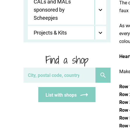
CALs and MALs
The c
sponsored by
faux 
Scheepjes
As we
Projects & Kits
every
colou
Find a shop
Hear
Make 
Row 
Row 
List with shops
Row 
Row 
Row 
Row 