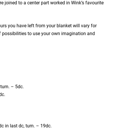
e joined to a center part worked in Wink’s favourite
urs you have left from your blanket will vary for
 of possibilities to use your own imagination and
 turn. – 5dc.
dc.
2dc in last dc, turn. – 19dc.