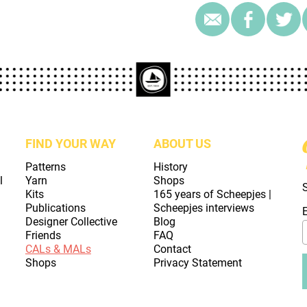
FIND YOUR WAY
ABOUT US
Patterns
History
l
Yarn
Shops
Kits
165 years of Scheepjes |
Publications
Scheepjes interviews
Designer Collective
Blog
Friends
FAQ
CALs & MALs
Contact
Shops
Privacy Statement