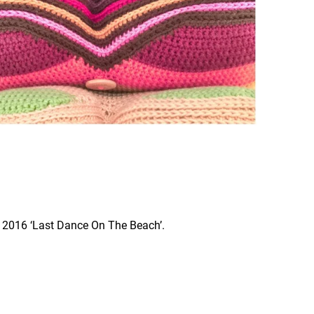
L 2016 ‘Last Dance On The Beach’.