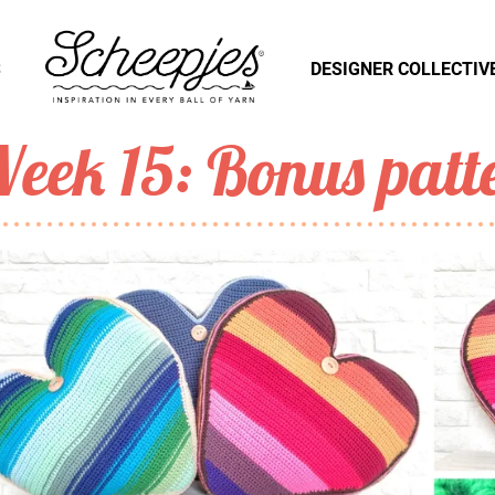
S
DESIGNER COLLECTIV
eek 15: Bonus patt