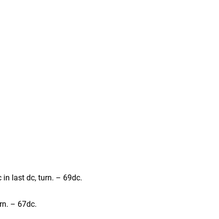
c in last dc, turn. – 69dc.
urn. – 67dc.