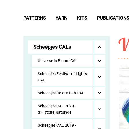
PATTERNS
YARN
KITS
PUBLICATION
W
Scheepjes CALs
Universe in Bloom CAL
Scheepjes Festival of Lights
CAL
Scheepjes Colour Lab CAL
Scheepjes CAL 2020 -
d'Histoire Naturelle
Scheepjes CAL 2019 -