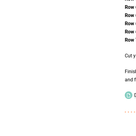
Row 
Row 
Row 
Row 
Row 
Cut y
Finis
and f