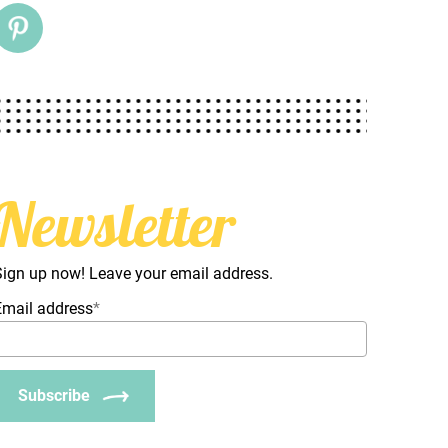
Newsletter
Sign up now! Leave your email address.
Email address
*
Subscribe