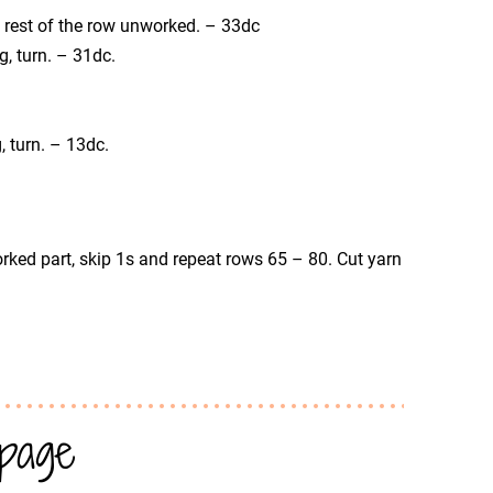
he rest of the row unworked. – 33dc
og, turn. – 31dc.
g, turn. – 13dc.
rked part, skip 1s and repeat rows 65 – 80. Cut yarn
 page