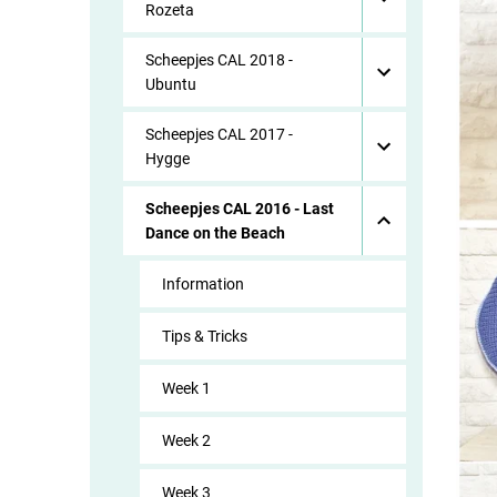
Rozeta
Scheepjes CAL 2018 -
Ubuntu
Scheepjes CAL 2017 -
Hygge
Scheepjes CAL 2016 - Last
Dance on the Beach
Information
Tips & Tricks
Week 1
Week 2
Week 3