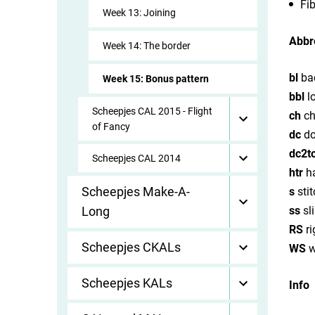
Fib
Week 13: Joining
Abbr
Week 14: The border
bl
ba
Week 15: Bonus pattern
bbl
l
Scheepjes CAL 2015 - Flight
ch
ch
of Fancy
dc
do
dc2t
Scheepjes CAL 2014
htr
ha
Scheepjes Make-A-
s
stit
Long
ss
sli
RS
ri
Scheepjes CKALs
WS
w
Scheepjes KALs
Info