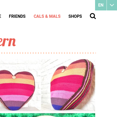
EN
E
FRIENDS
CALS & MALS
SHOPS
ern