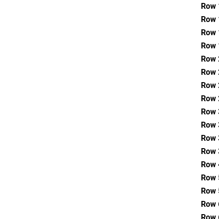
Row 
Row 
Row 
Row 
Row 
Row 
Row 
Row 
Row 
Row 
Row 
Row 
Row 
Row 
Row 
Row 
Row 