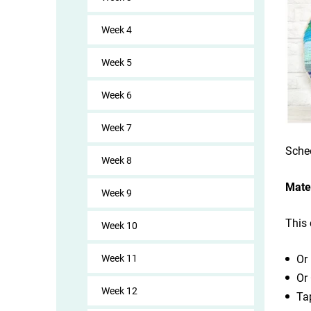
Week 4
Week 5
Week 6
Week 7
Sche
Week 8
Mate
Week 9
This 
Week 10
Week 11
Or
Or
Week 12
Ta