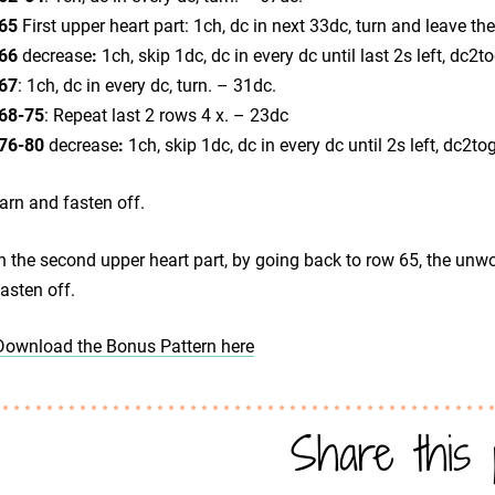
65
First upper heart part: 1ch, dc in next 33dc, turn and leave t
66
decrease
:
1ch, skip 1dc, dc in every dc until last 2s left, dc2t
67
: 1ch, dc in every dc, turn. – 31dc.
68-75
: Repeat last 2 rows 4 x. – 23dc
76-80
decrease
:
1ch, skip 1dc, dc in every dc until 2s left, dc2to
arn and fasten off.
h the second upper heart part, by going back to row 65, the unwo
asten off.
Download the Bonus Pattern here
Share this