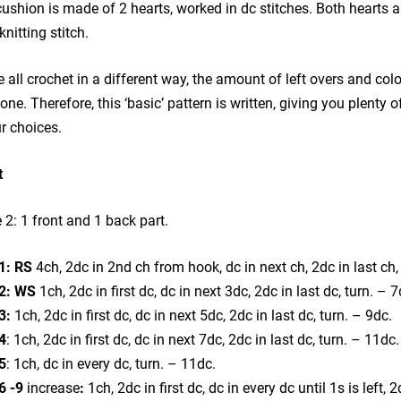
ushion is made of 2 hearts, worked in dc stitches. Both hearts ar
knitting stitch.
 all crochet in a different way, the amount of left overs and colo
one. Therefore, this ‘basic’ pattern is written, giving you plenty
r choices.
t
2: 1 front and 1 back part.
1: RS
4ch, 2dc in 2nd ch from hook, dc in next ch, 2dc in last ch,
2: WS
1ch, 2dc in first dc, dc in next 3dc, 2dc in last dc, turn. – 7
3:
1ch, 2dc in first dc, dc in next 5dc, 2dc in last dc, turn. – 9dc.
4
: 1ch, 2dc in first dc, dc in next 7dc, 2dc in last dc, turn. – 11dc.
5
: 1ch, dc in every dc, turn. – 11dc.
6 -9
increase
:
1ch, 2dc in first dc, dc in every dc until 1s is left, 