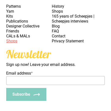
Patterns
History
Yarn
Shops
Kits
165 years of Scheepjes |
Publications
Scheepjes interviews
Designer Collective
Blog
Friends
FAQ
CALs & MALs
Contact
Shops
Privacy Statement
Newsletter
Sign up now! Leave your email address.
Email address
*
Subscribe