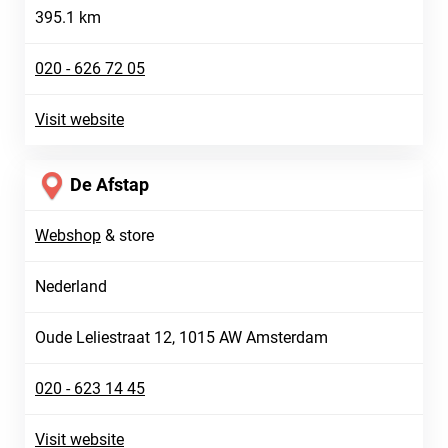
395.1 km
020 - 626 72 05
Visit website
De Afstap
Webshop
&
store
Nederland
Oude Leliestraat 12, 1015 AW Amsterdam
020 - 623 14 45
Visit website