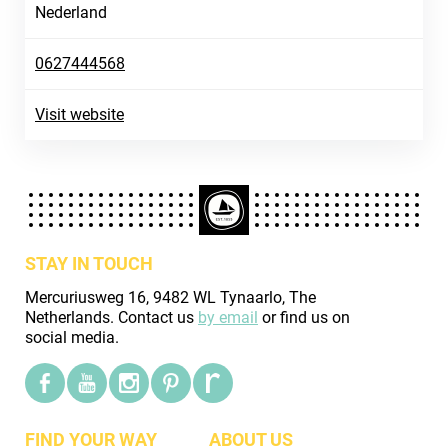
Nederland
0627444568
Visit website
STAY IN TOUCH
Mercuriusweg 16, 9482 WL Tynaarlo, The
Netherlands. Contact us
by email
or find us on
social media.
FIND YOUR WAY
ABOUT US