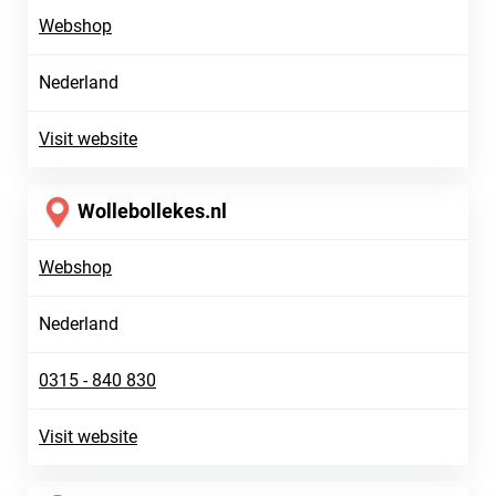
Webshop
Nederland
Visit website
Wollebollekes.nl
Webshop
Nederland
0315 - 840 830
Visit website