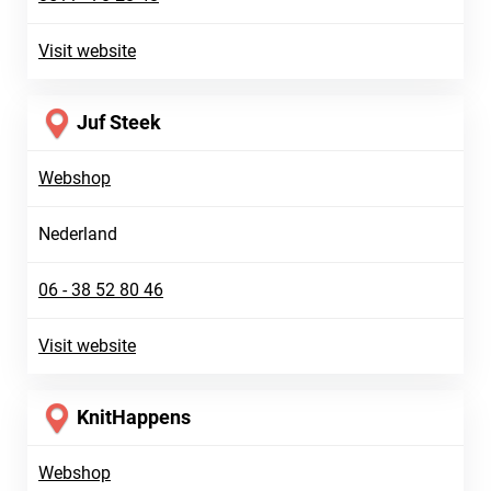
Visit website
Juf Steek
Webshop
Nederland
06 - 38 52 80 46
Visit website
KnitHappens
Webshop