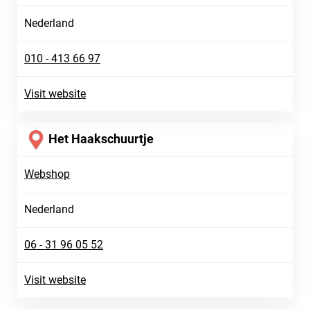
Nederland
010 - 413 66 97
Visit website
Het Haakschuurtje
Webshop
Nederland
06 - 31 96 05 52
Visit website