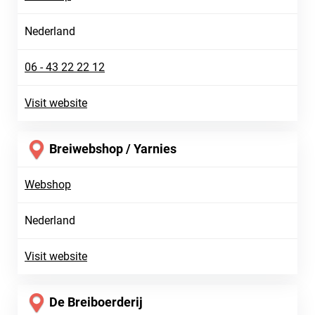
Nederland
06 - 43 22 22 12
Visit website
Breiwebshop / Yarnies
Webshop
Nederland
Visit website
De Breiboerderij