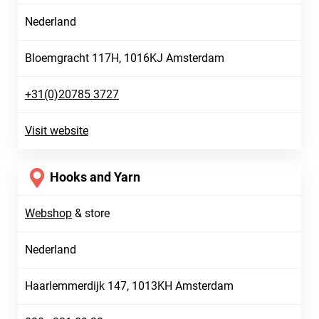
Nederland
Bloemgracht 117H, 1016KJ Amsterdam
+31(0)20785 3727
Visit website
Hooks and Yarn
Webshop
&
store
Nederland
Haarlemmerdijk 147, 1013KH Amsterdam