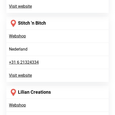
Visit website
Stitch 'n Bitch
Webshop
Nederland
+31 6 21324334
Visit website
Lilian Creations
Webshop