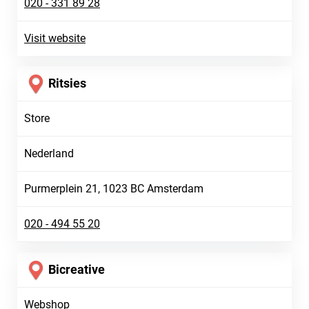
020 - 331 89 28
Visit website
Ritsies
Store
Nederland
Purmerplein 21, 1023 BC Amsterdam
020 - 494 55 20
Bicreative
Webshop