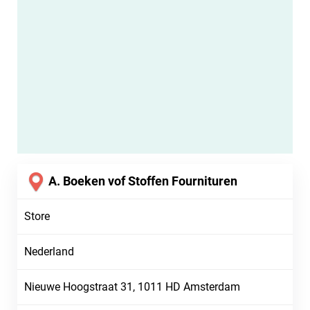
A. Boeken vof Stoffen Fournituren
Store
Nederland
Nieuwe Hoogstraat 31, 1011 HD Amsterdam