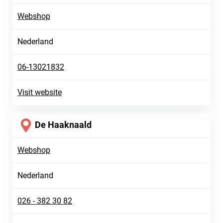
Webshop
Nederland
06-13021832
Visit website
De Haaknaald
Webshop
Nederland
026 - 382 30 82