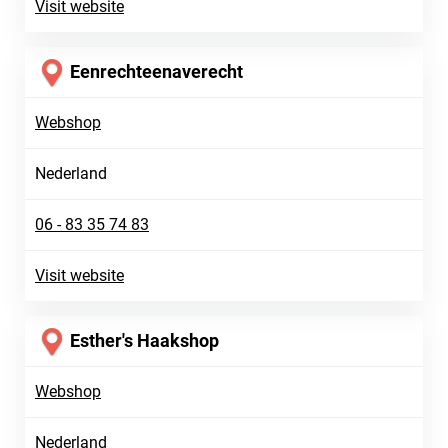
Visit website
Eenrechteenaverecht
Webshop
Nederland
06 - 83 35 74 83
Visit website
Esther's Haakshop
Webshop
Nederland