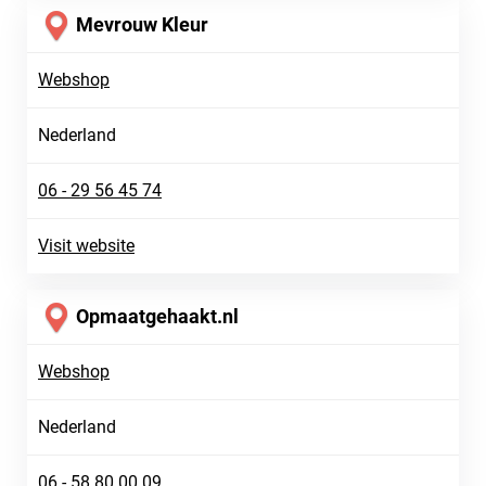
Mevrouw Kleur
Webshop
Nederland
06 - 29 56 45 74
Visit website
Opmaatgehaakt.nl
Webshop
Nederland
06 - 58 80 00 09