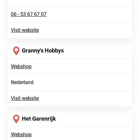
06 - 53 67 67 07
Visit website
Granny's Hobbys
Webshop
Nederland
Visit website
Het Garenrijk
Webshop