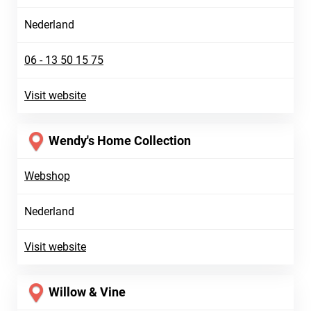
Nederland
06 - 13 50 15 75
Visit website
Wendy's Home Collection
Webshop
Nederland
Visit website
Willow & Vine