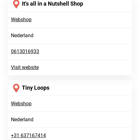
It's all in a Nutshell Shop
Webshop
Nederland
0613016933
Visit website
Tiny Loops
Webshop
Nederland
+31 637167414