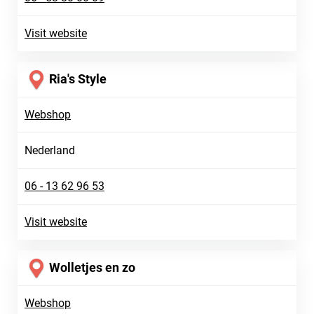
Visit website
Ria's Style
Webshop
Nederland
06 - 13 62 96 53
Visit website
Wolletjes en zo
Webshop