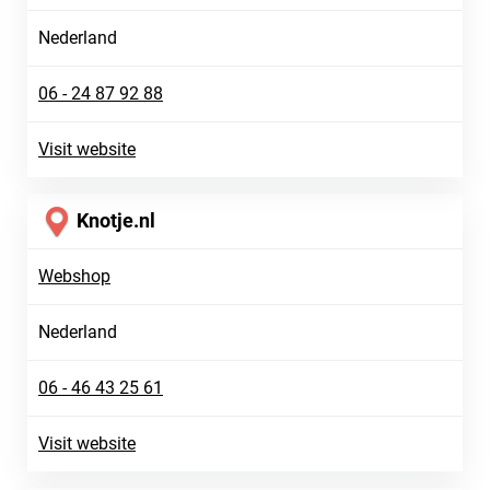
Nederland
06 - 24 87 92 88
Visit website
Knotje.nl
Webshop
Nederland
06 - 46 43 25 61
Visit website