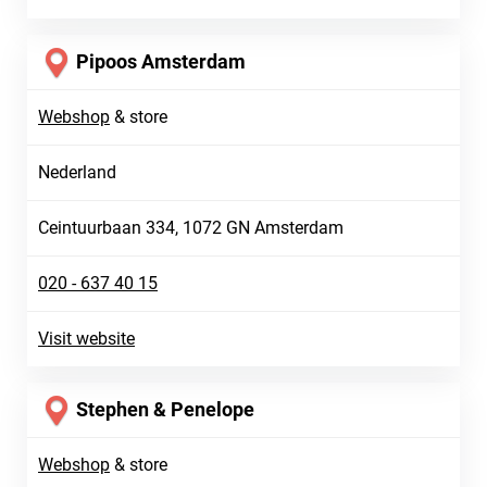
Pipoos Amsterdam
Webshop
&
store
Nederland
Ceintuurbaan 334, 1072 GN Amsterdam
020 - 637 40 15
Visit website
Stephen & Penelope
Webshop
&
store