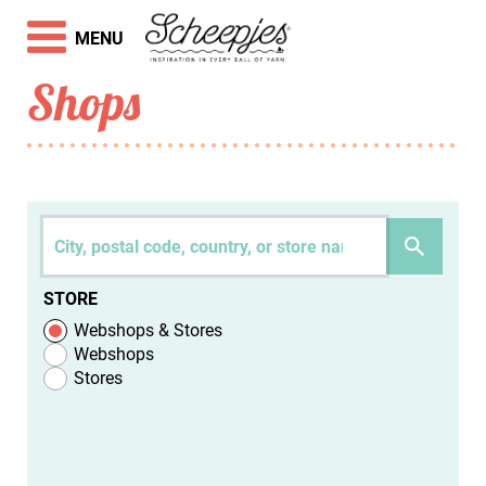
MENU
Shops
STORE
Webshops & Stores
Webshops
Stores