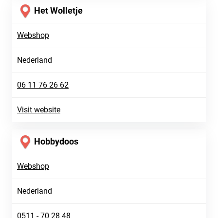
Het Wolletje
Webshop
Nederland
06 11 76 26 62
Visit website
Hobbydoos
Webshop
Nederland
0511 - 70 28 48