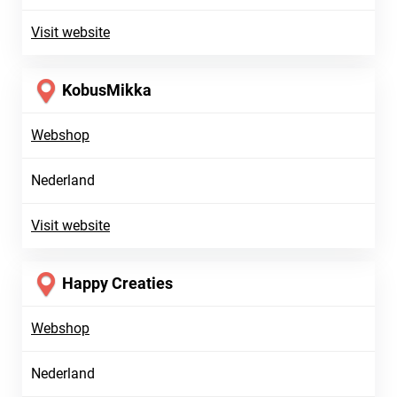
Visit website
KobusMikka
Webshop
Nederland
Visit website
Happy Creaties
Webshop
Nederland