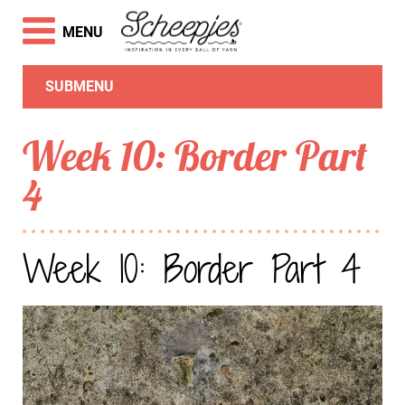
MENU
SUBMENU
Week 10: Border Part
4
Week 10: Border Part 4