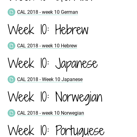
CAL 2018 - week 10 German
Week 10: Hebrew
CAL 2018 - week 10 Hebrew
Week 10: Japanese
CAL 2018 - Week 10 Japanese
Week 10: Norwegian
CAL 2018 - week 10 Norwegian
Week 10: Portuguese