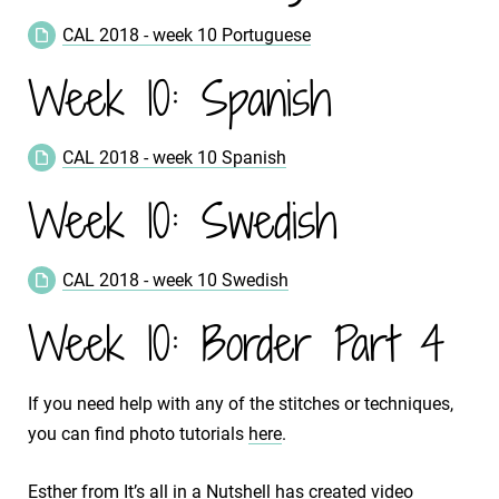
CAL 2018 - week 10 Portuguese
Week 10: Spanish
CAL 2018 - week 10 Spanish
Week 10: Swedish
CAL 2018 - week 10 Swedish
Week 10: Border Part 4
If you need help with any of the stitches or techniques,
you can find photo tutorials
here
.
Esther from It’s all in a Nutshell has created video