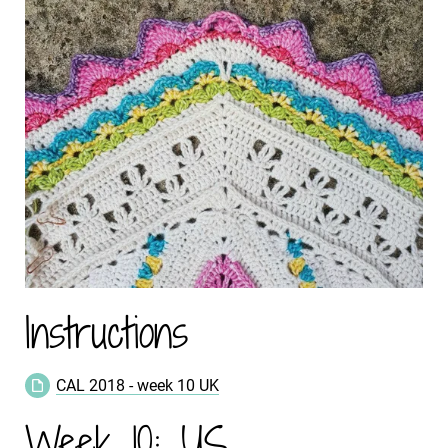
Instructions
CAL 2018 - week 10 UK
Week 10: US