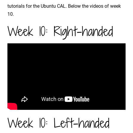
tutorials for the Ubuntu CAL. Below the videos of week
10.
Week 10: Right-handed
Week 10: Left-handed