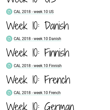
CAL 2018 - week 10 US
Week 10: Danish
CAL 2018 - week 10 Danish
Week 10: Finnish
CAL 2018 - week 10 Finnish
Week 10: French
CAL 2018 - week 10 French
Week 10: German