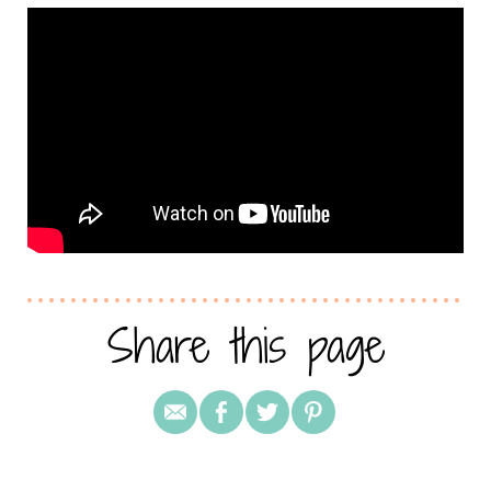
Share this page