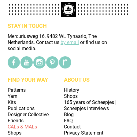
STAY IN TOUCH
Mercuriusweg 16, 9482 WL Tynaarlo, The
Netherlands. Contact us
by email
or find us on
social media.
FIND YOUR WAY
ABOUT US
Patterns
History
Yarn
Shops
Kits
165 years of Scheepjes |
Publications
Scheepjes interviews
Designer Collective
Blog
Friends
FAQ
CALs & MALs
Contact
Shops
Privacy Statement