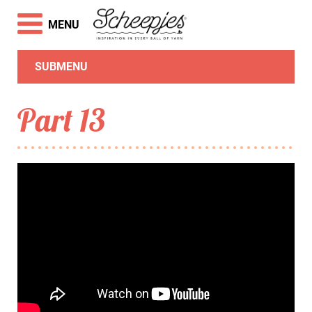
MENU
SUBMENU
Part 13