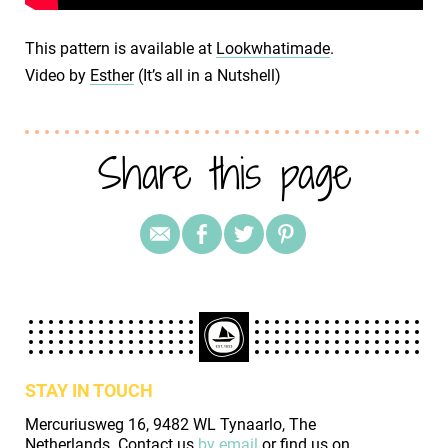
This pattern is available at
Lookwhatimade
.
Video by
Esther
(It’s all in a Nutshell)
Share this page
STAY IN TOUCH
Mercuriusweg 16, 9482 WL Tynaarlo, The
Netherlands. Contact us
by email
or find us on