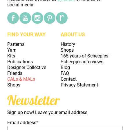
social media.
FIND YOUR WAY
ABOUT US
Patterns
History
Yarn
Shops
Kits
165 years of Scheepjes |
Publications
Scheepjes interviews
Designer Collective
Blog
Friends
FAQ
CALs & MALs
Contact
Shops
Privacy Statement
Newsletter
Sign up now! Leave your email address.
Email address
*