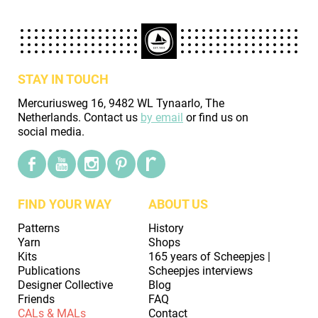
STAY IN TOUCH
Mercuriusweg 16, 9482 WL Tynaarlo, The
Netherlands. Contact us
by email
or find us on
social media.
FIND YOUR WAY
ABOUT US
Patterns
History
Yarn
Shops
Kits
165 years of Scheepjes |
Publications
Scheepjes interviews
Designer Collective
Blog
Friends
FAQ
CALs & MALs
Contact