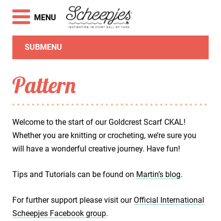
MENU
SUBMENU
Pattern
Welcome to the start of our Goldcrest Scarf CKAL!
Whether you are knitting or crocheting, we’re sure you
will have a wonderful creative journey. Have fun!
Tips and Tutorials can be found on
Martin’s blog
.
For further support please visit our
Official International
Scheepjes Facebook group
.