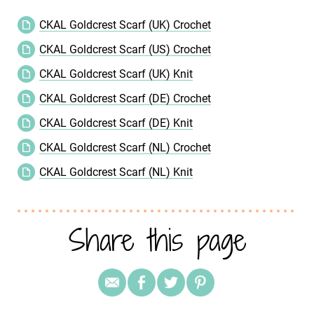
CKAL Goldcrest Scarf (UK) Crochet
CKAL Goldcrest Scarf (US) Crochet
CKAL Goldcrest Scarf (UK) Knit
CKAL Goldcrest Scarf (DE) Crochet
CKAL Goldcrest Scarf (DE) Knit
CKAL Goldcrest Scarf (NL) Crochet
CKAL Goldcrest Scarf (NL) Knit
Share this page