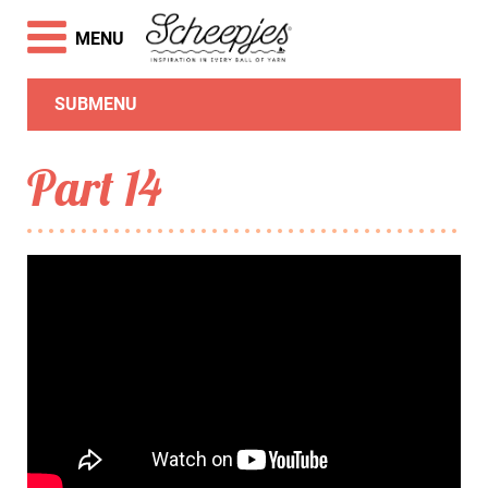
MENU
SUBMENU
Part 14