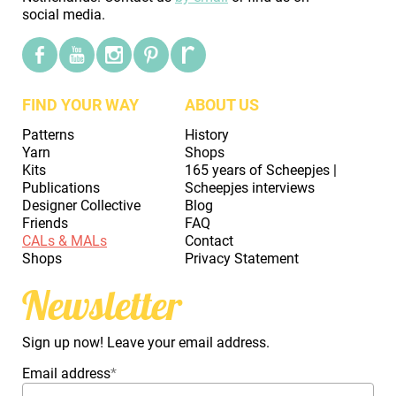
social media.
FIND YOUR WAY
ABOUT US
Patterns
History
Yarn
Shops
Kits
165 years of Scheepjes |
Publications
Scheepjes interviews
Designer Collective
Blog
Friends
FAQ
CALs & MALs
Contact
Shops
Privacy Statement
Newsletter
Sign up now! Leave your email address.
Email address
*