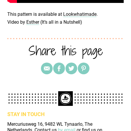
This pattern is available at
Lookwhatimade
.
Video by
Esther
(It’s all in a Nutshell)
Share this page
STAY IN TOUCH
Mercuriusweg 16, 9482 WL Tynaarlo, The
Netherlands. Contact us
by email
or find us on