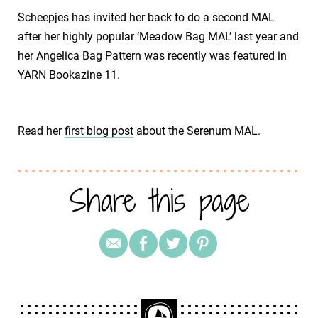
Scheepjes has invited her back to do a second MAL
after her highly popular ‘Meadow Bag MAL’ last year and
her Angelica Bag Pattern was recently was featured in
YARN Bookazine 11.
Read her
first blog post
about the Serenum MAL.
Share this page