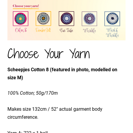
Choose Your Yarn
Scheepjes Cotton 8 (featured in photo, modelled on
size M)
100% Cotton; 50g/170m
Makes size 132cm / 52" actual garment body
circumference.