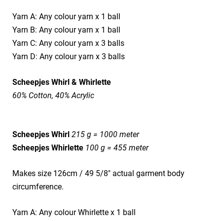
Yarn A: Any colour yarn x 1 ball
Yarn B: Any colour yarn x 1 ball
Yarn C: Any colour yarn x 3 balls
Yarn D: Any colour yarn x 3 balls
Scheepjes Whirl & Whirlette
60% Cotton, 40% Acrylic
Scheepjes Whirl
215 g = 1000 meter
Scheepjes Whirlette
100 g = 455 meter
Makes size 126cm / 49 5/8" actual garment body
circumference.
Yarn A: Any colour Whirlette x 1 ball