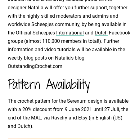
designer Natalia will offer you further support, together
with the highly skilled moderators and admins and
worldwide Scheepjes community, by being available in
the Official Scheepjes
International
and
Dutch
Facebook
groups (almost 110,000 members in total!). Further
information and video tutorials will be available in the
weekly blog posts on Natalia’s blog
OutstandingCrochet.com
.
Pattern Availability
The crochet pattern for the Serenum design is available
with a 20% discount from 9 June 2021 until 27 Juli, the
end of the MAL, via Ravelry and Etsy (in English (US)
and Dutch).