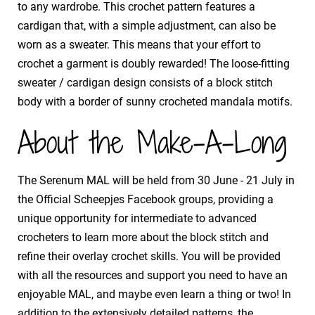
to any wardrobe. This crochet pattern features a
cardigan that, with a simple adjustment, can also be
worn as a sweater. This means that your effort to
crochet a garment is doubly rewarded! The loose-fitting
sweater / cardigan design consists of a block stitch
body with a border of sunny crocheted mandala motifs.
About the Make-A-Long
The Serenum MAL will be held from 30 June - 21 July in
the Official Scheepjes Facebook groups, providing a
unique opportunity for intermediate to advanced
crocheters to learn more about the block stitch and
refine their overlay crochet skills. You will be provided
with all the resources and support you need to have an
enjoyable MAL, and maybe even learn a thing or two! In
addition to the extensively detailed patterns, the