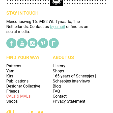
STAY IN TOUCH
Mercuriusweg 16, 9482 WL Tynaarlo, The
Netherlands. Contact us
by email
or find us on
social media.
FIND YOUR WAY
ABOUT US
Patterns
History
Yarn
Shops
Kits
165 years of Scheepjes |
Publications
Scheepjes interviews
Designer Collective
Blog
Friends
FAQ
CALs & MALs
Contact
Shops
Privacy Statement