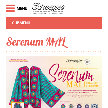
MENU
SUBMENU
Serenum MAL