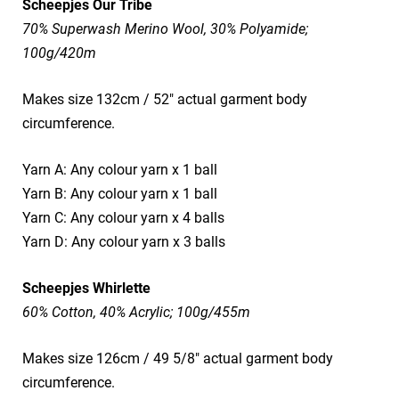
Scheepjes Our Tribe
70% Superwash Merino Wool, 30% Polyamide;
100g/420m
Makes size 132cm / 52" actual garment body
circumference.
Yarn A: Any colour yarn x 1 ball
Yarn B: Any colour yarn x 1 ball
Yarn C: Any colour yarn x 4 balls
Yarn D: Any colour yarn x 3 balls
Scheepjes Whirlette
60% Cotton, 40% Acrylic; 100g/455m
Makes size 126cm / 49 5/8" actual garment body
circumference.