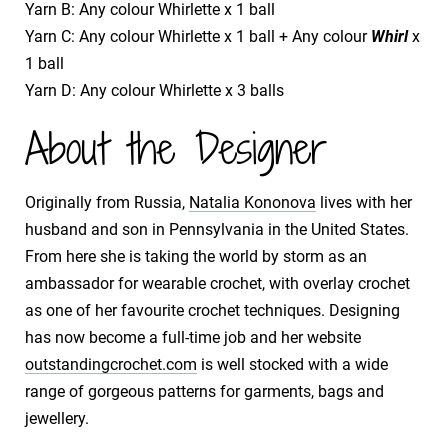
Yarn B: Any colour Whirlette x 1 ball
Yarn C: Any colour Whirlette x 1 ball + Any colour
Whirl
x
1 ball
Yarn D: Any colour Whirlette x 3 balls
About the Designer
Originally from Russia,
Natalia Kononova
lives with her
husband and son in Pennsylvania in the United States.
From here she is taking the world by storm as an
ambassador for wearable crochet, with overlay crochet
as one of her favourite crochet techniques. Designing
has now become a full-time job and her website
outstandingcrochet.com
is well stocked with a wide
range of gorgeous patterns for garments, bags and
jewellery.