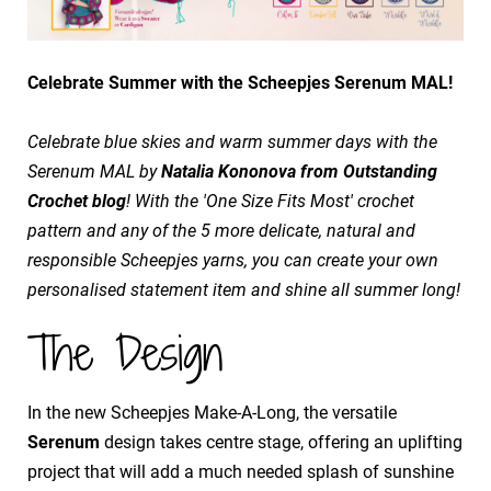
Celebrate Summer with the Scheepjes Serenum MAL!
Celebrate blue skies and warm summer days with the
Serenum MAL by
Natalia Kononova from Outstanding
Crochet blog
! With the 'One Size Fits Most' crochet
pattern and any of the 5 more delicate, natural and
responsible Scheepjes yarns, you can create your own
personalised statement item and shine all summer long!
The Design
In the new Scheepjes Make-A-Long, the versatile
Serenum
design takes centre stage, offering an uplifting
project that will add a much needed splash of sunshine