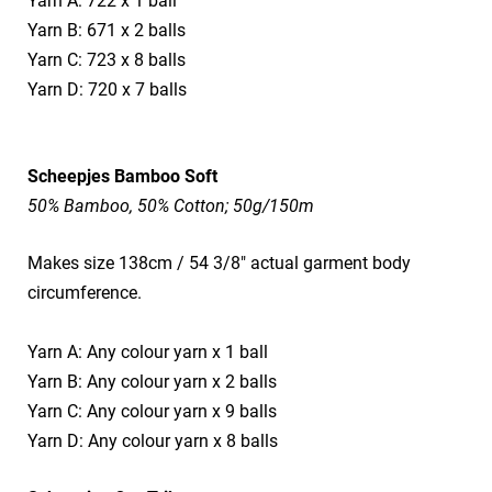
Yarn A: 722 x 1 ball
Yarn B: 671 x 2 balls
Yarn C: 723 x 8 balls
Yarn D: 720 x 7 balls
Scheepjes Bamboo Soft
50% Bamboo, 50% Cotton; 50g/150m
Makes size 138cm / 54 3/8" actual garment body
circumference.
Yarn A: Any colour yarn x 1 ball
Yarn B: Any colour yarn x 2 balls
Yarn C: Any colour yarn x 9 balls
Yarn D: Any colour yarn x 8 balls