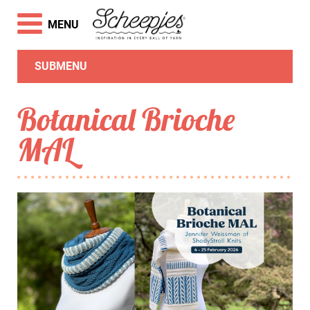
MENU
SUBMENU
Botanical Brioche
MAL