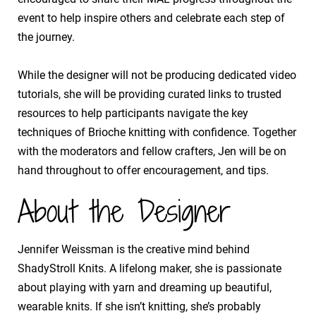
event to help inspire others and celebrate each step of
the journey.
​While the designer will not be producing dedicated video
tutorials, she will be providing curated links to trusted
resources to help participants navigate the key
techniques of Brioche knitting with confidence. Together
with the moderators and fellow crafters, Jen will be on
hand throughout to offer encouragement, and tips.
About the Designer
Jennifer Weissman is the creative mind behind
ShadyStroll Knits. A lifelong maker, she is passionate
about playing with yarn and dreaming up beautiful,
wearable knits. If she isn’t knitting, she’s probably