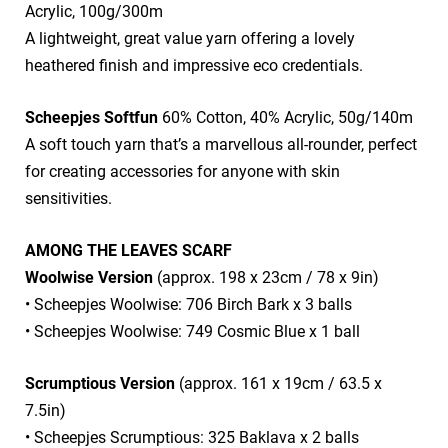
Acrylic, 100g/300m
​A lightweight, great value yarn offering a lovely
heathered finish and impressive eco credentials.
Scheepjes Softfun
60% Cotton, 40% Acrylic, 50g/140m
​A soft touch yarn that’s a marvellous all-rounder, perfect
for creating accessories for anyone with skin
sensitivities.
AMONG THE LEAVES SCARF
Woolwise Version
(approx. 198 x 23cm / 78 x 9in)
• Scheepjes Woolwise: 706 Birch Bark x 3 balls
• Scheepjes Woolwise: 749 Cosmic Blue x 1 ball
Scrumptious Version
(approx. 161 x 19cm / 63.5 x
7.5in)
• Scheepjes Scrumptious: 325 Baklava x 2 balls