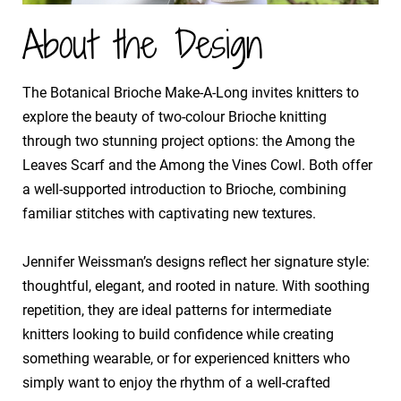
About the Design
The Botanical Brioche Make-A-Long invites knitters to
explore the beauty of two-colour Brioche knitting
through two stunning project options: the Among the
Leaves Scarf and the Among the Vines Cowl. Both offer
a well-supported introduction to Brioche, combining
familiar stitches with captivating new textures.
​Jennifer Weissman’s designs reflect her signature style:
thoughtful, elegant, and rooted in nature. With soothing
repetition, they are ideal patterns for intermediate
knitters looking to build confidence while creating
something wearable, or for experienced knitters who
simply want to enjoy the rhythm of a well-crafted