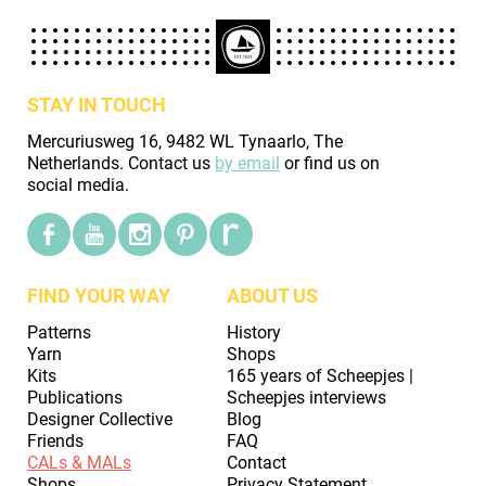
STAY IN TOUCH
Mercuriusweg 16, 9482 WL Tynaarlo, The
Netherlands. Contact us
by email
or find us on
social media.
FIND YOUR WAY
ABOUT US
Patterns
History
Yarn
Shops
Kits
165 years of Scheepjes |
Publications
Scheepjes interviews
Designer Collective
Blog
Friends
FAQ
CALs & MALs
Contact
Shops
Privacy Statement