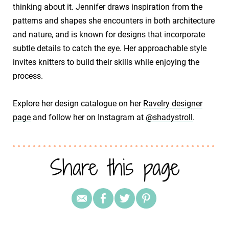
thinking about it. Jennifer draws inspiration from the
patterns and shapes she encounters in both architecture
and nature, and is known for designs that incorporate
subtle details to catch the eye. Her approachable style
invites knitters to build their skills while enjoying the
process.
​Explore her design catalogue on her
Ravelry designer
page
and follow her on Instagram at
@shadystroll
.
Share this page