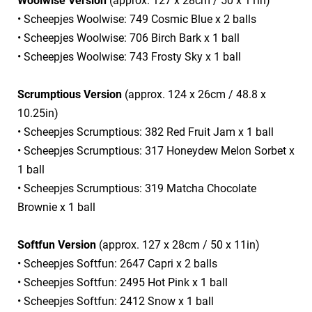
Woolwise Version
(approx. 127 x 28cm / 50 x 11in)
• Scheepjes Woolwise: 749 Cosmic Blue x 2 balls
• Scheepjes Woolwise: 706 Birch Bark x 1 ball
• Scheepjes Woolwise: 743 Frosty Sky x 1 ball
Scrumptious Version
(approx. 124 x 26cm / 48.8 x
10.25in)
• Scheepjes Scrumptious: 382 Red Fruit Jam x 1 ball
• Scheepjes Scrumptious: 317 Honeydew Melon Sorbet x
1 ball
• Scheepjes Scrumptious: 319 Matcha Chocolate
Brownie x 1 ball
Softfun Version
(approx. 127 x 28cm / 50 x 11in)
• Scheepjes Softfun: 2647 Capri x 2 balls
• Scheepjes Softfun: 2495 Hot Pink x 1 ball
• Scheepjes Softfun: 2412 Snow x 1 ball