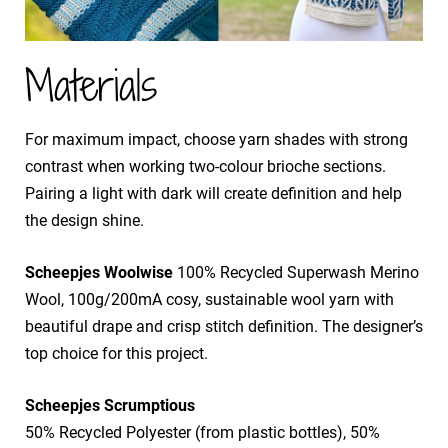
Materials
For maximum impact, choose yarn shades with strong
contrast when working two-colour brioche sections.
Pairing a light with dark will create definition and help
the design shine.
Scheepjes Woolwise
100% Recycled Superwash Merino
Wool, 100g/200mA cosy, sustainable wool yarn with
beautiful drape and crisp stitch definition. The designer’s
top choice for this project.
Scheepjes Scrumptious
50% Recycled Polyester (from plastic bottles), 50%