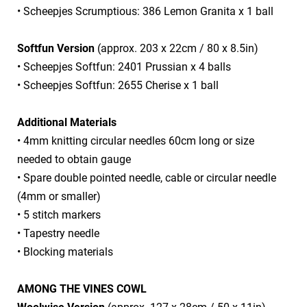
• Scheepjes Scrumptious: 386 Lemon Granita x 1 ball
Softfun Version
(approx. 203 x 22cm / 80 x 8.5in)
• Scheepjes Softfun: 2401 Prussian x 4 balls
• Scheepjes Softfun: 2655 Cherise x 1 ball
Additional Materials
• 4mm knitting circular needles 60cm long or size
needed to obtain gauge
• Spare double pointed needle, cable or circular needle
(4mm or smaller)
• 5 stitch markers
• Tapestry needle
• Blocking materials
AMONG THE VINES COWL