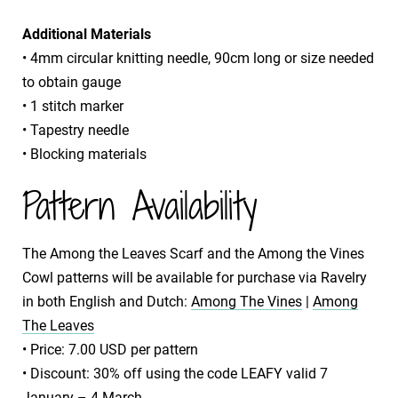
Additional Materials
• 4mm circular knitting needle, 90cm long or size needed
to obtain gauge
• 1 stitch marker
• Tapestry needle
• Blocking materials
Pattern Availability
The Among the Leaves Scarf and the Among the Vines
Cowl patterns will be available for purchase via Ravelry
in both English and Dutch:
Among The Vines
|
Among
The Leaves
​• Price: 7.00 USD per pattern
​• Discount: 30% off using the code LEAFY valid 7
January – 4 March