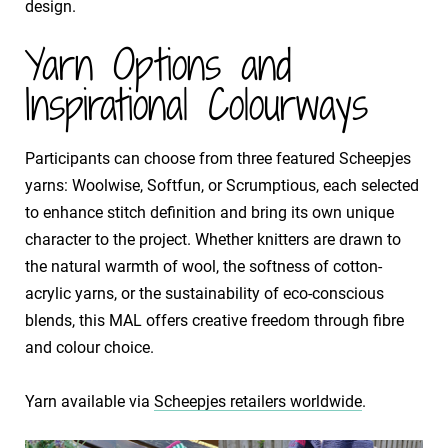
design.
Yarn Options and
Inspirational Colourways
Participants can choose from three featured Scheepjes
yarns: Woolwise, Softfun, or Scrumptious, each selected
to enhance stitch definition and bring its own unique
character to the project. Whether knitters are drawn to
the natural warmth of wool, the softness of cotton-
acrylic yarns, or the sustainability of eco-conscious
blends, this MAL offers creative freedom through fibre
and colour choice.
​Yarn available via
Scheepjes retailers worldwide
.