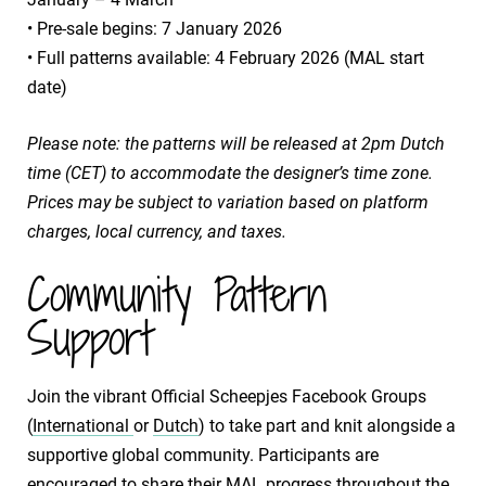
​• Pre-sale begins: 7 January 2026
​• Full patterns available: 4 February 2026 (MAL start
date)
Please note: the patterns will be released at 2pm Dutch
time (CET) to accommodate the designer’s time zone.
Prices may be subject to variation based on platform
charges, local currency, and taxes.
Community Pattern
Support
Join the vibrant Official Scheepjes Facebook Groups
(
International
or
Dutch
) to take part and knit alongside a
supportive global community. Participants are
encouraged to share their MAL progress throughout the