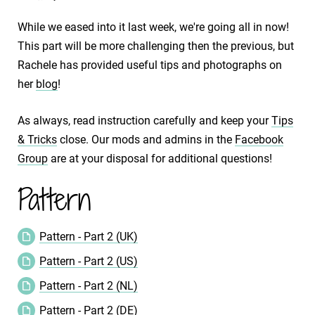
While we eased into it last week, we're going all in now!
This part will be more challenging then the previous, but
Rachele has provided useful tips and photographs on
her
blog
!
As always, read instruction carefully and keep your
Tips
& Tricks
close. Our mods and admins in the
Facebook
Group
are at your disposal for additional questions!
Pattern
Pattern - Part 2 (UK)
Pattern - Part 2 (US)
Pattern - Part 2 (NL)
Pattern - Part 2 (DE)