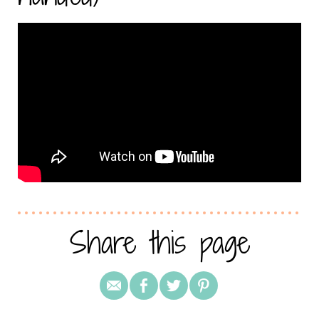
Share this page