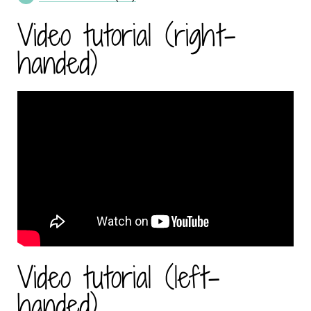
Video tutorial (right-
handed)
Video tutorial (left-
handed)