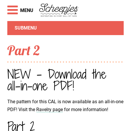
MENU
SUBMENU
Part 2
NEW - Download the
all-in-one PDF!
The pattern for this CAL is now available as an all-in-one
PDF! Visit the
Ravelry page
for more information!
Part 2