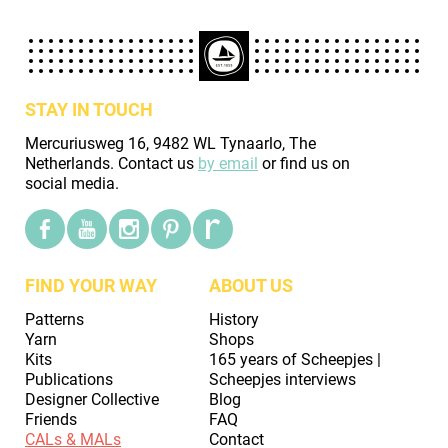
STAY IN TOUCH
Mercuriusweg 16, 9482 WL Tynaarlo, The
Netherlands. Contact us
by email
or find us on
social media.
FIND YOUR WAY
ABOUT US
Patterns
History
Yarn
Shops
Kits
165 years of Scheepjes |
Publications
Scheepjes interviews
Designer Collective
Blog
Friends
FAQ
CALs & MALs
Contact