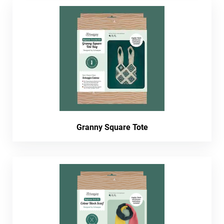
Granny Square Tote