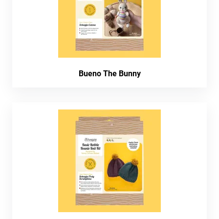
Bueno The Bunny