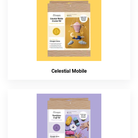
Celestial Mobile