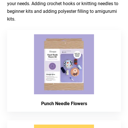
your needs. Adding crochet hooks or knitting needles to
beginner kits and adding polyester filling to amigurumi
kits.
Punch Needle Flowers