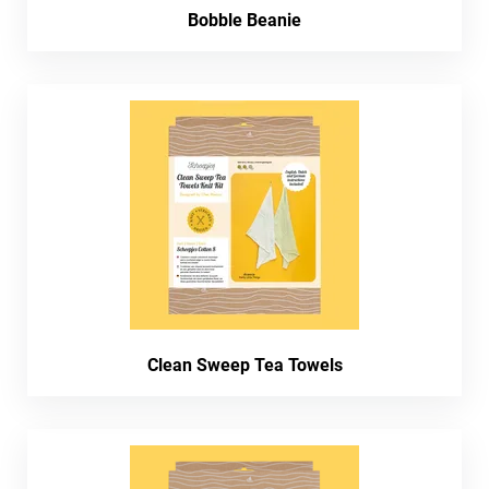
Bobble Beanie
Clean Sweep Tea Towels