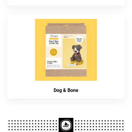
Dog & Bone