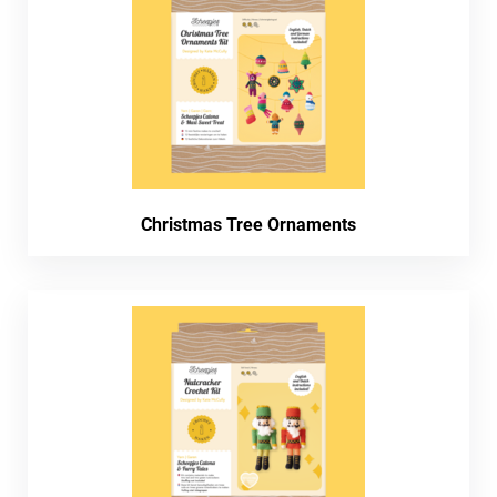
Christmas Tree Ornaments