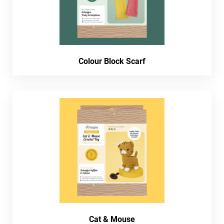
Colour Block Scarf
Cat & Mouse