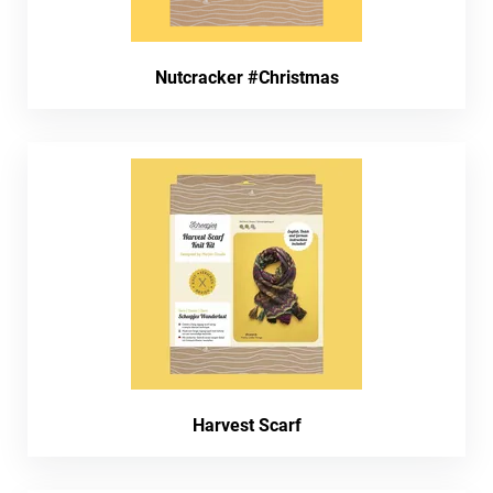
Nutcracker #Christmas
Harvest Scarf