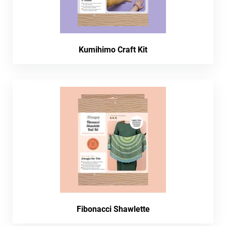
Kumihimo Craft Kit
Fibonacci Shawlette