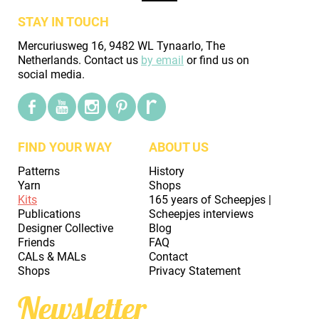
STAY IN TOUCH
Mercuriusweg 16, 9482 WL Tynaarlo, The
Netherlands. Contact us
by email
or find us on
social media.
FIND YOUR WAY
ABOUT US
Patterns
History
Yarn
Shops
Kits
165 years of Scheepjes |
Publications
Scheepjes interviews
Designer Collective
Blog
Friends
FAQ
CALs & MALs
Contact
Shops
Privacy Statement
Newsletter