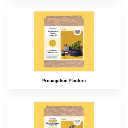
Propagation Planters