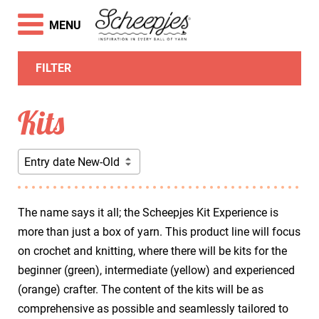
MENU
FILTER
Kits
Entry date New-Old
The name says it all; the Scheepjes Kit Experience is
more than just a box of yarn. This product line will focus
on crochet and knitting, where there will be kits for the
beginner (green), intermediate (yellow) and experienced
(orange) crafter. The content of the kits will be as
comprehensive as possible and seamlessly tailored to