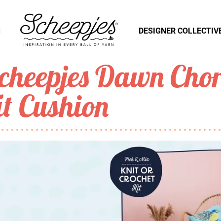
S
DESIGNER COLLECTIV
cheepjes Dawn Chor
it Cushion