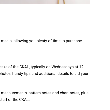
l media, allowing you plenty of time to purchase
 weeks of the CKAL, typically on Wednesdays at 12
hotos, handy tips and additional details to aid your
 measurements, pattern notes and chart notes, plus
start of the CKAL.