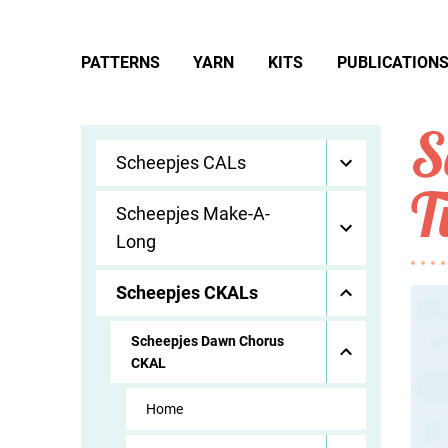
PATTERNS
YARN
KITS
PUBLICATION
S
Scheepjes CALs
T
Scheepjes Make-A-
Long
Scheepjes CKALs
Scheepjes Dawn Chorus
CKAL
Home