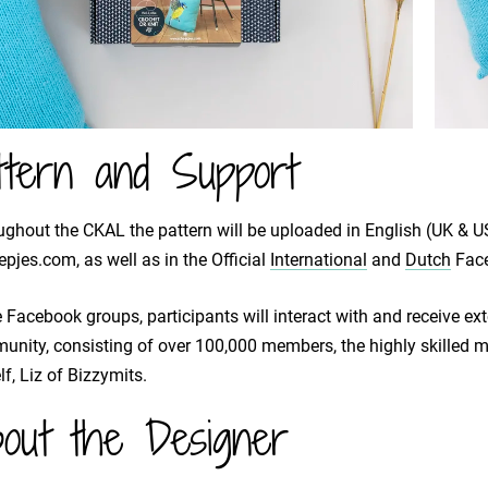
ttern and Support
ghout the CKAL the pattern will be uploaded in English (UK & US
pjes.com, as well as in the Official
International
and
Dutch
Face
e Facebook groups, participants will interact with and receive e
nity, consisting of over 100,000 members, the highly skilled 
lf, Liz of Bizzymits.
out the Designer