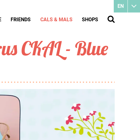
EN
E
FRIENDS
CALS & MALS
SHOPS
us CKAL - Blue