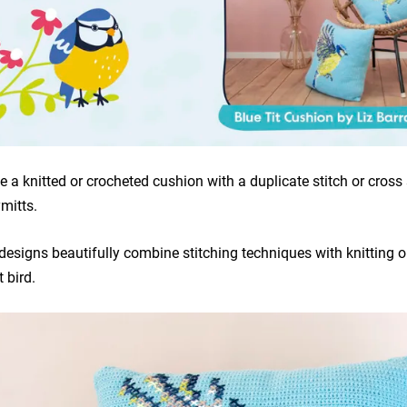
e a knitted or crocheted cushion with a duplicate stitch or cross s
mitts.
 designs beautifully combine stitching techniques with knitting 
 bird.