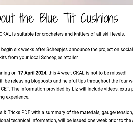
out the Blue Tit Cushions
CKAL is suitable for crocheters and knitters of all skill levels.
ll begin six weeks after Scheepjes announce the project on socia
kits from your local Scheepjes retailer.
nning on
​17 April 2024
, this 4 week CKAL is not to be missed!
will be releasing blogposts and helpful tips throughout the four
CET. The information provided by Liz will include videos, extra p
ng experience.
s & Tricks PDF with a summary of the materials, gauge/tension,
ional technical information, will be issued one week prior to the 