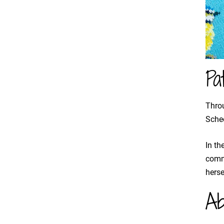
Pa
Throu
Schee
In th
commu
herse
Ab