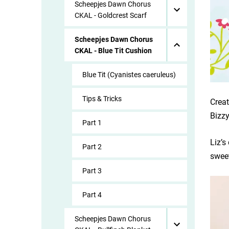
Scheepjes Dawn Chorus
CKAL - Goldcrest Scarf
Scheepjes Dawn Chorus
CKAL - Blue Tit Cushion
Blue Tit (Cyanistes caeruleus)
Tips & Tricks
Creat
Bizzy
Part 1
Liz’s
Part 2
sweet
Part 3
Part 4
Scheepjes Dawn Chorus