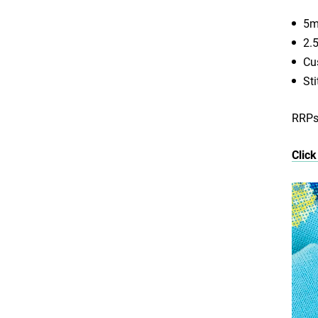
5m
2.
Cu
St
RRPs 
Click