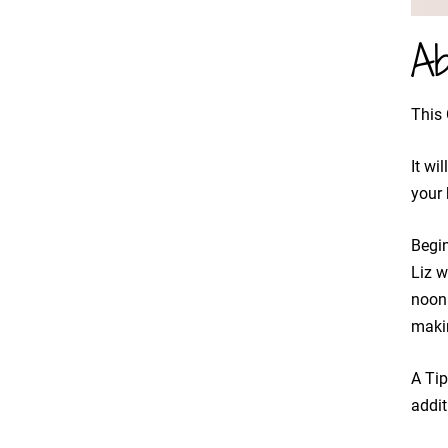
Ab
This 
It wi
your 
Begi
​Liz 
noon 
maki
A Tip
addit