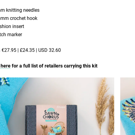
m knitting needles
5mm crochet hook
shion insert
itch marker
€27.95 | £24.35 | USD 32.60
 here
for a full list of retailers carrying this kit