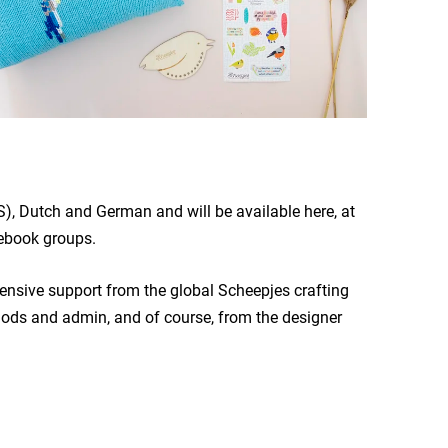
), Dutch and German and will be available here, at
book groups.
xtensive support from the global Scheepjes crafting
mods and admin, and of course, from the designer