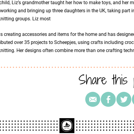
child, Liz’s grandmother taught her how to make toys, and her mot
 working and bringing up three daughters in the UK, taking part
nitting groups. Liz most
s creating accessories and items for the home and has designe
ibuted over 35 projects to Scheepjes, using crafts including croc
nitting. Her designs often combine more than one crafting tech
Share this