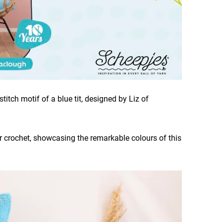
titch motif of a blue tit, designed by Liz of
or crochet, showcasing the remarkable colours of this