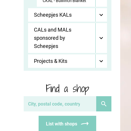
CKAL - Bullfinch Blanket
Scheepjes KALs
CALs and MALs
sponsored by
Scheepjes
Projects & Kits
Find a shop
List with shops