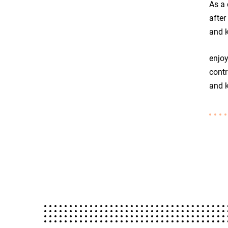
As a 
after
and k
enjoy
contr
and k