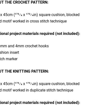
T THE CROCHET PATTERN:
x 45cm (173⁄4 x 173⁄4in) square cushion, blocked
d motif worked in cross stitch technique​
ional project materials required (not included):
5mm and 4mm crochet hooks
shion insert
tch marker​
T THE KNITTING PATTERN:
x 45cm (173⁄4 x 173⁄4in) square cushion, blocked
d motif worked in duplicate stitch technique
ional project materials required (not included):