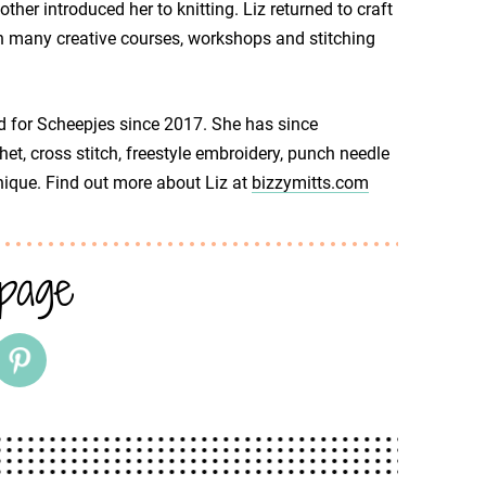
her introduced her to knitting. Liz returned to craft
 in many creative courses, workshops and stitching
d for Scheepjes since 2017. She has since
het, cross stitch, freestyle embroidery, punch needle
nique. Find out more about Liz at
bizzymitts.com
 page