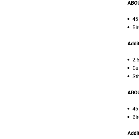
ABOU
45 
Bir
Addit
2.
Cu
Sti
ABOU
45 
Bir
Addit