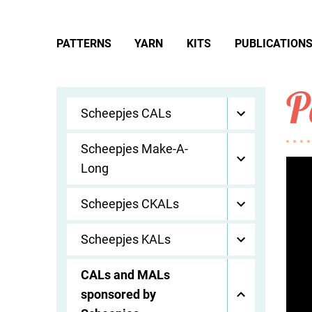
PATTERNS
YARN
KITS
PUBLICATION
P
Scheepjes CALs
Scheepjes Make-A-
Long
Scheepjes CKALs
Scheepjes KALs
CALs and MALs
sponsored by