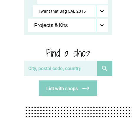
I want that Bag CAL 2015
Projects & Kits
Find a shop
List with shops