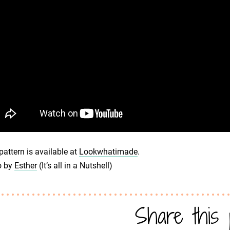
pattern is available at
Lookwhatimade
.
o by
Esther
(It’s all in a Nutshell)
Share this