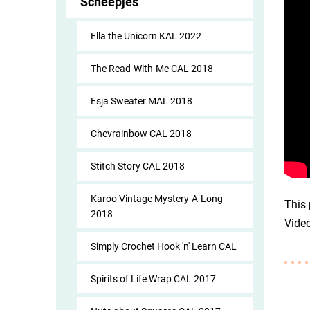
Scheepjes
Ella the Unicorn KAL 2022
The Read-With-Me CAL 2018
Esja Sweater MAL 2018
Chevrainbow CAL 2018
Stitch Story CAL 2018
Karoo Vintage Mystery-A-Long
This 
2018
Vide
Simply Crochet Hook 'n' Learn CAL
Spirits of Life Wrap CAL 2017