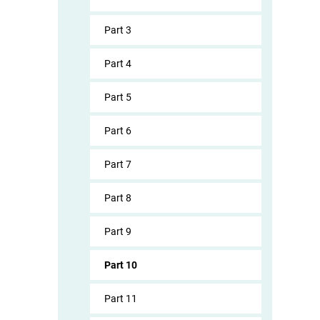
Part 3
Part 4
Part 5
Part 6
Part 7
Part 8
Part 9
Part 10
Part 11