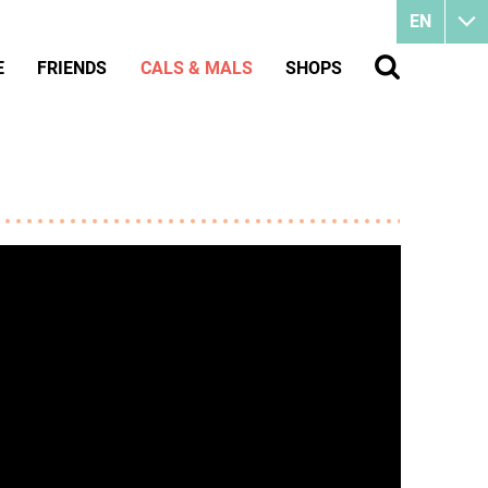
EN
E
FRIENDS
CALS & MALS
SHOPS