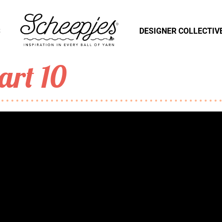
S
DESIGNER COLLECTIV
art 10