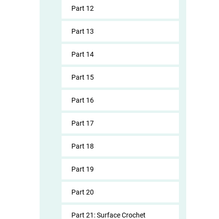
Part 12
Part 13
Part 14
Part 15
Part 16
Part 17
Part 18
Part 19
Part 20
Part 21: Surface Crochet