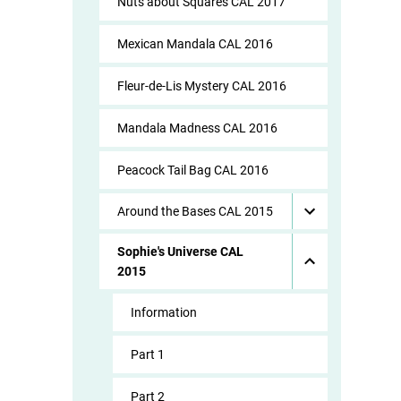
Nuts about Squares CAL 2017
Mexican Mandala CAL 2016
Fleur-de-Lis Mystery CAL 2016
Mandala Madness CAL 2016
Peacock Tail Bag CAL 2016
Around the Bases CAL 2015
Sophie's Universe CAL
2015
Information
Part 1
Part 2