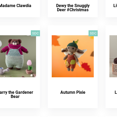
Madame Clawdia
Dewy the Snuggly
Li
Deer #Christmas
SDC
SDC
arry the Gardener
Autumn Pixie
L
Bear