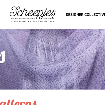
S
DESIGNER COLLECTIV
s
atterns