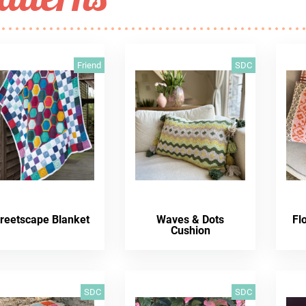
Friend
SDC
treetscape Blanket
Waves & Dots
Fl
Cushion
SDC
SDC