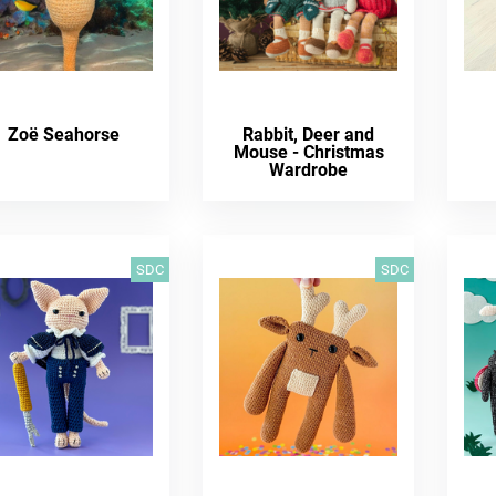
Zoë Seahorse
Rabbit, Deer and
Mouse - Christmas
Wardrobe
SDC
SDC