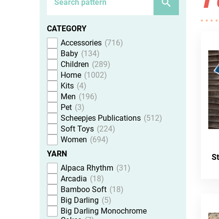
CATEGORY
Accessories
716
Baby
134
Children
289
Home
1002
Kits
4
Men
196
Pet
3
Scheepjes Publications
512
Soft Toys
224
Women
694
YARN
S
Alpaca Rhythm
31
Arcadia
18
Bamboo Soft
18
Big Darling
5
Big Darling Monochrome