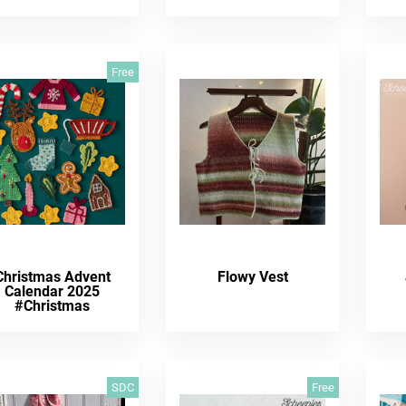
Free
Christmas Advent
Flowy Vest
Calendar 2025
#Christmas
SDC
Free