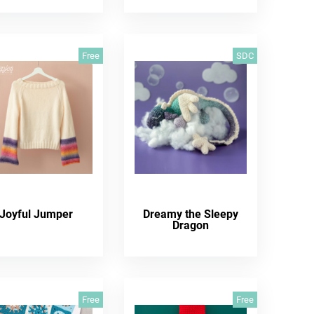
Free
SDC
Joyful Jumper
Dreamy the Sleepy
Dragon
Free
Free