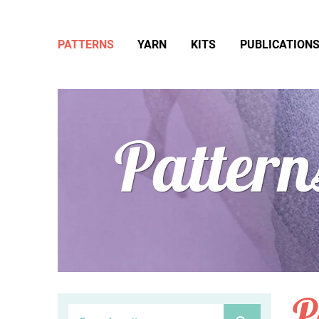
PATTERNS
YARN
KITS
PUBLICATION
Pattern
P