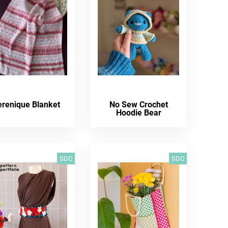
erenique Blanket
No Sew Crochet
Hoodie Bear
SDC
SDC