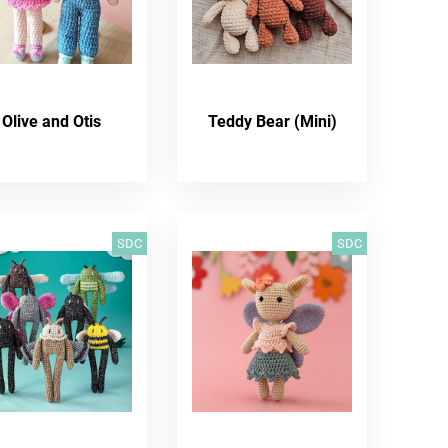
Olive and Otis
Teddy Bear (Mini)
SDC
SDC