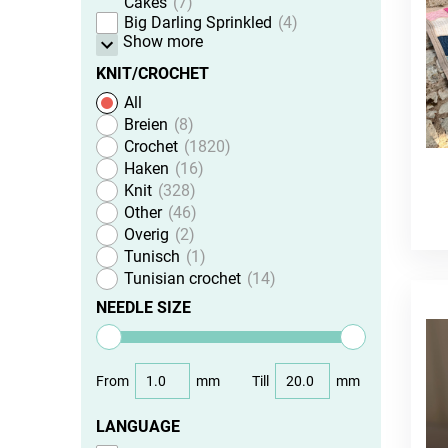
Cakes
7
Big Darling Sprinkled
4
Show more
KNIT/CROCHET
All
Breien
8
Crochet
1820
Haken
16
Knit
328
Other
46
Overig
2
Tunisch
1
Tunisian crochet
14
NEEDLE SIZE
From
mm
Till
mm
LANGUAGE