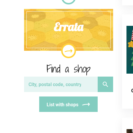
Errata
Find a shop
List with shops