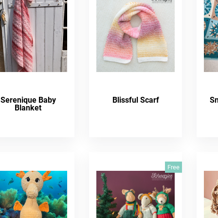
Serenique Baby
Blissful Scarf
Sn
Blanket
Free