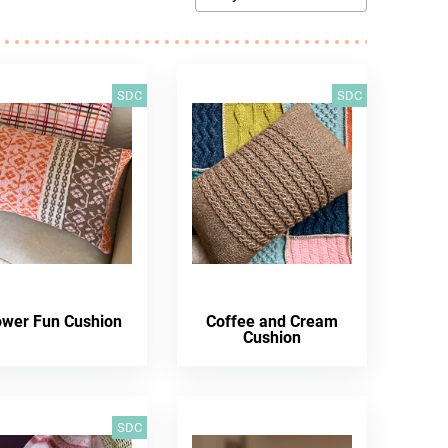
SDC
SDC
ower Fun Cushion
Coffee and Cream
Cushion
SDC