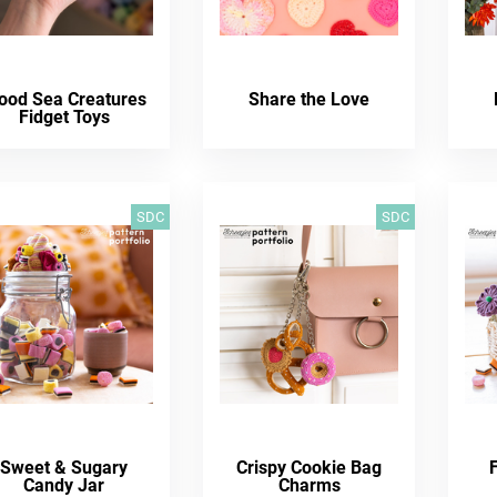
ood Sea Creatures
Share the Love
Fidget Toys
SDC
SDC
Sweet & Sugary
Crispy Cookie Bag
Candy Jar
Charms