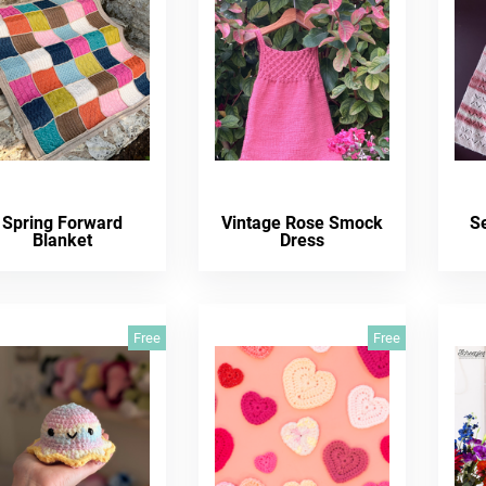
Spring Forward
Vintage Rose Smock
S
Blanket
Dress
Free
Free