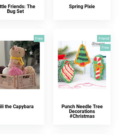
ttle Friends: The
Spring Pixie
Bug Set
Free
Friend
Free
ili the Capybara
Punch Needle Tree
Decorations
#Christmas