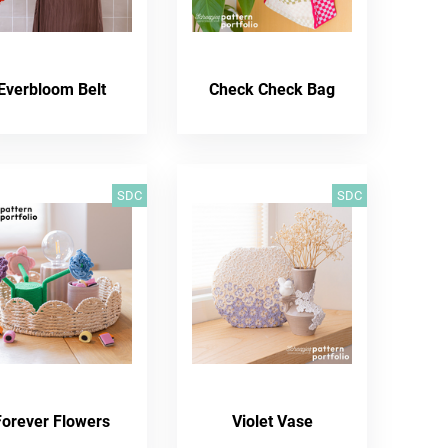
Everbloom Belt
Check Check Bag
SDC
SDC
Forever Flowers
Violet Vase