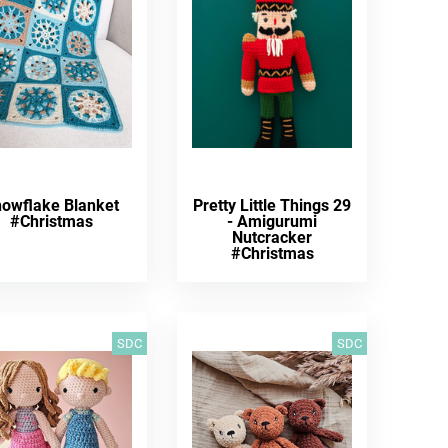
owflake Blanket
Pretty Little Things 29
#Christmas
- Amigurumi
Nutcracker
#Christmas
SDC
SDC