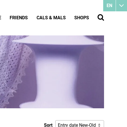
EN
E
FRIENDS
CALS & MALS
SHOPS
Sort
Entry date New-Old