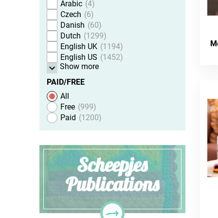
Arabic
4
Czech
6
Danish
60
Dutch
1299
M
English UK
1194
English US
1452
Show more
PAID/FREE
All
Free
999
Paid
1200
Scheepjes
Publications