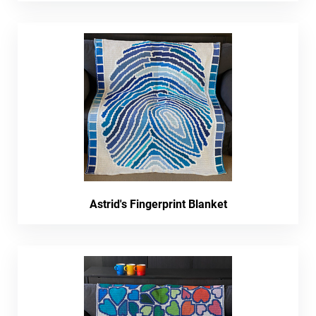
Astrid's Fingerprint Blanket