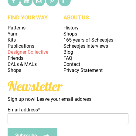
FIND YOUR WAY
ABOUT US
Patterns
History
Yarn
Shops
Kits
165 years of Scheepjes |
Publications
Scheepjes interviews
Designer Collective
Blog
Friends
FAQ
CALs & MALs
Contact
Shops
Privacy Statement
Newsletter
Sign up now! Leave your email address.
Email address
*
Subscribe