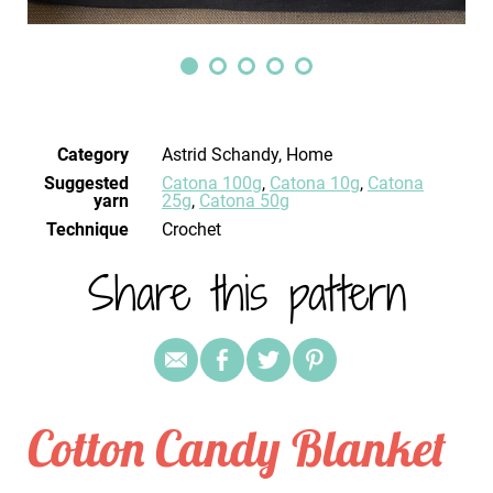
Category
Astrid Schandy, Home
Suggested
Catona 100g
,
Catona 10g
,
Catona
yarn
25g
,
Catona 50g
Technique
crochet
Share this pattern
Cotton Candy Blanket