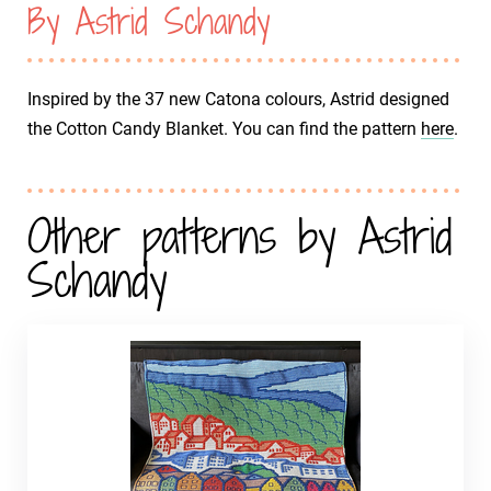
By Astrid Schandy
Inspired by the 37 new Catona colours, Astrid designed
the Cotton Candy Blanket. You can find the pattern
here
.
Other patterns by Astrid
Schandy