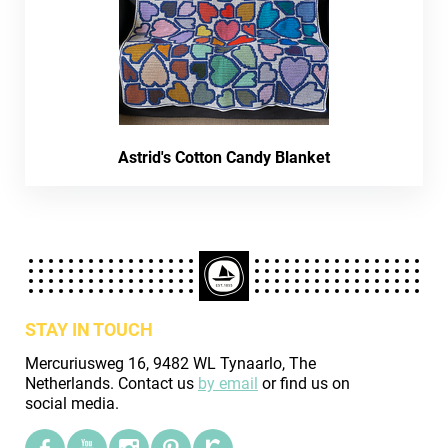
Astrid's Cotton Candy Blanket
STAY IN TOUCH
Mercuriusweg 16, 9482 WL Tynaarlo, The
Netherlands. Contact us
by email
or find us on
social media.