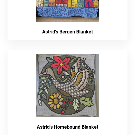
Astrid's Bergen Blanket
Astrid's Homebound Blanket