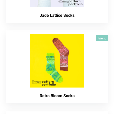
Jade Lattice Socks
Friend
Retro Bloom Socks