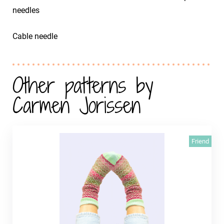
needles
Cable needle
Other patterns by
Carmen Jorissen
Friend