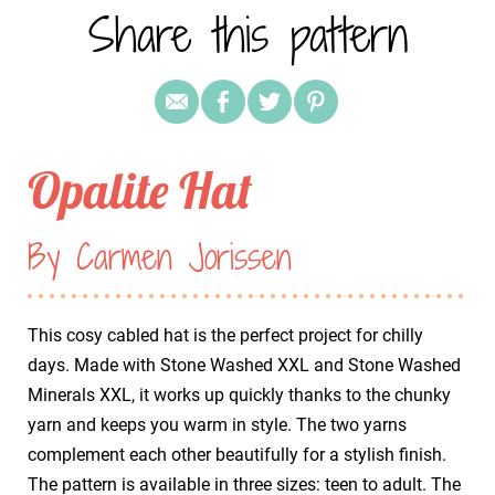
Share this pattern
Opalite Hat
By Carmen Jorissen
This cosy cabled hat is the perfect project for chilly
days. Made with Stone Washed XXL and Stone Washed
Minerals XXL, it works up quickly thanks to the chunky
yarn and keeps you warm in style. The two yarns
complement each other beautifully for a stylish finish.
The pattern is available in three sizes: teen to adult. The