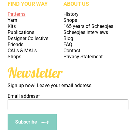
FIND YOUR WAY
ABOUT US
Patterns
History
Yarn
Shops
Kits
165 years of Scheepjes |
Publications
Scheepjes interviews
Designer Collective
Blog
Friends
FAQ
CALs & MALs
Contact
Shops
Privacy Statement
Newsletter
Sign up now! Leave your email address.
Email address
*
Subscribe