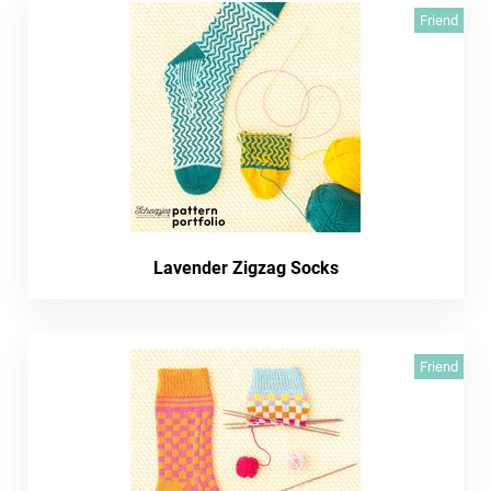
Friend
Lavender Zigzag Socks
Friend