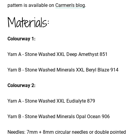
pattern is available on
Carmen's blog
.
Materials:
Colourway 1:
Yarn A - Stone Washed XXL Deep Amethyst 851
Yarn B - Stone Washed Minerals XXL Beryl Blaze 914
Colourway 2:
Yarn A - Stone Washed XXL Eudialyte 879
Yarn B - Stone Washed Minerals Opal Ocean 906
Needles: 7mm + 8mm circular needles or double pointed