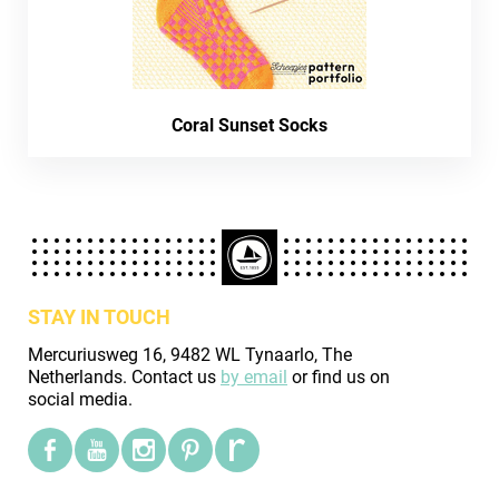
Coral Sunset Socks
STAY IN TOUCH
Mercuriusweg 16, 9482 WL Tynaarlo, The
Netherlands. Contact us
by email
or find us on
social media.