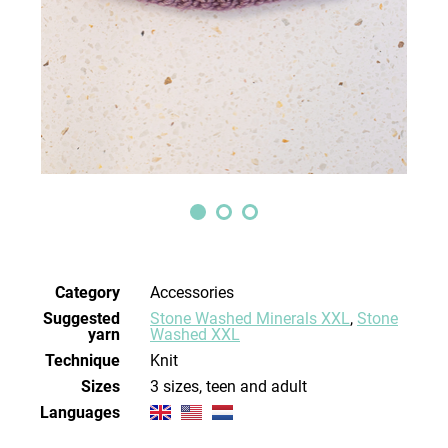
Category
Accessories
Suggested
Stone Washed Minerals XXL
,
Stone
yarn
Washed XXL
Technique
knit
Sizes
3 sizes, teen and adult
Languages