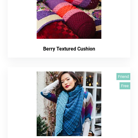
Berry Textured Cushion
Friend
Free