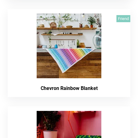
Friend
Chevron Rainbow Blanket