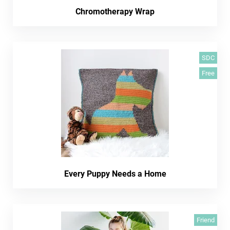
Chromotherapy Wrap
SDC
Free
Every Puppy Needs a Home
Friend