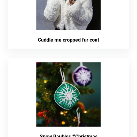
Cuddle me cropped fur coat
Snow Baubles #Christmas