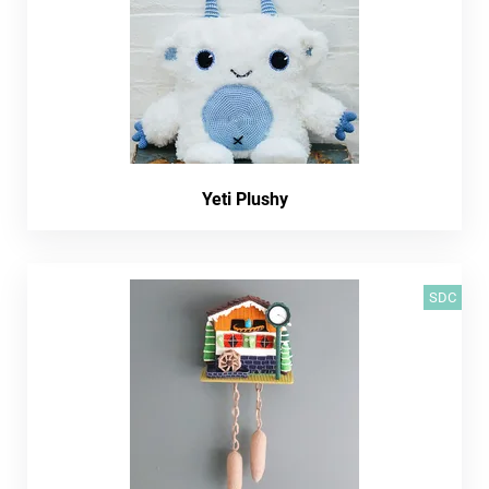
Yeti Plushy
SDC