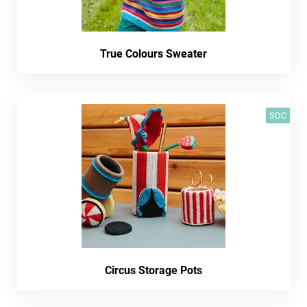
True Colours Sweater
SDC
Circus Storage Pots