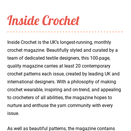
Inside Crochet
Inside Crochet is the UK’s longest-running, monthly
crochet magazine. Beautifully styled and curated by a
team of dedicated textile designers, this 100-page,
quality magazine carries at least 20 contemporary
crochet patterns each issue, created by leading UK and
international designers. With a philosophy of making
crochet wearable, inspiring and on-trend, and appealing
to crocheters of all abilities, the magazine hopes to
nurture and enthuse the yarn community with every
issue.
As well as beautiful patterns, the magazine contains