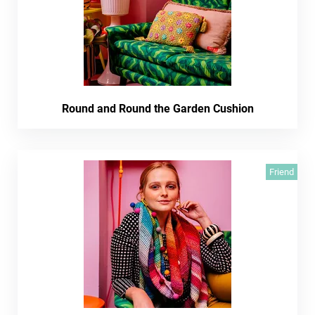
Round and Round the Garden Cushion
Friend