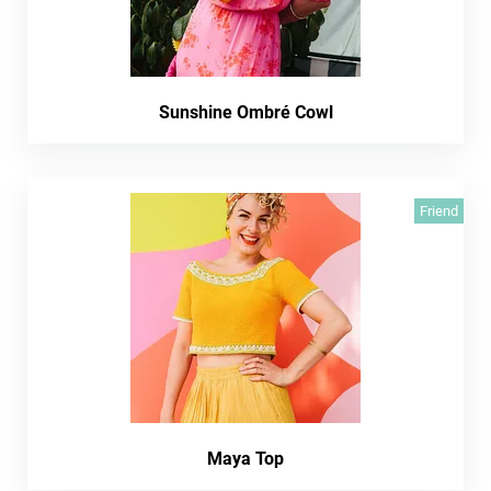
Sunshine Ombré Cowl
Friend
Maya Top