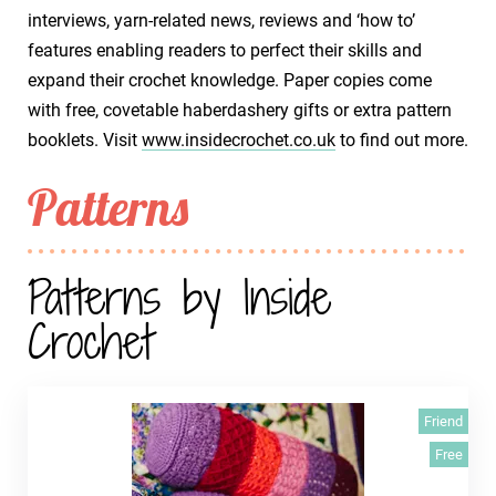
interviews, yarn-related news, reviews and ‘how to’
features enabling readers to perfect their skills and
expand their crochet knowledge. Paper copies come
with free, covetable haberdashery gifts or extra pattern
booklets. Visit
www.insidecrochet.co.uk
to find out more.
Patterns
Patterns by Inside
Crochet
Friend
Free