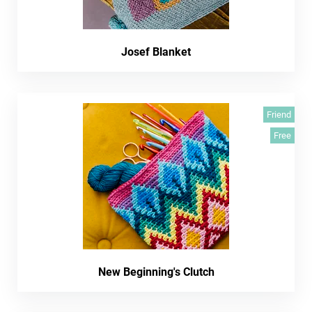
Josef Blanket
Friend
Free
New Beginning's Clutch