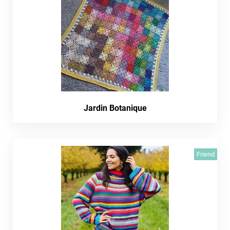
Jardin Botanique
Friend