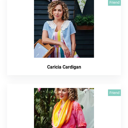
Friend
Caricia Cardigan
Friend