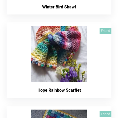
Winter Bird Shawl
Friend
Hope Rainbow Scarflet
Friend