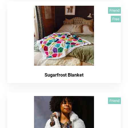
Friend
Free
Sugarfrost Blanket
Friend