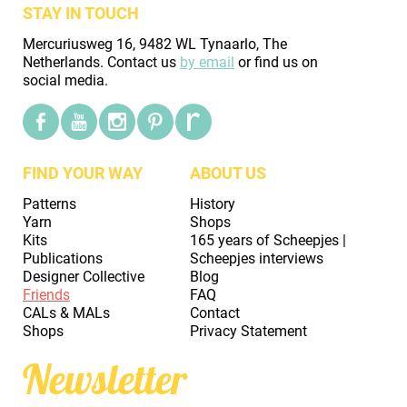
STAY IN TOUCH
Mercuriusweg 16, 9482 WL Tynaarlo, The
Netherlands. Contact us
by email
or find us on
social media.
FIND YOUR WAY
ABOUT US
Patterns
History
Yarn
Shops
Kits
165 years of Scheepjes |
Publications
Scheepjes interviews
Designer Collective
Blog
Friends
FAQ
CALs & MALs
Contact
Shops
Privacy Statement
Newsletter