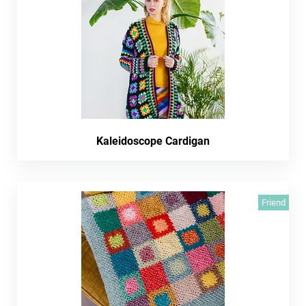
Kaleidoscope Cardigan
Friend