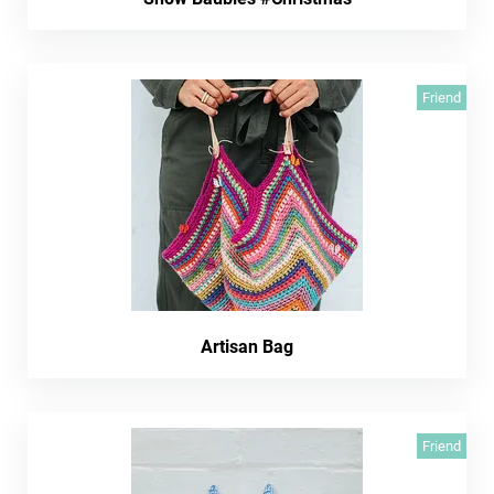
Friend
Artisan Bag
Friend