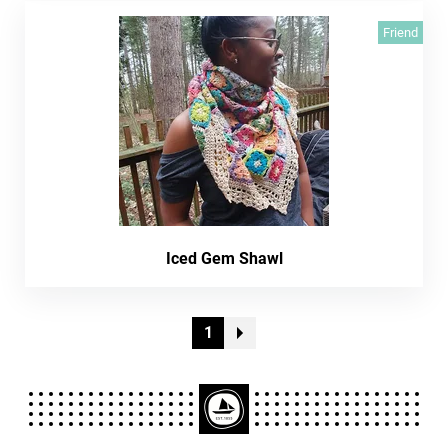
Friend
Iced Gem Shawl
1