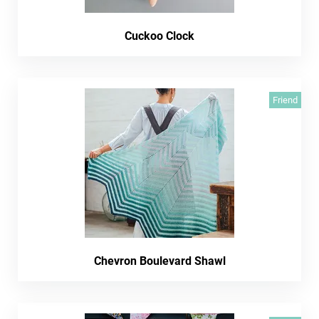
Cuckoo Clock
Friend
Chevron Boulevard Shawl