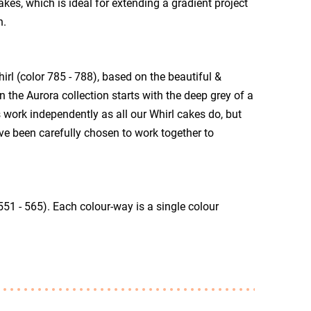
akes, which is ideal for extending a gradient project
n.
rl (color 785 - 788), based on the beautiful &
the Aurora collection starts with the deep grey of a
 work independently as all our Whirl cakes do, but
ve been carefully chosen to work together to
51 - 565). Each colour-way is a single colour