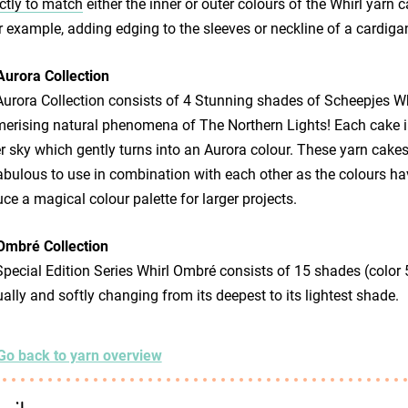
ctly to match
either the inner or outer colours of the Whirl yarn c
or example, adding edging to the sleeves or neckline of a cardiga
Aurora Collection
urora Collection consists of 4 Stunning shades of Scheepjes Whi
rising natural phenomena of The Northern Lights! Each cake in 
r sky which gently turns into an Aurora colour. These yarn cakes
abulous to use in combination with each other as the colours ha
ce a magical colour palette for larger projects.
Ombré Collection
pecial Edition Series Whirl Ombré consists of 15 shades (color 5
ally and softly changing from its deepest to its lightest shade.
Go back to yarn overview