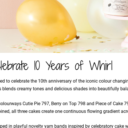
lebrate 10 Years of Whirl
ed to celebrate the 10th anniversary of the iconic colour changing
 blends creamy tones and delicious shades into beautifully bal
olourways Cutie Pie 797, Berry on Top 798 and Piece of Cake 
ned, all three cakes create one continuous flowing gradient acro
ed in playful novelty yarn bands inspired by celebratory cake w