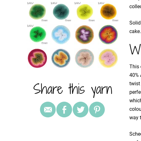
colle
Solid
cake.
Wh
This 
40% A
Share this yarn
twist
perfe
which
colou
way t
Schee