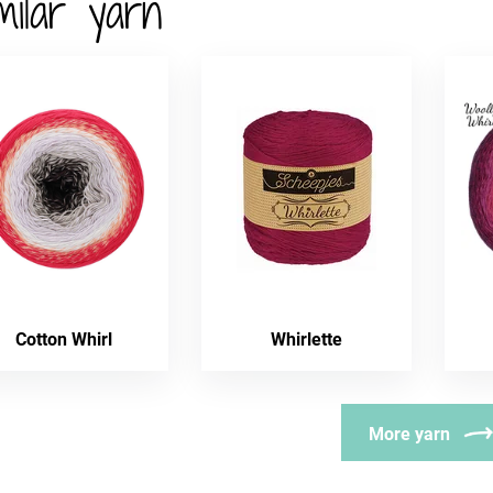
milar yarn
Cotton Whirl
Whirlette
More yarn