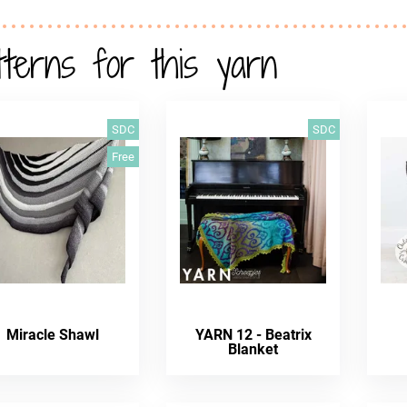
tterns for this yarn
SDC
SDC
Free
Miracle Shawl
YARN 12 - Beatrix
Blanket