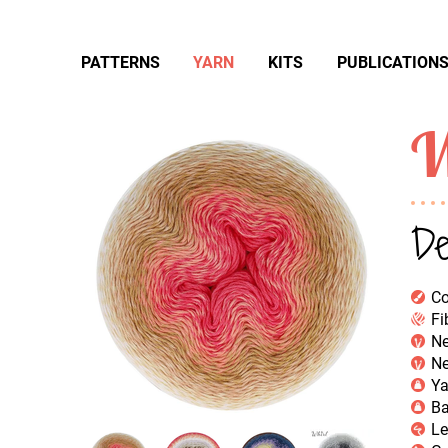
PATTERNS
YARN
KITS
PUBLICATION
W
De
Co
Fi
Ne
Ne
Ya
Ba
Le