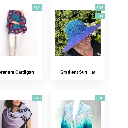
SDC
SDC
Free
erenum Cardigan
Gradient Sun Hat
SDC
SDC