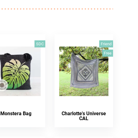
SDC
Friend
Free
Monstera Bag
Charlotte's Universe
CAL