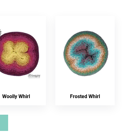
Woolly Whirl
Frosted Whirl