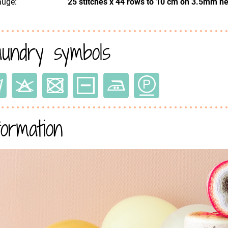
uge:
25 stitches x 44 rows to 10 cm on 3.5mm n
undry symbols
formation