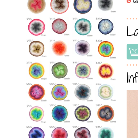
Ga
La
In