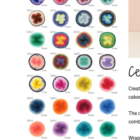
Ce
Creat
cakes
The c
combi
Wrapp