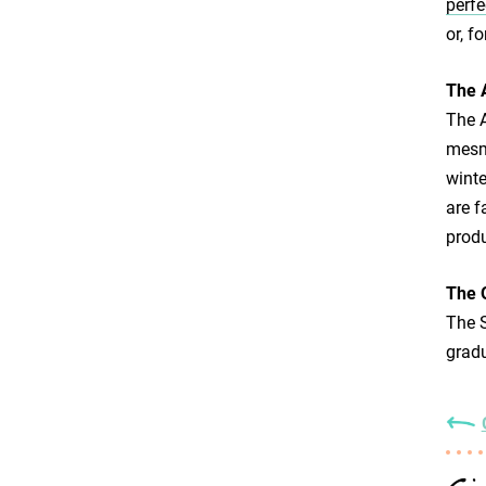
perfe
or, f
The 
The A
mesme
winte
are f
produ
The 
The S
gradu