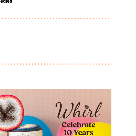
eedles