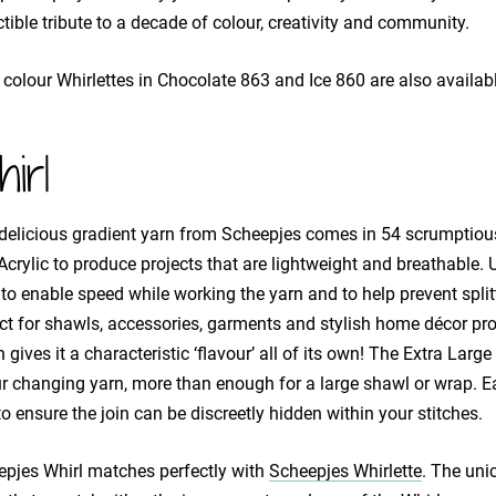
ctible tribute to a decade of colour, creativity and community.
 colour Whirlettes in Chocolate 863 and Ice 860 are also availabl
irl
delicious gradient yarn from Scheepjes comes in 54 scrumptiou
crylic to produce projects that are lightweight and breathable. 
 to enable speed while working the yarn and to help prevent split
ct for shawls, accessories, garments and stylish home décor proj
 gives it a characteristic ‘flavour’ all of its own! The Extra La
r changing yarn, more than enough for a large shawl or wrap. E
o ensure the join can be discreetly hidden within your stitches.
pjes Whirl matches perfectly with
Scheepjes Whirlette
. The uni