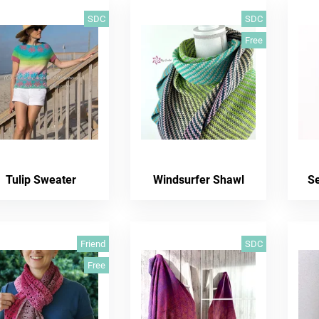
SDC
SDC
Free
Tulip Sweater
Windsurfer Shawl
S
Friend
SDC
Free