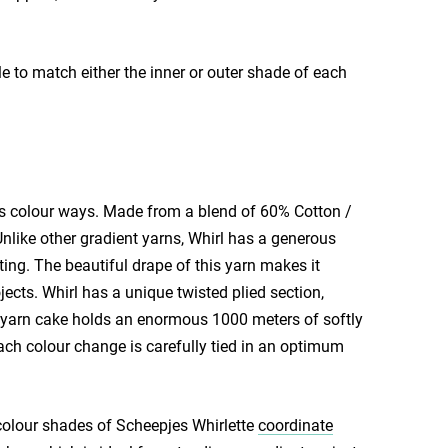
e to match either the inner or outer shade of each
s colour ways. Made from a blend of 60% Cotton /
Unlike other gradient yarns, Whirl has a generous
ting. The beautiful drape of this yarn makes it
ects. Whirl has a unique twisted plied section,
rge yarn cake holds an enormous 1000 meters of softly
ach colour change is carefully tied in an optimum
colour shades of Scheepjes Whirlette
coordinate