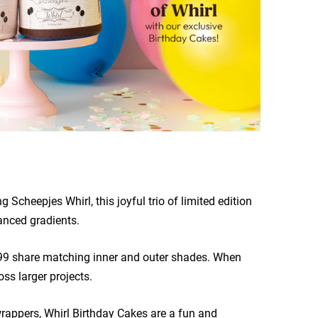
 Scheepjes Whirl, this joyful trio of limited edition
anced gradients.
799 share matching inner and outer shades. When
ss larger projects.
rappers, Whirl Birthday Cakes are a fun and