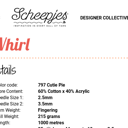
S
DESIGNER COLLECTIV
hirl
tails
lor code:
797 Cutie Pie
bre Content:
60% Cotton x 40% Acrylic
edle Size 1:
2.5mm
edle Size 2:
3.5mm
rn Weight:
Fingering
ll Weight:
215 grams
ngth:
1000 metres