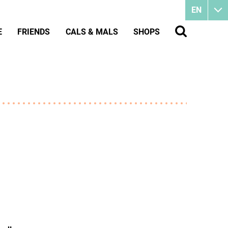
EN
E
FRIENDS
CALS & MALS
SHOPS