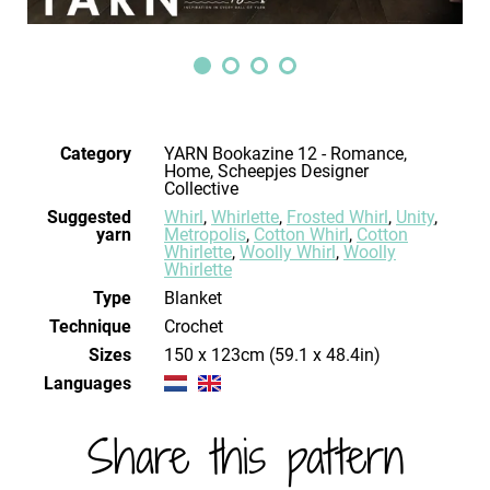
Category
YARN Bookazine 12 - Romance,
Home, Scheepjes Designer
Collective
Suggested
Whirl
,
Whirlette
,
Frosted Whirl
,
Unity
,
yarn
Metropolis
,
Cotton Whirl
,
Cotton
Whirlette
,
Woolly Whirl
,
Woolly
Whirlette
Type
Blanket
Technique
crochet
Sizes
150 x 123cm (59.1 x 48.4in)
Languages
Share this pattern