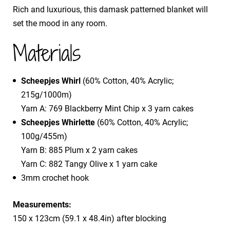
Rich and luxurious, this damask patterned blanket will
set the mood in any room.
Materials
Scheepjes Whirl
(60% Cotton, 40% Acrylic;
215g/1000m)
Yarn A: 769 Blackberry Mint Chip x 3 yarn cakes
Scheepjes Whirlette
(60% Cotton, 40% Acrylic;
100g/455m)
Yarn B: 885 Plum x 2 yarn cakes
Yarn C: 882 Tangy Olive x 1 yarn cake
3mm crochet hook
Measurements:
150 x 123cm (59.1 x 48.4in) after blocking