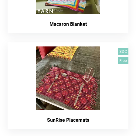
Macaron Blanket
SDC
Free
SunRise Placemats