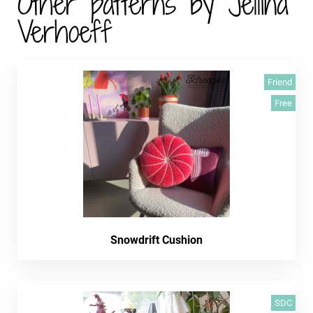
Other patterns by Jellina
Verhoeff
Friend
Free
Snowdrift Cushion
SDC