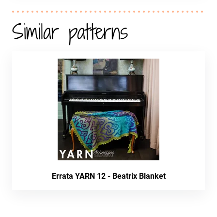
Similar patterns
Errata YARN 12 - Beatrix Blanket