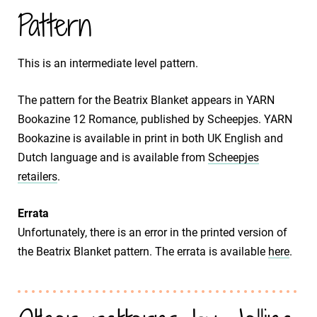
Pattern
This is an intermediate level pattern.
The pattern for the Beatrix Blanket appears in YARN
Bookazine 12 Romance, published by Scheepjes. YARN
Bookazine is available in print in both UK English and
Dutch language and is available from
Scheepjes
retailers
.
Errata
Unfortunately, there is an error in the printed version of
the Beatrix Blanket pattern. The errata is available
here
.