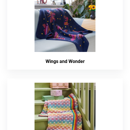
Wings and Wonder