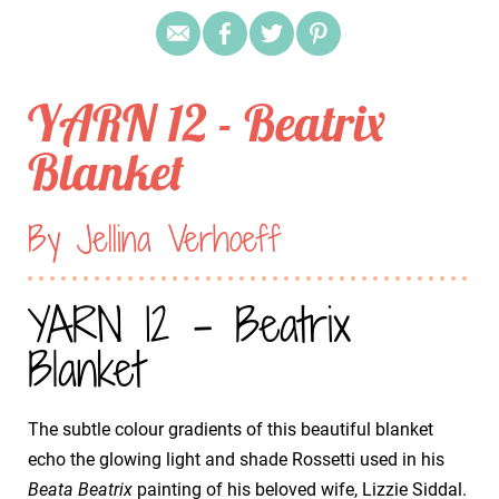
YARN 12 - Beatrix
Blanket
By Jellina Verhoeff
YARN 12 - Beatrix
Blanket
The subtle colour gradients of this beautiful blanket
echo the glowing light and shade Rossetti used in his
Beata Beatrix
painting of his beloved wife, Lizzie Siddal.