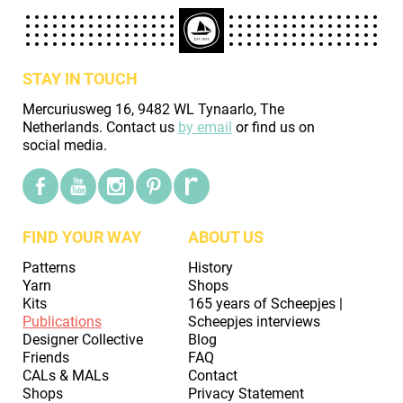
STAY IN TOUCH
Mercuriusweg 16, 9482 WL Tynaarlo, The
Netherlands. Contact us
by email
or find us on
social media.
FIND YOUR WAY
ABOUT US
Patterns
History
Yarn
Shops
Kits
165 years of Scheepjes |
Publications
Scheepjes interviews
Designer Collective
Blog
Friends
FAQ
CALs & MALs
Contact
Shops
Privacy Statement