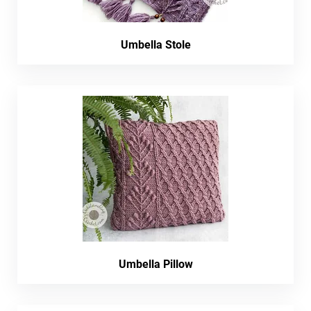
Umbella Stole
Umbella Pillow