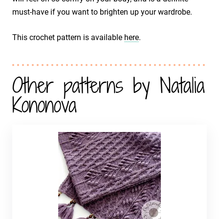
must-have if you want to brighten up your wardrobe.
This crochet pattern is available
here
.
Other patterns by Natalia
Kononova