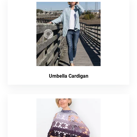
Umbella Cardigan