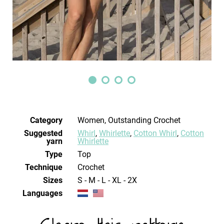
Category
Women, Outstanding Crochet
Suggested
Whirl
,
Whirlette
,
Cotton Whirl
,
Cotton
yarn
Whirlette
Type
Top
Technique
crochet
Sizes
S - M - L - XL - 2X
Languages