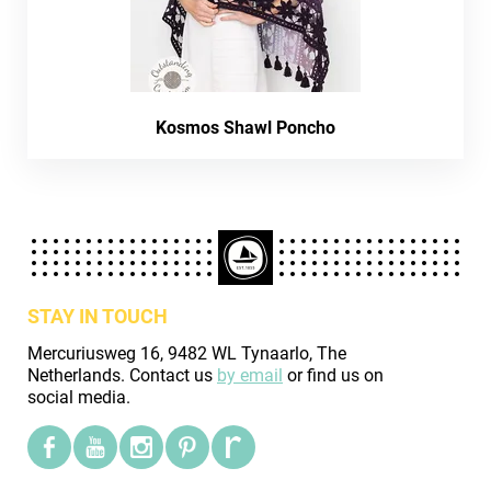
Kosmos Shawl Poncho
STAY IN TOUCH
Mercuriusweg 16, 9482 WL Tynaarlo, The
Netherlands. Contact us
by email
or find us on
social media.