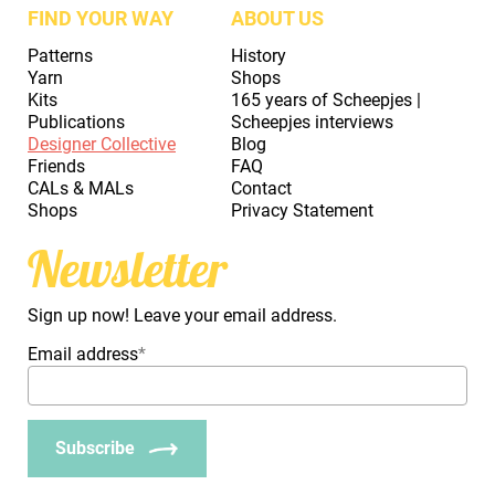
FIND YOUR WAY
ABOUT US
Patterns
History
Yarn
Shops
Kits
165 years of Scheepjes |
Publications
Scheepjes interviews
Designer Collective
Blog
Friends
FAQ
CALs & MALs
Contact
Shops
Privacy Statement
Newsletter
Sign up now! Leave your email address.
Email address
*
Subscribe