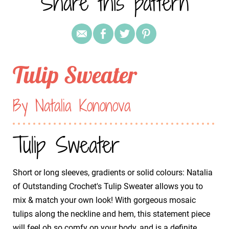
Share this pattern
Tulip Sweater
By Natalia Kononova
Tulip Sweater
Short or long sleeves, gradients or solid colours: Natalia
of Outstanding Crochet's Tulip Sweater allows you to
mix & match your own look! With gorgeous mosaic
tulips along the neckline and hem, this statement piece
will feel oh so comfy on your body, and is a definite