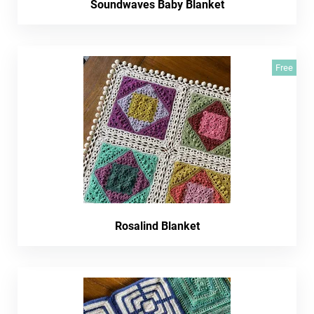
Soundwaves Baby Blanket
Free
Rosalind Blanket