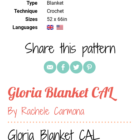
Type
Blanket
Technique
crochet
Sizes
52 x 66in
Languages
Share this pattern
Gloria Blanket CAL
By Rachele Carmona
Gloria Blanket CAL