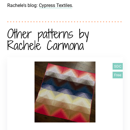
Rachele's blog:
Cypress Textiles
.
Other patterns by
Rachele Carmona
SDC
Free