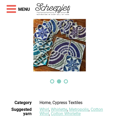
MENU
Category
Home, Cypress Textiles
Suggested
Whirl
,
Whirlette
,
Metropolis
,
Cotton
yarn
Whirl
,
Cotton Whirlette