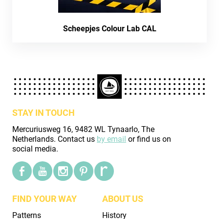
Scheepjes Colour Lab CAL
STAY IN TOUCH
Mercuriusweg 16, 9482 WL Tynaarlo, The
Netherlands. Contact us
by email
or find us on
social media.
FIND YOUR WAY
ABOUT US
Patterns
History