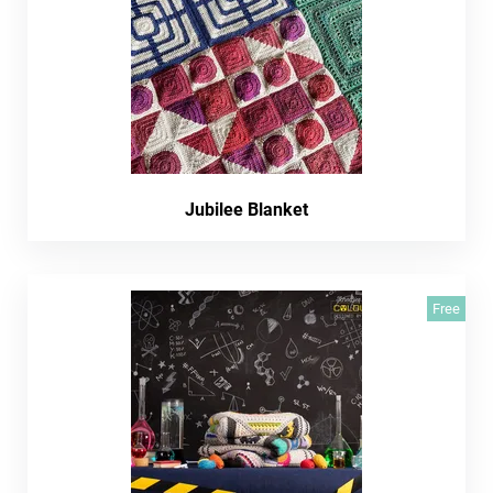
Jubilee Blanket
Free