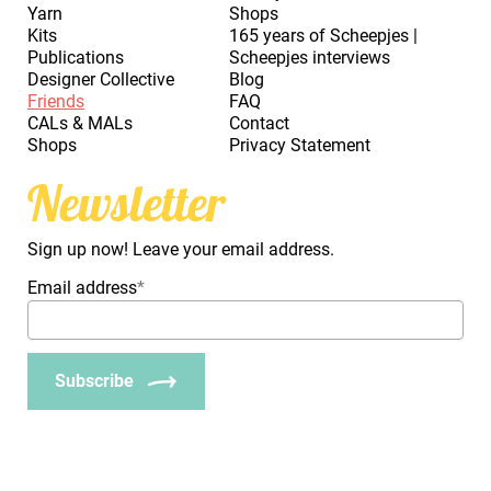
Yarn
Shops
Kits
165 years of Scheepjes |
Publications
Scheepjes interviews
Designer Collective
Blog
Friends
FAQ
CALs & MALs
Contact
Shops
Privacy Statement
Newsletter
Sign up now! Leave your email address.
Email address
*
Subscribe
_Em