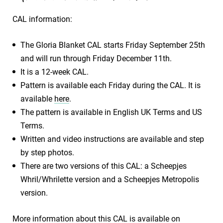
CAL information:
The Gloria Blanket CAL starts Friday September 25th
and will run through Friday December 11th.
It is a 12-week CAL.
Pattern is available each Friday during the CAL. It is
available
here
.
The pattern is available in English UK Terms and US
Terms.
Written and video instructions are available and step
by step photos.
There are two versions of this CAL: a Scheepjes
Whril/Whrilette version and a Scheepjes Metropolis
version.
More information about this CAL is available on