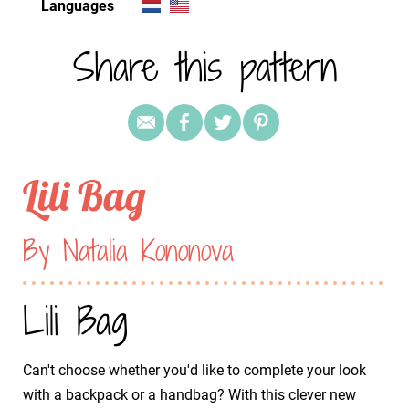
Languages
Share this pattern
Lili Bag
By Natalia Kononova
Lili Bag
Can't choose whether you'd like to complete your look
with a backpack or a handbag? With this clever new