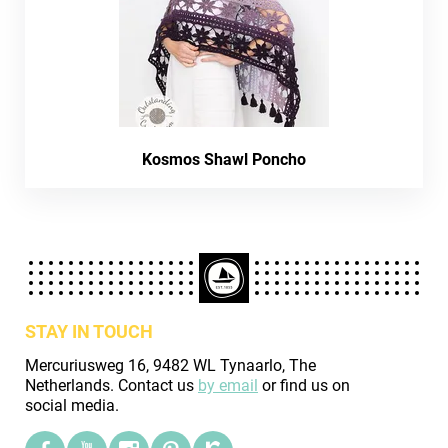
Kosmos Shawl Poncho
STAY IN TOUCH
Mercuriusweg 16, 9482 WL Tynaarlo, The
Netherlands. Contact us
by email
or find us on
social media.