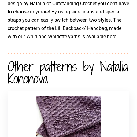
design by Natalia of Outstanding Crochet you don't have
to choose anymore! By using side snaps and special
straps you can easily switch between two styles. The
crochet pattern of the Lili Backpack/ Handbag, made
with our Whirl and Whirlette yarns is available
here
.
Other patterns by Natalia
Kononova