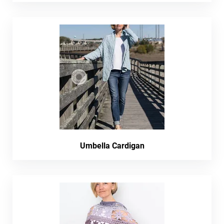
Umbella Cardigan