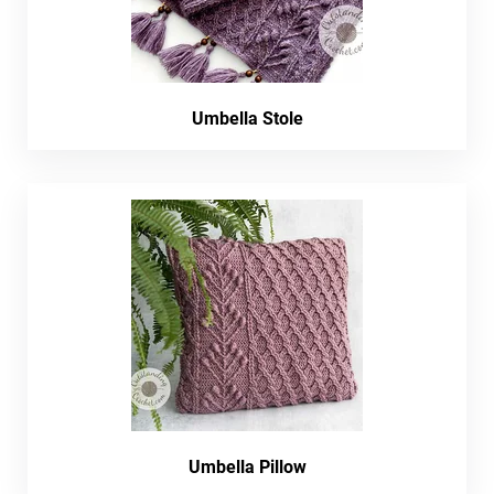
Umbella Stole
Umbella Pillow