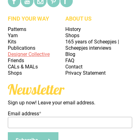
FIND YOUR WAY
ABOUT US
Patterns
History
Yarn
Shops
Kits
165 years of Scheepjes |
Publications
Scheepjes interviews
Designer Collective
Blog
Friends
FAQ
CALs & MALs
Contact
Shops
Privacy Statement
Newsletter
Sign up now! Leave your email address.
Email address
*