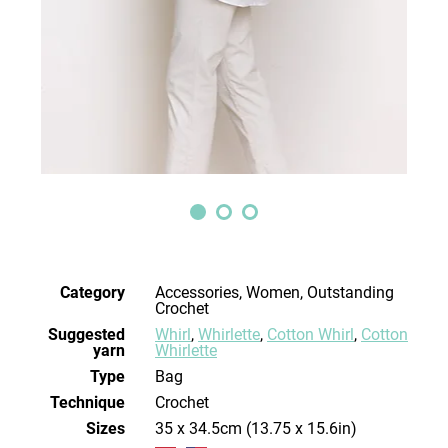
Category
Accessories, Women, Outstanding
Crochet
Suggested
Whirl
,
Whirlette
,
Cotton Whirl
,
Cotton
yarn
Whirlette
Type
Bag
Technique
crochet
Sizes
35 x 34.5cm (13.75 x 15.6in)