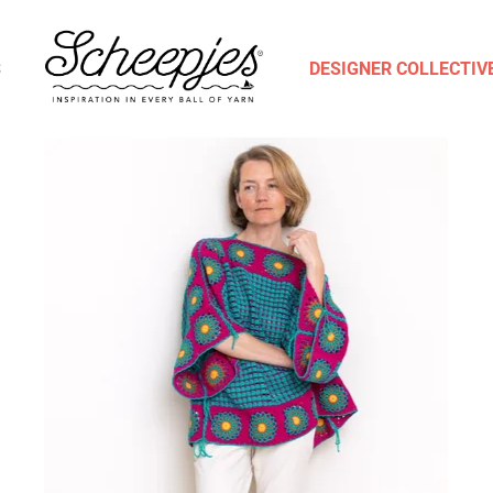
S
DESIGNER COLLECTIV