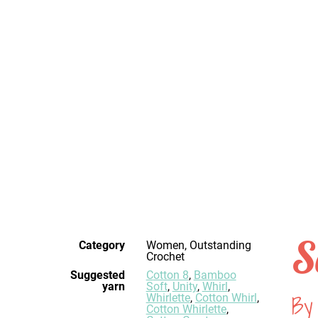
S
Category
Women, Outstanding
Crochet
Suggested
Cotton 8
,
Bamboo
yarn
Soft
,
Unity
,
Whirl
,
By 
Whirlette
,
Cotton Whirl
,
Cotton Whirlette
,