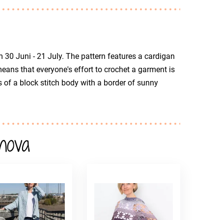
m 30 Juni - 21 July. The pattern features a cardigan
eans that everyone's effort to crochet a garment is
 of a block stitch body with a border of sunny
nova