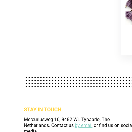
STAY IN TOUCH
Mercuriusweg 16, 9482 WL Tynaarlo, The
Netherlands. Contact us
by email
or find us on socia
media.