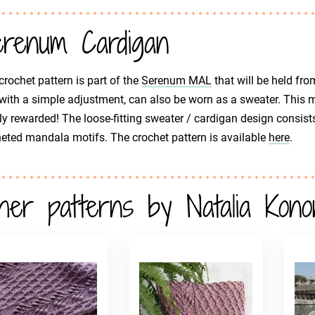
renum Cardigan
crochet pattern is part of the
Serenum MAL
that will be held fro
 with a simple adjustment, can also be worn as a sweater. This m
y rewarded! The loose-fitting sweater / cardigan design consists
eted mandala motifs. The crochet pattern is available
here
.
her patterns by Natalia Kono