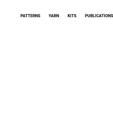
PATTERNS
YARN
KITS
PUBLICATION