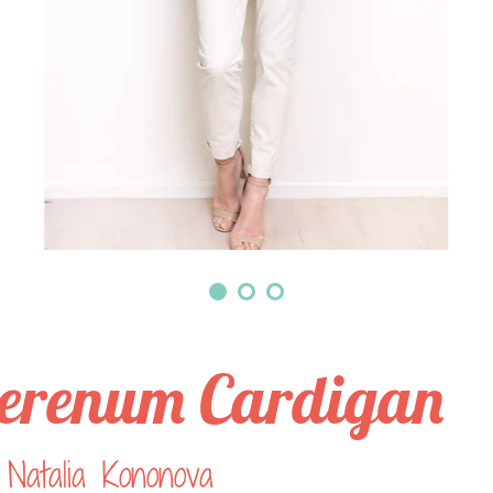
erenum Cardigan
Natalia Kononova