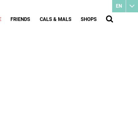
EN
E
FRIENDS
CALS & MALS
SHOPS