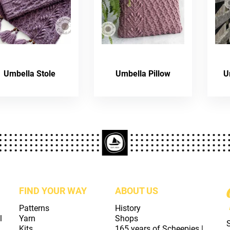
Umbella Stole
Umbella Pillow
U
FIND YOUR WAY
ABOUT US
Patterns
History
l
Yarn
Shops
Kits
165 years of Scheepjes |