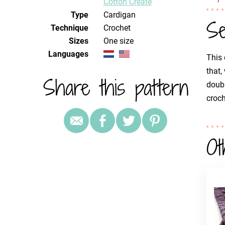
Cotton Create
Type
Cardigan
Se
Technique
crochet
Sizes
One size
Languages
This 
that,
Share this pattern
doubl
croch
Ot