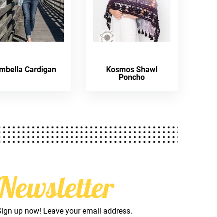
mbella Cardigan
Kosmos Shawl
Poncho
Newsletter
Sign up now! Leave your email address.