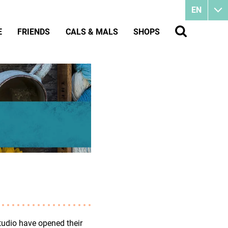
EN
E
FRIENDS
CALS & MALS
SHOPS
tudio have opened their