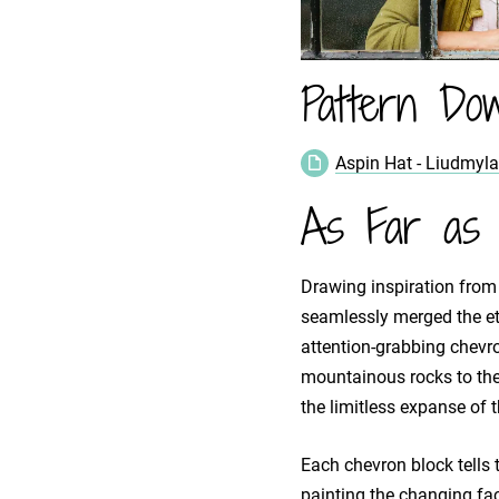
Pattern Dow
Aspin Hat - Liudmyl
As Far as 
Drawing inspiration from
seamlessly merged the ete
attention-grabbing chevro
mountainous rocks to the
the limitless expanse of 
Each chevron block tells t
painting the changing fac