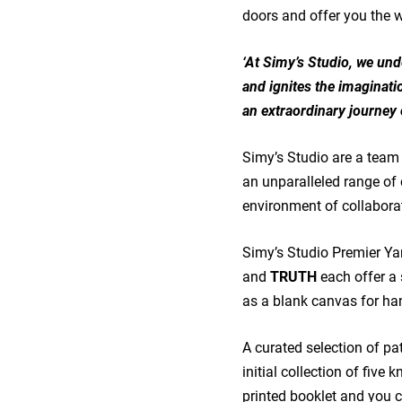
doors and offer you the
‘At Simy’s Studio, we unde
and ignites the imaginatio
an extraordinary journey 
Simy’s Studio are a team 
an unparalleled range of 
environment of collaborati
Simy’s Studio Premier Ya
and
TRUTH
each offer a
as a blank canvas for han
A curated selection of pat
initial collection of five 
printed booklet and you c