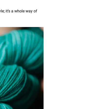
le; it’s a whole way of