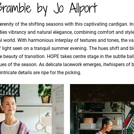
ramble by Jo Allport
renity of the shifting seasons with this captivating cardigan. Ins
dies vibrancy and natural elegance, combining comfort and styl
l world. With harmonious interplay of textures and tones, the v
light seen on a tranquil summer evening. The hues shift and ble
e beauty of transition. HOPE takes centre stage in the subtle bal
ues of the season. As delicate lacework emerges, itwhispers of 
ntricate details are ripe for the picking.