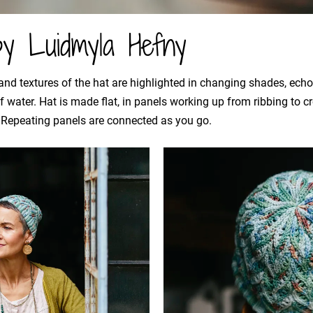
by Luidmyla Hefny
 and textures of the hat are highlighted in changing shades, ec
of water. Hat is made flat, in panels working up from ribbing to
. Repeating panels are connected as you go.