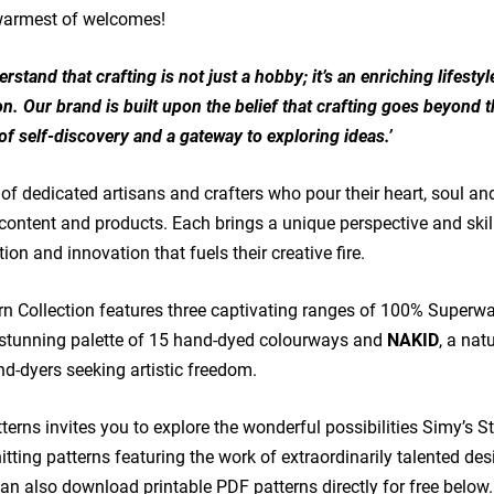
 warmest of welcomes!
rstand that crafting is not just a hobby; it’s an enriching lifesty
n. Our brand is built upon the belief that crafting goes beyond t
of self-discovery and a gateway to exploring ideas.’
of dedicated artisans and crafters who pour their heart, soul and
content and products. Each brings a unique perspective and skill
on and innovation that fuels their creative fire.
rn Collection features three captivating ranges of 100% Superw
 stunning palette of 15 hand-dyed colourways and
NAKID
, a nat
d-dyers seeking artistic freedom.
terns invites you to explore the wonderful possibilities Simy’s S
knitting patterns featuring the work of extraordinarily talented de
an also download printable PDF patterns directly for free below.