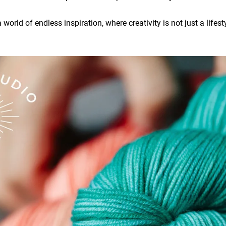
world of endless inspiration, where creativity is not just a lifesty