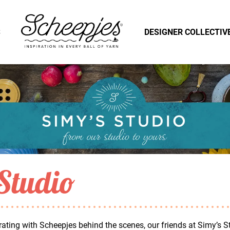
S
DESIGNER COLLECTIV
Studio
ating with Scheepjes behind the scenes, our friends at Simy’s S