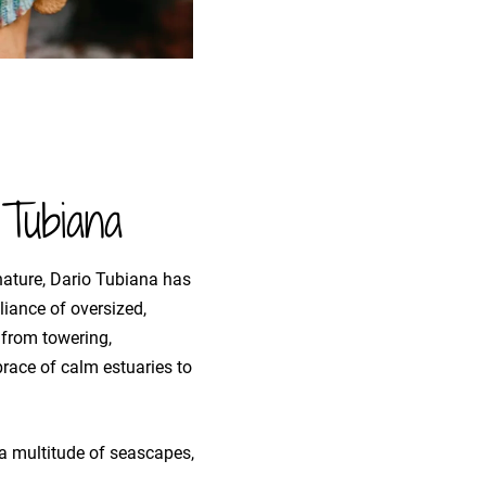
Tubiana
nature, Dario Tubiana has
iance of oversized,
 from towering,
race of calm estuaries to
o a multitude of seascapes,