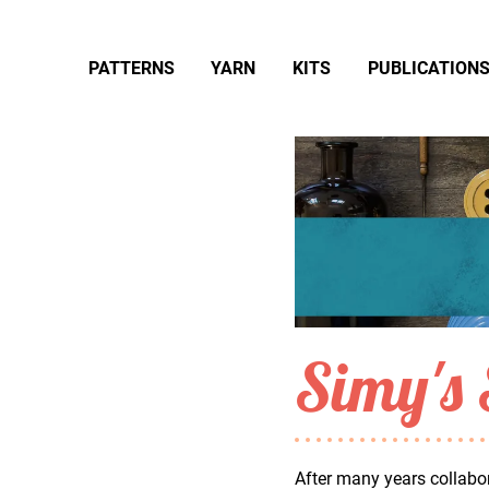
PATTERNS
YARN
KITS
PUBLICATION
Simy's 
After many years collabor