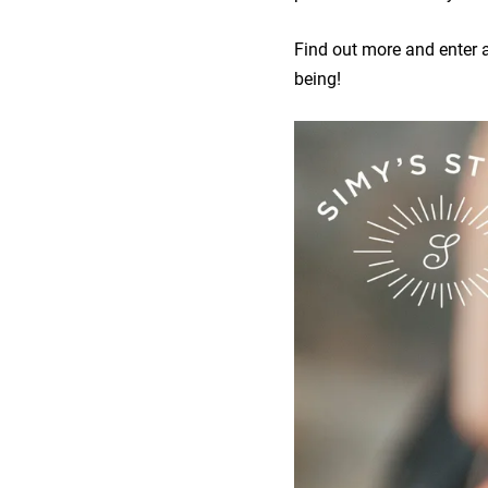
Find out more and enter a 
being!