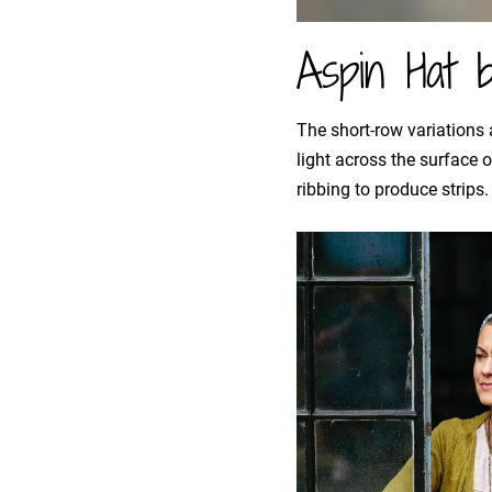
Aspin Hat 
The short-row variations
light across the surface 
ribbing to produce strips