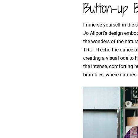
Button-up B
Immerse yourself in the se
Jo Allport’s design embo
the wonders of the natura
TRUTH echo the dance of 
creating a visual ode to h
the intense, comforting h
brambles, where nature’s i