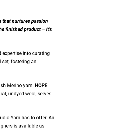
le that nurtures passion
he finished product – it’s
 expertise into curating
 set, fostering an
ash Merino yarn.
HOPE
ural, undyed wool, serves
tudio Yarn has to offer. An
signers is available as