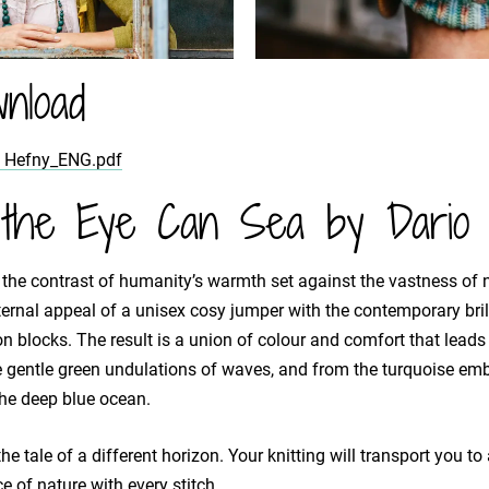
nload
a Hefny_ENG.pdf
the Eye Can Sea by Dario 
 the contrast of humanity’s warmth set against the vastness of 
rnal appeal of a unisex cosy jumper with the contemporary brill
n blocks. The result is a union of colour and comfort that leads
 gentle green undulations of waves, and from the turquoise emb
the deep blue ocean.
he tale of a different horizon. Your knitting will transport you t
e of nature with every stitch.