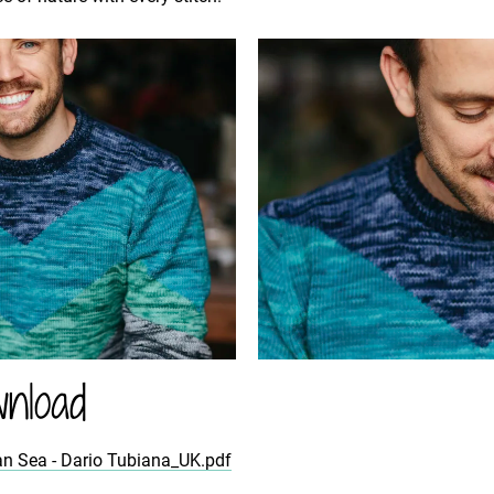
nload
an Sea - Dario Tubiana_UK.pdf