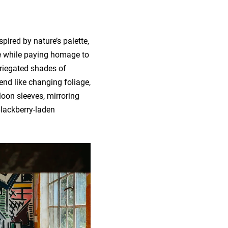
pired by nature’s palette,
e while paying homage to
ariegated shades of
nd like changing foliage,
loon sleeves, mirroring
blackberry-laden