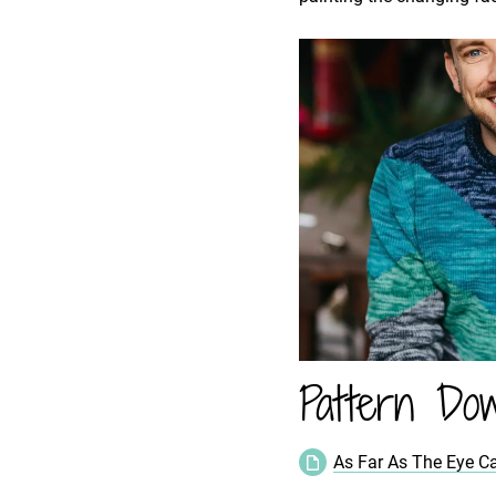
Pattern Dow
As Far As The Eye C