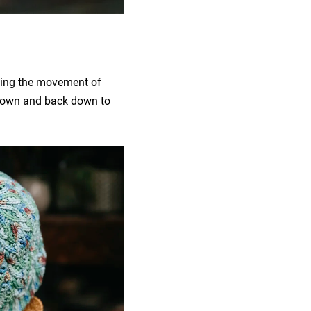
hoing the movement of
 crown and back down to