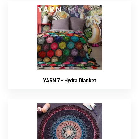
YARN 7 - Hydra Blanket