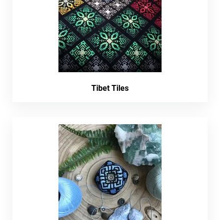
Tibet Tiles