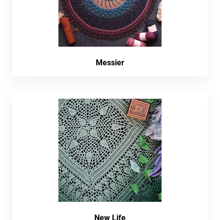
Messier
New Life