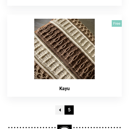
Free
Kayu
5