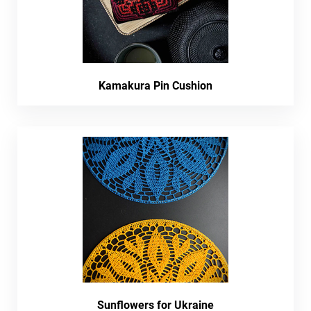
Kamakura Pin Cushion
Sunflowers for Ukraine