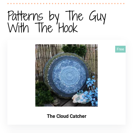
Patterns by The Guy
With The Hook
Free
The Cloud Catcher