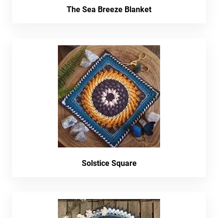
The Sea Breeze Blanket
Solstice Square