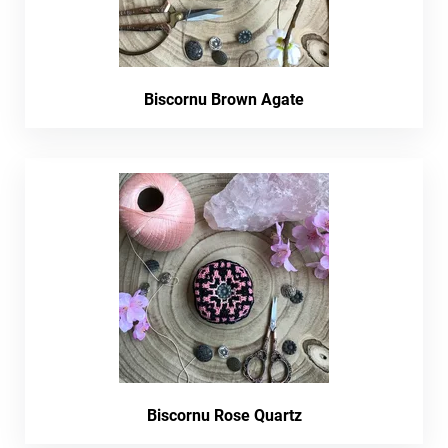
Biscornu Brown Agate
Biscornu Rose Quartz