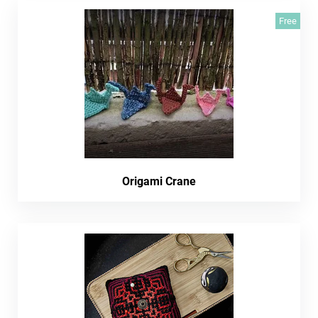
Free
Origami Crane