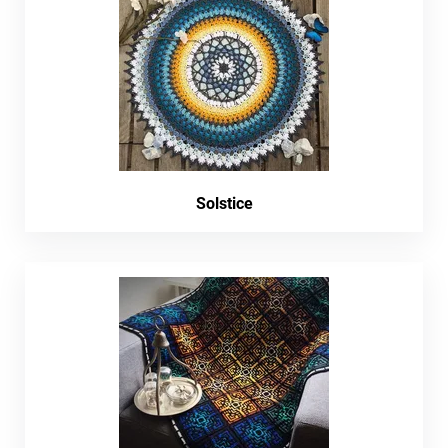
Solstice