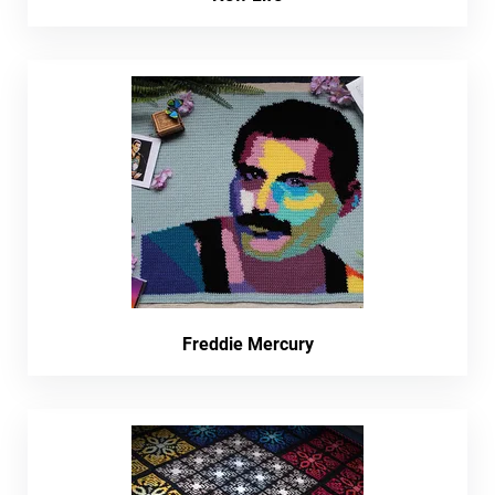
Freddie Mercury