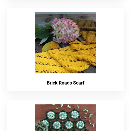
Brick Roads Scarf