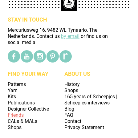
STAY IN TOUCH
Mercuriusweg 16, 9482 WL Tynaarlo, The
Netherlands. Contact us
by email
or find us on
social media.
FIND YOUR WAY
ABOUT US
Patterns
History
Yarn
Shops
Kits
165 years of Scheepjes |
Publications
Scheepjes interviews
Designer Collective
Blog
Friends
FAQ
CALs & MALs
Contact
Shops
Privacy Statement