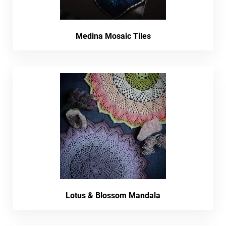
Medina Mosaic Tiles
Lotus & Blossom Mandala