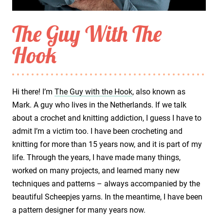
The Guy With The
Hook
Hi there! I’m
The Guy with the Hook
, also known as
Mark. A guy who lives in the Netherlands. If we talk
about a crochet and knitting addiction, I guess I have to
admit I’m a victim too. I have been crocheting and
knitting for more than 15 years now, and it is part of my
life. Through the years, I have made many things,
worked on many projects, and learned many new
techniques and patterns – always accompanied by the
beautiful Scheepjes yarns. In the meantime, I have been
a pattern designer for many years now.