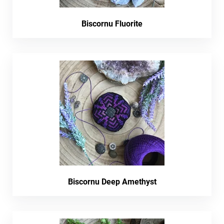
Biscornu Fluorite
Biscornu Deep Amethyst