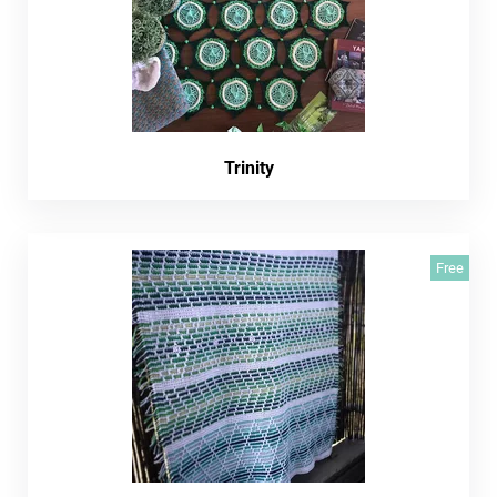
Trinity
Free