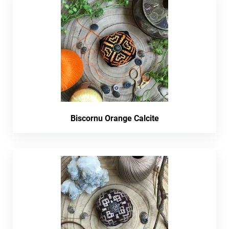
Biscornu Orange Calcite