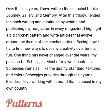
Over the last years, I have written three crochet books:
Journey, Gallery, and Memory. After this trilogy, I ended
the book writing and continued by writing and
publishing my magazine. In every magazine, I highlight
a big crochet pattern and write articles that evolve
around the theme of the crochet pattern. Seeing how I
try to find new ways to use my creativity over time is
fun. One thing has never changed over the years: my
passion for Scheepjes. Most of my work contains
Scheepjes yarns as I like the quality, standard, textures,
and colors Scheepjes provides through their yarns.
Besides, I love working with a brand that is based in my
own country!
Patterns