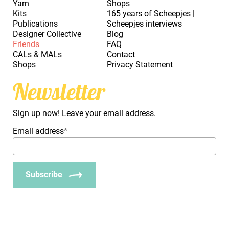
Yarn
Shops
Kits
165 years of Scheepjes |
Publications
Scheepjes interviews
Designer Collective
Blog
Friends
FAQ
CALs & MALs
Contact
Shops
Privacy Statement
Newsletter
Sign up now! Leave your email address.
Email address
*
Subscribe
_Em