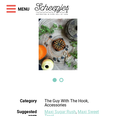
MENU
Category
The Guy With The Hook,
Accessories
Suggested
Maxi Sugar Rush
,
Maxi Sweet
yarn
Treat