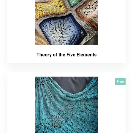
Theory of the Five Elements
Free