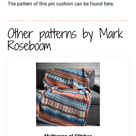
The pattern of this pin cushion can be found
here
.
Other patterns by Mark
Roseboom