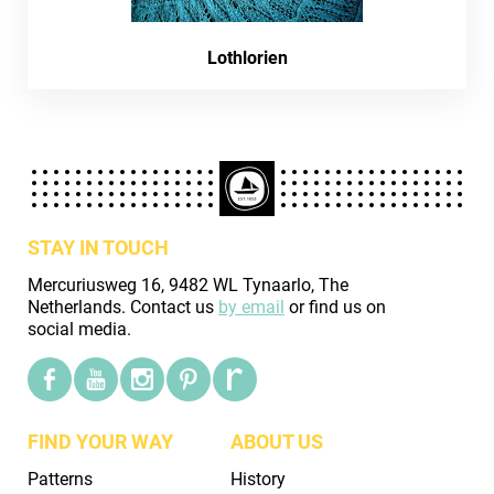
Lothlorien
STAY IN TOUCH
Mercuriusweg 16, 9482 WL Tynaarlo, The
Netherlands. Contact us
by email
or find us on
social media.
FIND YOUR WAY
ABOUT US
Patterns
History