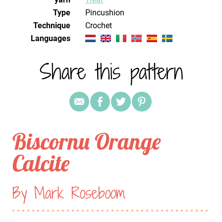
Type
Pincushion
Technique
crochet
Languages
Share this pattern
Biscornu Orange
Calcite
By Mark Roseboom