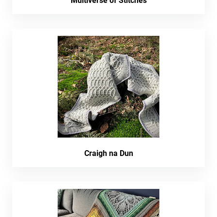
Multiverse of Stitches
Craigh na Dun