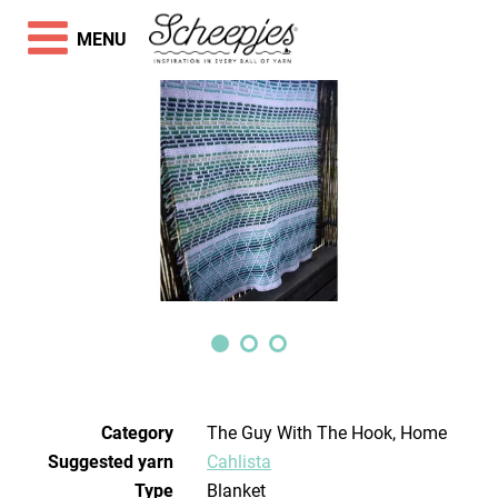
MENU
Category
The Guy With The Hook, Home
Suggested yarn
Cahlista
Type
Blanket