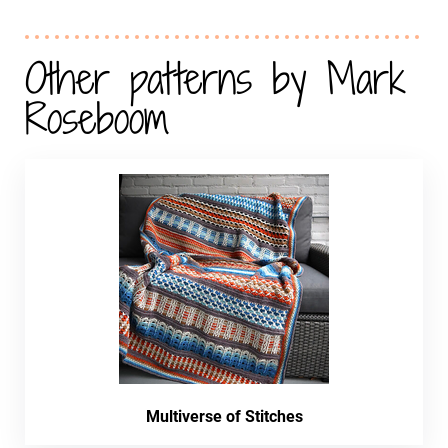
Other patterns by Mark
Roseboom
Multiverse of Stitches