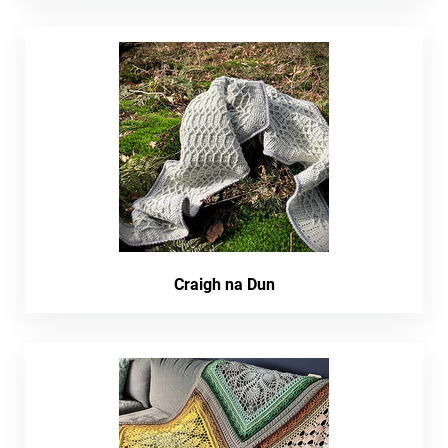
Craigh na Dun