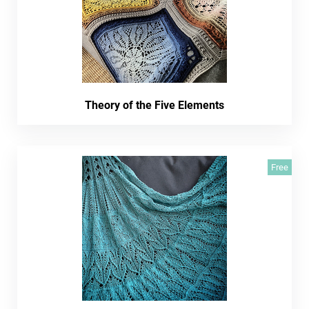
Theory of the Five Elements
Free