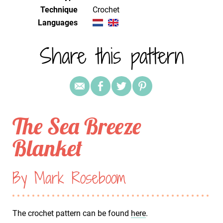
Technique
crochet
Languages
Share this pattern
The Sea Breeze
Blanket
By Mark Roseboom
The crochet pattern can be found
here
.