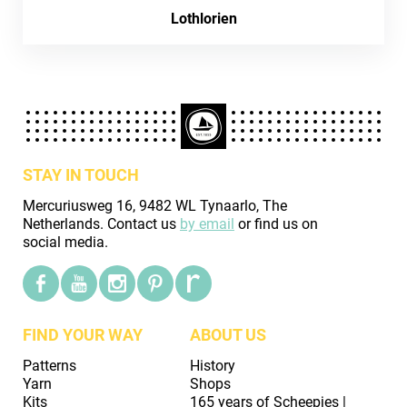
Lothlorien
STAY IN TOUCH
Mercuriusweg 16, 9482 WL Tynaarlo, The
Netherlands. Contact us
by email
or find us on
social media.
FIND YOUR WAY
ABOUT US
Patterns
History
Yarn
Shops
Kits
165 years of Scheepjes |