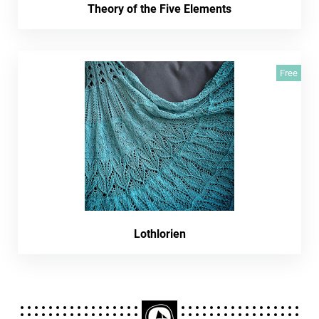
Theory of the Five Elements
Free
Lothlorien