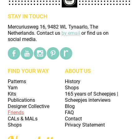
STAY IN TOUCH
Mercuriusweg 16, 9482 WL Tynaarlo, The
Netherlands. Contact us
by email
or find us on
social media.
FIND YOUR WAY
ABOUT US
Patterns
History
Yarn
Shops
Kits
165 years of Scheepjes |
Publications
Scheepjes interviews
Designer Collective
Blog
Friends
FAQ
CALs & MALs
Contact
Shops
Privacy Statement