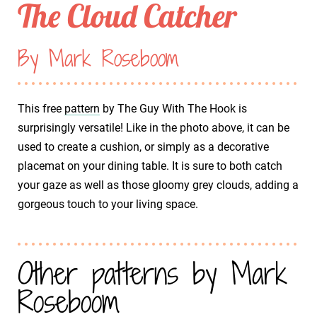
The Cloud Catcher
By Mark Roseboom
This free
pattern
by The Guy With The Hook is
surprisingly versatile! Like in the photo above, it can be
used to create a cushion, or simply as a decorative
placemat on your dining table. It is sure to both catch
your gaze as well as those gloomy grey clouds, adding a
gorgeous touch to your living space.
Other patterns by Mark
Roseboom