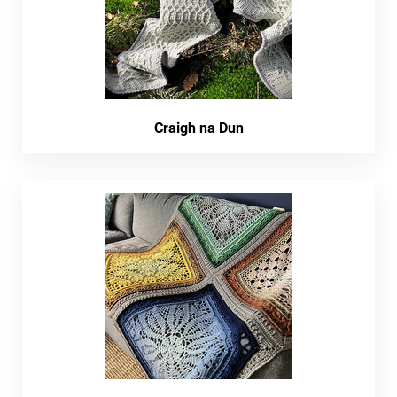
Craigh na Dun