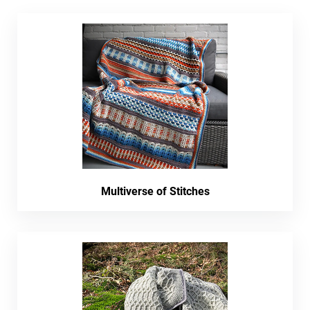
Multiverse of Stitches