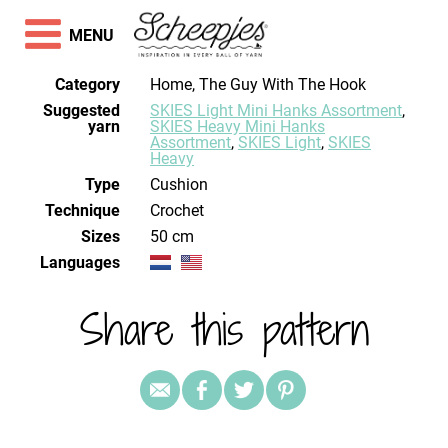
MENU
Category
Home, The Guy With The Hook
Suggested
SKIES Light Mini Hanks Assortment
,
yarn
SKIES Heavy Mini Hanks
Assortment
,
SKIES Light
,
SKIES
Heavy
Type
Cushion
Technique
crochet
Sizes
50 cm
Languages
Share this pattern