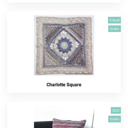
Friend
Gratis
Charlotte Square
SDC
Gratis