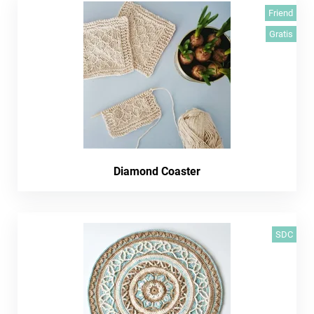
Friend
Gratis
Diamond Coaster
SDC