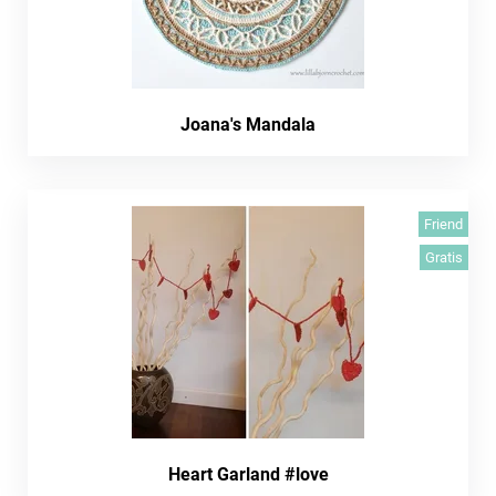
Joana's Mandala
Friend
Gratis
Heart Garland #love