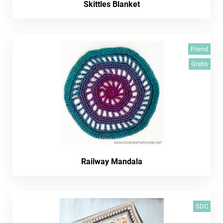
Skittles Blanket
Friend
Gratis
Railway Mandala
SDC