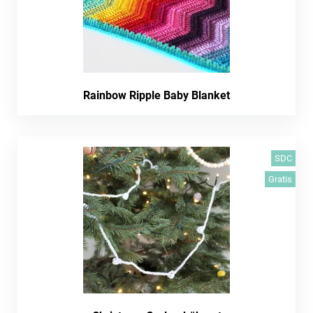
Rainbow Ripple Baby Blanket
SDC
Gratis