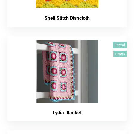
Shell Stitch Dishcloth
Friend
Gratis
Lydia Blanket