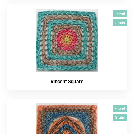
Friend
Gratis
Vincent Square
Friend
Gratis