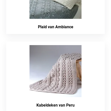
Plaid van Ambiance
Kabeldeken van Peru