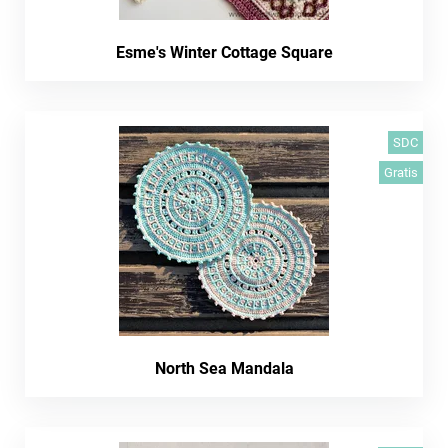
Esme's Winter Cottage Square
SDC
Gratis
North Sea Mandala