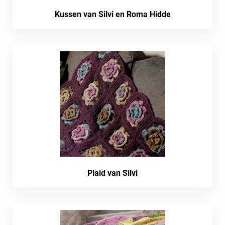
Kussen van Silvi en Roma Hidde
Plaid van Silvi