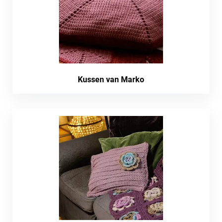
Kussen van Marko