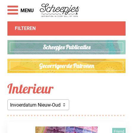
MENU
FILTEREN
Scheepjes Publicaties
Gecorrigeerde Patronen
Interieur
Invoerdatum Nieuw-Oud
Friend