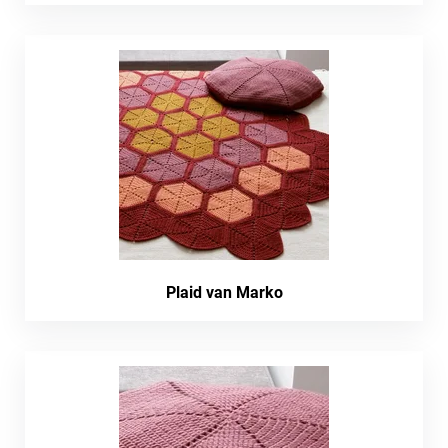
Plaid van Marko