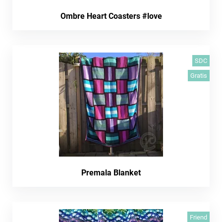
Ombre Heart Coasters #love
SDC
Gratis
Premala Blanket
Friend