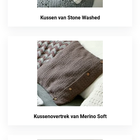
Kussen van Stone Washed
Kussenovertrek van Merino Soft