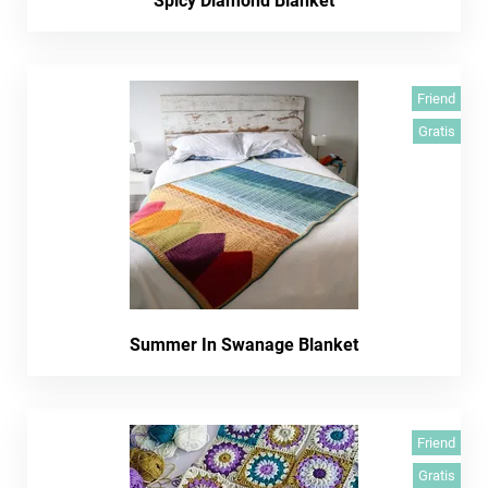
Spicy Diamond Blanket
Friend
Gratis
Summer In Swanage Blanket
Friend
Gratis