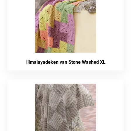
Himalayadeken van Stone Washed XL