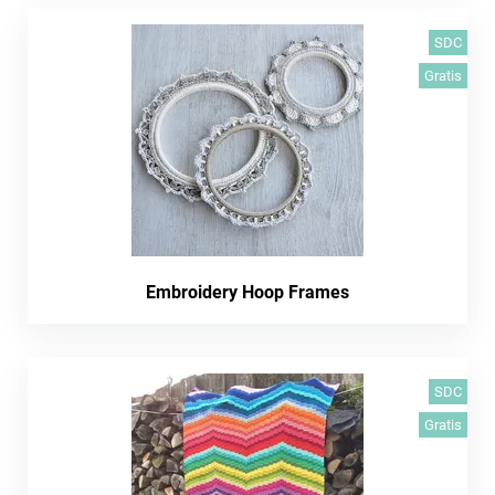
SDC
Gratis
Embroidery Hoop Frames
SDC
Gratis