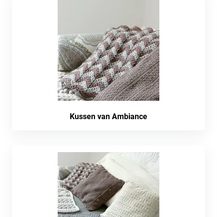
Kussen van Ambiance