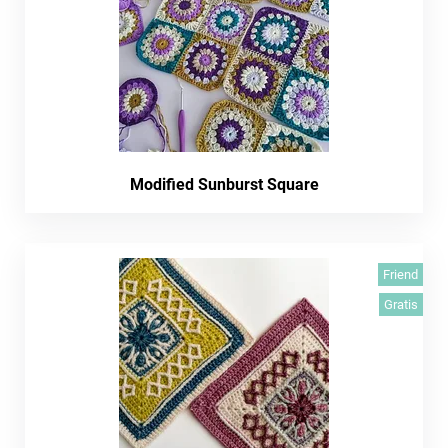
Modified Sunburst Square
Friend
Gratis