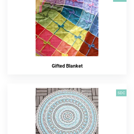
Gifted Blanket
SDC