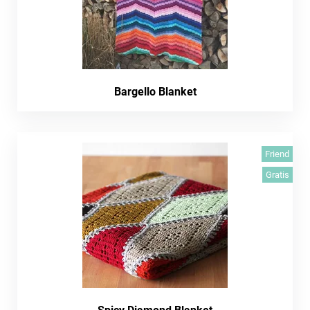
Bargello Blanket
Friend
Gratis