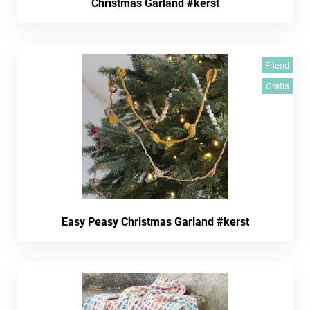
Christmas Garland #kerst
Friend
Gratis
Easy Peasy Christmas Garland #kerst