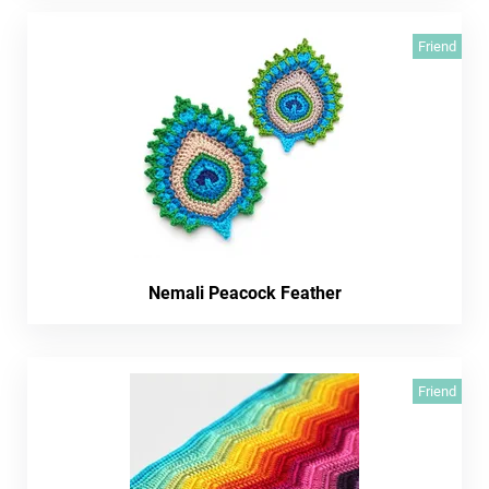
Friend
Nemali Peacock Feather
Friend