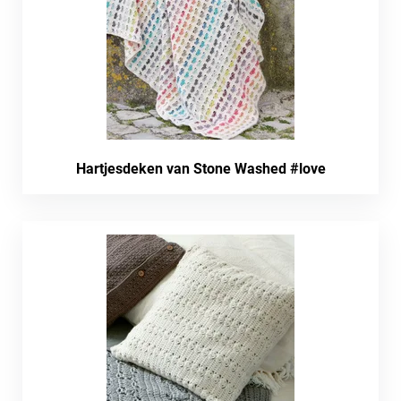
Hartjesdeken van Stone Washed #love