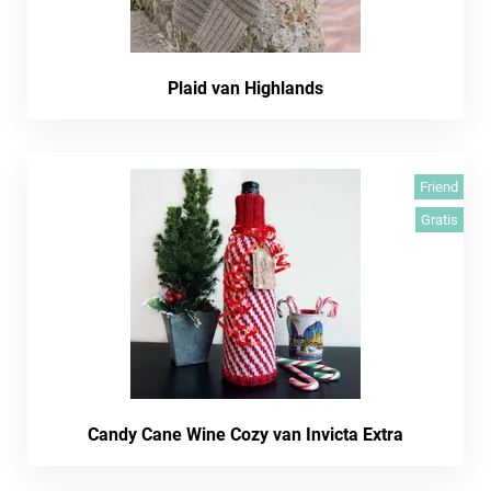
Plaid van Highlands
Friend
Gratis
Candy Cane Wine Cozy van Invicta Extra