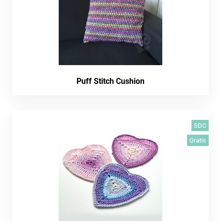
Puff Stitch Cushion
SDC
Gratis