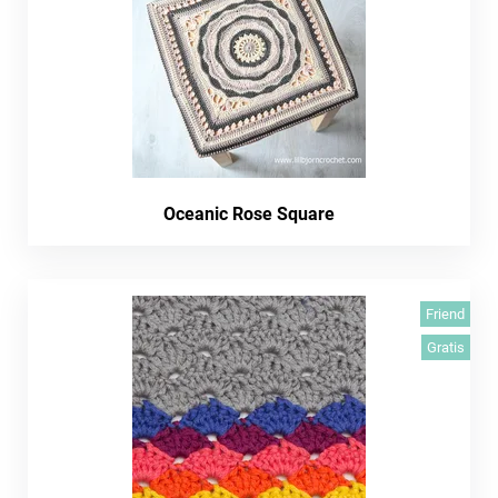
Oceanic Rose Square
Friend
Gratis