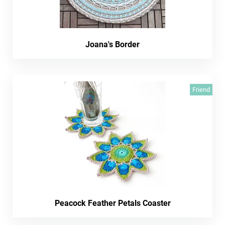
Joana's Border
Friend
Peacock Feather Petals Coaster