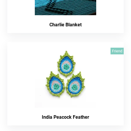
Charlie Blanket
Friend
India Peacock Feather