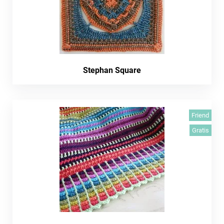
Stephan Square
Friend
Gratis