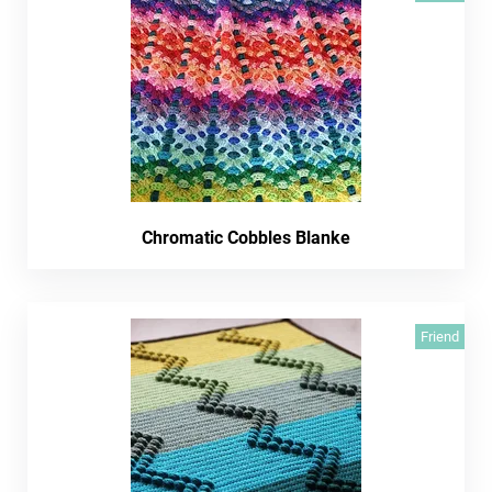
Chromatic Cobbles Blanke
Friend