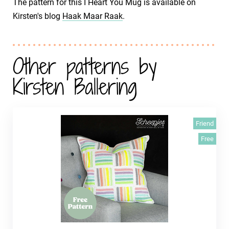
The pattern for this I Heart You Mug is available on
Kirsten's blog
Haak Maar Raak
.
Other patterns by
Kirsten Ballering
Friend
Free