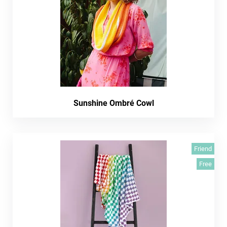
Sunshine Ombré Cowl
Friend
Free