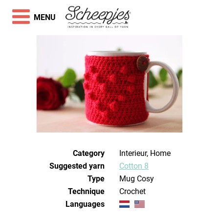
MENU
Category
Interieur, Home
Suggested yarn
Cotton 8
Type
Mug Cosy
Technique
crochet
Languages