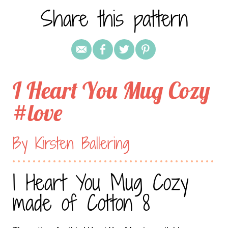
Share this pattern
I Heart You Mug Cozy
#love
By Kirsten Ballering
I Heart You Mug Cozy
made of Cotton 8