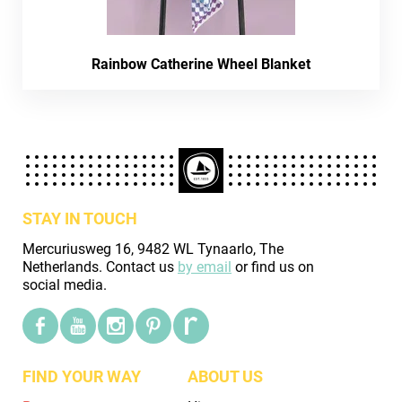
Rainbow Catherine Wheel Blanket
STAY IN TOUCH
Mercuriusweg 16, 9482 WL Tynaarlo, The
Netherlands. Contact us
by email
or find us on
social media.
FIND YOUR WAY
ABOUT US