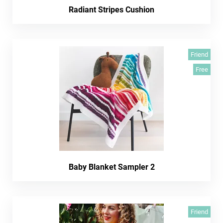
Radiant Stripes Cushion
Friend
Free
Baby Blanket Sampler 2
Friend