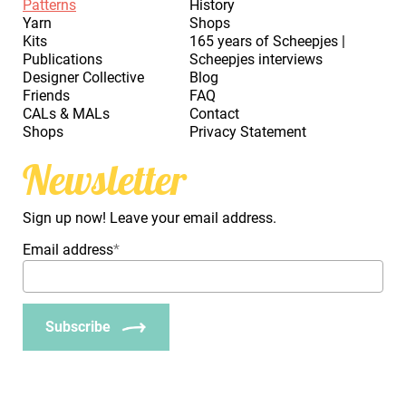
Patterns
History
Yarn
Shops
Kits
165 years of Scheepjes |
Publications
Scheepjes interviews
Designer Collective
Blog
Friends
FAQ
CALs & MALs
Contact
Shops
Privacy Statement
Newsletter
Sign up now! Leave your email address.
Email address
*
Subscribe
_Em