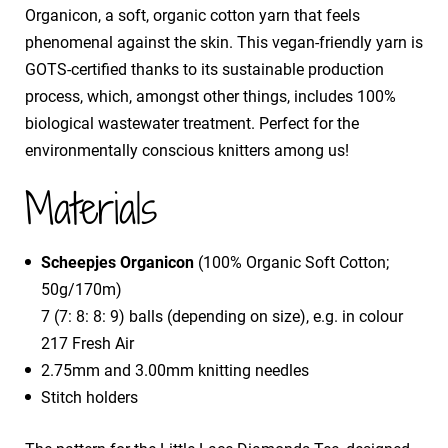
Organicon, a soft, organic cotton yarn that feels
phenomenal against the skin. This vegan-friendly yarn is
GOTS-certified thanks to its sustainable production
process, which, amongst other things, includes 100%
biological wastewater treatment. Perfect for the
environmentally conscious knitters among us!
Materials
Scheepjes Organicon
(100% Organic Soft Cotton;
50g/170m)
7 (7: 8: 8: 9) balls (depending on size), e.g. in colour
217 Fresh Air
2.75mm and 3.00mm knitting needles
Stitch holders