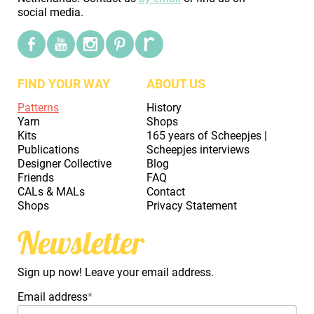
social media.
FIND YOUR WAY
ABOUT US
Patterns
History
Yarn
Shops
Kits
165 years of Scheepjes |
Publications
Scheepjes interviews
Designer Collective
Blog
Friends
FAQ
CALs & MALs
Contact
Shops
Privacy Statement
Newsletter
Sign up now! Leave your email address.
Email address
*