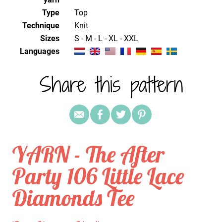
Type
Top
Technique
knit
Sizes
S - M - L - XL - XXL
Languages
Share this pattern
YARN - The After
Party 106 Little Lace
Diamonds Tee