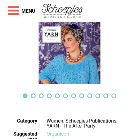
MENU
Category
Women, Scheepjes Publications,
YARN - The After Party
Suggested
Organicon
yarn