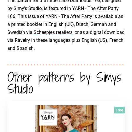
The pattern for the Little Lace Diamonds Tee, designed
by Simy's Studio, is featured in YARN - The After Party
106. This issue of YARN - The After Party is available as
a printed booklet in English (UK), Dutch, German and
Swedish via
Scheepjes retailers
, or as a digital download
via
Ravelry
in these languages plus English (US), French
and Spanish.
Other patterns by Simys
Studio
Free