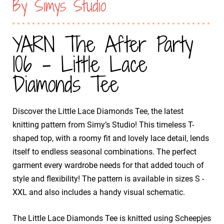
By Simys Studio
YARN The After Party
106 - Little Lace
Diamonds Tee
Discover the Little Lace Diamonds Tee, the latest
knitting pattern from Simy’s Studio! This timeless T-
shaped top, with a roomy fit and lovely lace detail, lends
itself to endless seasonal combinations. The perfect
garment every wardrobe needs for that added touch of
style and flexibility! The pattern is available in sizes S -
XXL and also includes a handy visual schematic.
The Little Lace Diamonds Tee is knitted using Scheepjes