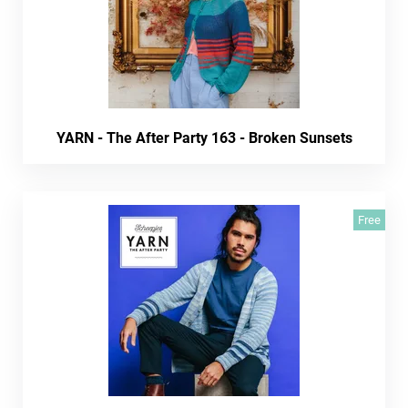
YARN - The After Party 163 - Broken Sunsets
Free