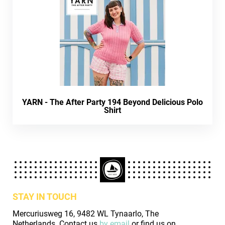
YARN - The After Party 194 Beyond Delicious Polo
Shirt
STAY IN TOUCH
Mercuriusweg 16, 9482 WL Tynaarlo, The
Netherlands. Contact us
by email
or find us on