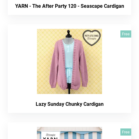
YARN - The After Party 120 - Seascape Cardigan
Free
Lazy Sunday Chunky Cardigan
Free